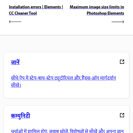
Installation errors | Elements |
Maximum image size limits in
CC Cleaner Tool
Photoshop Elements
जानें
सीधे ऐप में स्टेप-बाय-स्टेप ट्यूटोरियल और हैंड्स-ऑन मार्गदर्शन
सीखें।
कम्युनिटी
चर्चाओं में शामिल होएं, जवाब खोजें, विशेषज्ञों से सीखें और अपना ज्ञान