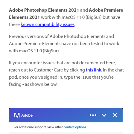
Adobe Photoshop Elements 2021
Adobe Premiere
and
Elements 2021
work with macOS 11.0 (BigSur) but have
these
known compatibility issues
.
Previous versions of Adobe Photoshop Elements and
Adobe Premiere Elements have not been tested to work
with macOS 11.0 (BigSur).
If you encounter issues that are not documented here,
reach out to Customer Care by clicking
this link
. In the chat
pod, once you've signed in, type the issue that you're
facing - as shown below.