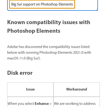
Known compatibility issues with
Photoshop Elements
Adobe has discovered the compatibility issues listed
below with running Photoshop Elements 2021.0 with
macOS 11.0 (Big Sur).
Disk error
Issue
Workaround
Enhance
When you select
>
We are working to address