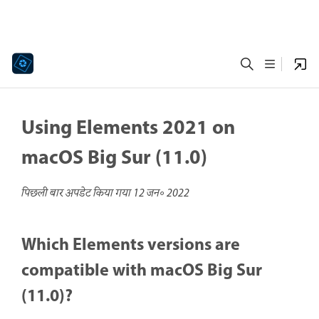
Using Elements 2021 on
macOS Big Sur (11.0)
पिछली बार अपडेट किया गया
12 जन॰ 2022
Which Elements versions are
compatible with macOS Big Sur
(11.0)?