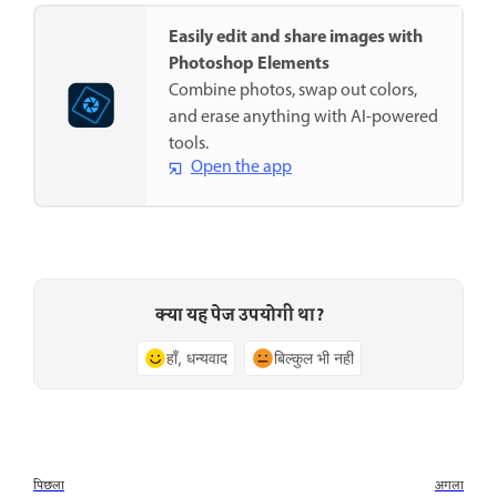
Easily edit and share images with
Photoshop Elements
Combine photos, swap out colors,
and erase anything with AI-powered
tools.
Open the app
क्या यह पेज उपयोगी था?
हाँ, धन्यवाद
बिल्कुल भी नहीं
पिछला
अगला