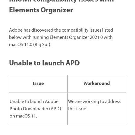
Elements Organizer
Adobe has discovered the compatibility issues listed
below with running Elements Organizer 2021.0 with
macOS 11.0 (Big Sur).
Unable to launch APD
Issue
Workaround
Unable to launch Adobe
We are working to address
Photo Downloader (APD)
this issue.
on macOS 11,