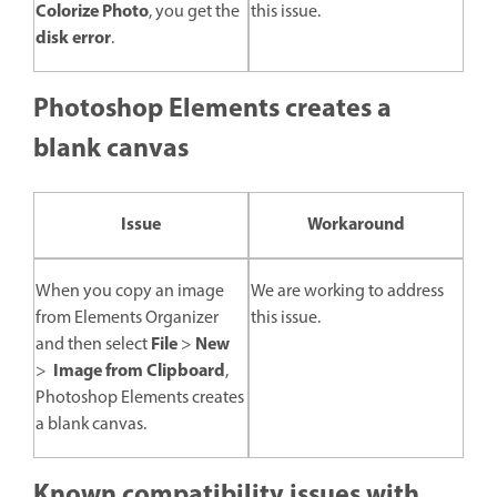
Colorize Photo
, you get the
this issue.
disk error
.
Photoshop Elements creates a
blank canvas
Issue
Workaround
When you copy an image
We are working to address
from Elements Organizer
this issue.
File
New
and then select
>
Image from Clipboard
>
,
Photoshop Elements creates
a blank canvas.
Known compatibility issues with