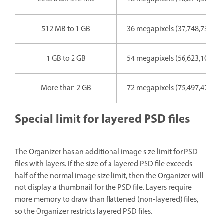
512 MB to 1 GB
36 megapixels (37,748,736 pi
1 GB to 2 GB
54 megapixels (56,623,104 pi
More than 2 GB
72 megapixels (75,497,472 pi
Special limit for layered PSD files
The Organizer has an additional image size limit for PSD
files with layers. If the size of a layered PSD file exceeds
half of the normal image size limit, then the Organizer will
not display a thumbnail for the PSD file. Layers require
more memory to draw than flattened (non-layered) files,
so the Organizer restricts layered PSD files.