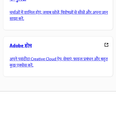
चर्चाओं में शामिल होएं, जवाब खोजें, विशेषज्ञों से सीखें और अपना ज्ञान
साझा करें.
Adobe होम
अपने पसंदीदा Creative Cloud ऐप, सेवाएं, फ़ाइल प्रबंधन और बहुत
कुछ एक्सेस करें.