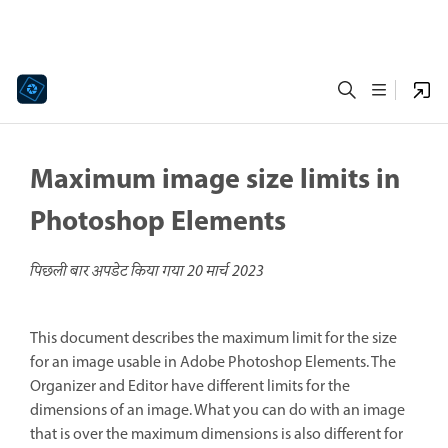
Maximum image size limits in
Photoshop Elements
पिछली बार अपडेट किया गया
20 मार्च 2023
This document describes the maximum limit for the size
for an image usable in Adobe Photoshop Elements. The
Organizer and Editor have different limits for the
dimensions of an image. What you can do with an image
that is over the maximum dimensions is also different for