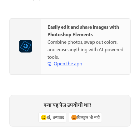
Easily edit and share images with
Photoshop Elements
Combine photos, swap out colors,
and erase anything with AI-powered
tools.
Open the app
क्या यह पेज उपयोगी था?
हाँ, धन्यवाद
बिल्कुल भी नहीं