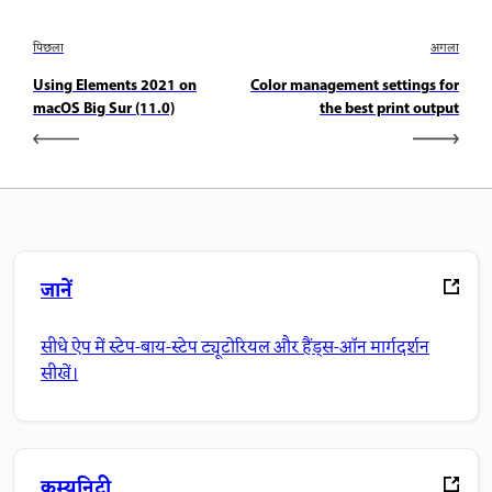
पिछला
अगला
Using Elements 2021 on
Color management settings for
macOS Big Sur (11.0)
the best print output
जानें
सीधे ऐप में स्टेप-बाय-स्टेप ट्यूटोरियल और हैंड्स-ऑन मार्गदर्शन
सीखें।
कम्युनिटी