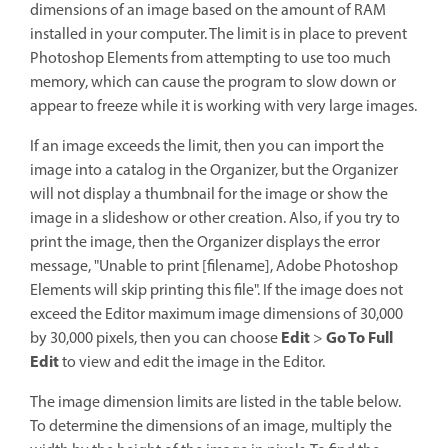
dimensions of an image based on the amount of RAM
installed in your computer. The limit is in place to prevent
Photoshop Elements from attempting to use too much
memory, which can cause the program to slow down or
appear to freeze while it is working with very large images.
If an image exceeds the limit, then you can import the
image into a catalog in the Organizer, but the Organizer
will not display a thumbnail for the image or show the
image in a slideshow or other creation. Also, if you try to
print the image, then the Organizer displays the error
message, "Unable to print [filename], Adobe Photoshop
Elements will skip printing this file". If the image does not
exceed the Editor maximum image dimensions of 30,000
Edit
Go To Full
by 30,000 pixels, then you can choose
>
Edit
to view and edit the image in the Editor.
The image dimension limits are listed in the table below.
To determine the dimensions of an image, multiply the