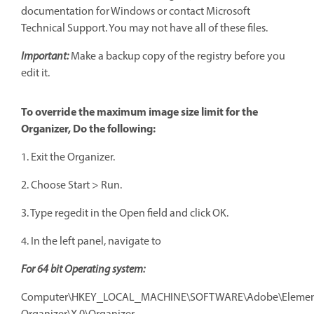
documentation for Windows or contact Microsoft
Technical Support. You may not have all of these files.
Important:
Make a backup copy of the registry before you
edit it.
To override the maximum image size limit for the
Organizer, Do the following:
1. Exit the Organizer.
2. Choose Start > Run.
3. Type regedit in the Open field and click OK.
4. In the left panel, navigate to
F
or 64 bit Operating system:
Computer\HKEY_LOCAL_MACHINE\SOFTWARE\Adobe\Elemen