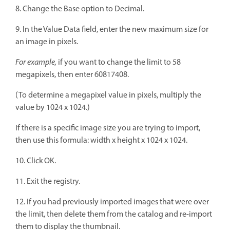
8. Change the Base option to Decimal.
9. In the Value Data field, enter the new maximum size for
an image in pixels.
For example,
if you want to change the limit to 58
megapixels, then enter 60817408.
(To determine a megapixel value in pixels, multiply the
value by 1024 x 1024.)
If there is a specific image size you are trying to import,
then use this formula: width x height x 1024 x 1024.
10. Click OK.
11. Exit the registry.
12. If you had previously imported images that were over
the limit, then delete them from the catalog and re-import
them to display the thumbnail.