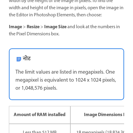
width by the height of the image in pixels. To find the
width and height of the image in pixels, open the image in
the Editor in Photoshop Elements, then choose:
Image
Resize
Image Size
>
>
and look at the numbers in
the Pixel Dimensions box.
नोट
The limit values are listed in megapixels. One
megapixel is equivalent to 1024 x 1024 pixels,
or 1,048,576 pixels.
Amount of RAM installed
Image Dimensions Limi
Less than 512 MB
18 megapixels (18,874,368 pi