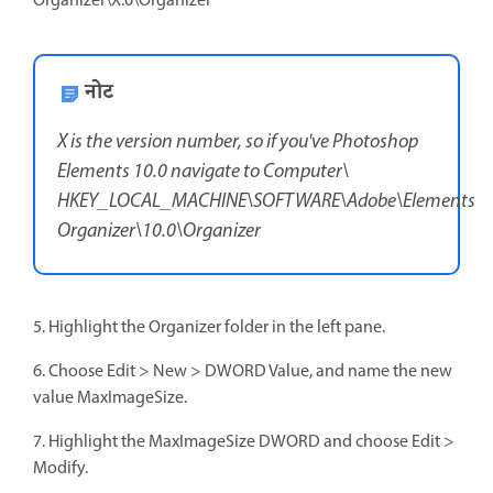
Organizer\X.0\Organizer
नोट
X is the version number, so if you've Photoshop
Elements 10.0 navigate to Computer\
HKEY_LOCAL_MACHINE\SOFTWARE\Adobe\Elements
Organizer\10.0\Organizer
5. Highlight the Organizer folder in the left pane.
6. Choose Edit > New > DWORD Value, and name the new
value MaxImageSize.
7. Highlight the MaxImageSize DWORD and choose Edit >
Modify.