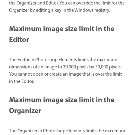
the Organizer and Editor. You can override the limit for the
Organizer by editing a key in the Windows registry.
Maximum image size limit in the
Editor
The Editor in Photoshop Elements limits the maximum
dimensions of an image to 30,000 pixels by 30,000 pixels.
You cannot open or create an image that is over the limit
in the Editor.
Maximum image size limit in the
Organizer
The Organizer in Photoshop Elements limits the maximum