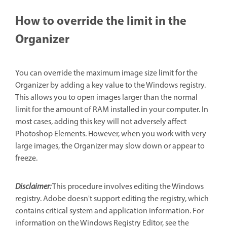
How to override the limit in the
Organizer
You can override the maximum image size limit for the
Organizer by adding a key value to the Windows registry.
This allows you to open images larger than the normal
limit for the amount of RAM installed in your computer. In
most cases, adding this key will not adversely affect
Photoshop Elements. However, when you work with very
large images, the Organizer may slow down or appear to
freeze.
Disclaimer:
This procedure involves editing the Windows
registry. Adobe doesn't support editing the registry, which
contains critical system and application information. For
information on the Windows Registry Editor, see the