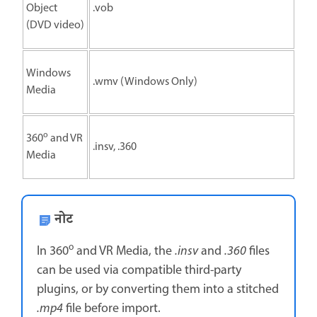
Object
.vob
(DVD video)
Windows
.wmv (Windows Only)
Media
o
360
and VR
.insv, .360
Media
नोट
o
In 360
and VR Media, the
.insv
and
.360
files
can be used via compatible third-party
plugins, or by converting them into a stitched
.mp4
file before import.