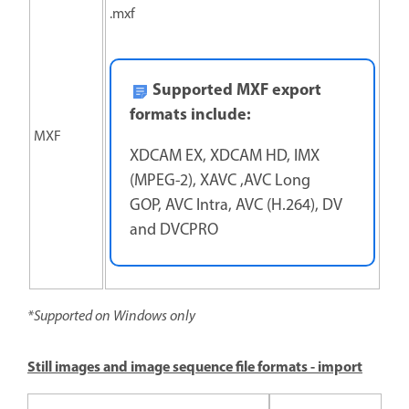
.mxf
Supported MXF export
formats include:
MXF
XDCAM EX, XDCAM HD, IMX
(MPEG-2), XAVC ,AVC Long
GOP, AVC Intra, AVC (H.264), DV
and DVCPRO
*Supported on Windows only
Still images and image sequence file formats - import