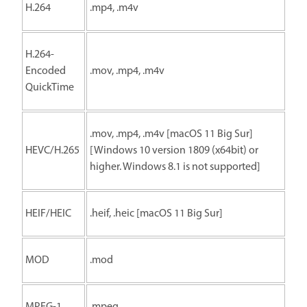
H.264
.mp4, .m4v
H.264-
Encoded
.mov, .mp4, .m4v
QuickTime
.mov, .mp4, .m4v [macOS 11 Big Sur]
HEVC/H.265
[Windows 10 version 1809 (x64bit) or
higher. Windows 8.1 is not supported]
HEIF/HEIC
.heif, .heic [macOS 11 Big Sur]
MOD
.mod
MPEG-1
.mpeg