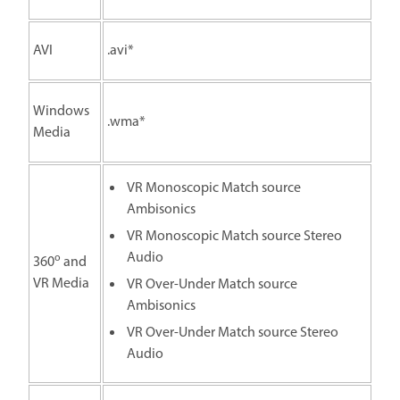
AVI
.avi*
Windows
.wma*
Media
VR Monoscopic Match source
Ambisonics
VR Monoscopic Match source Stereo
Audio
o
360
and
VR Media
VR Over-Under Match source
Ambisonics
VR Over-Under Match source Stereo
Audio