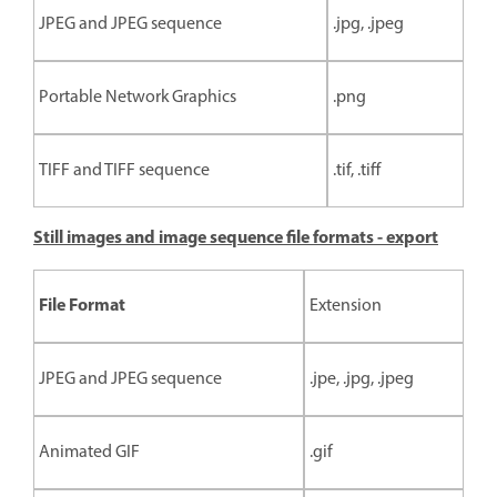
JPEG and JPEG sequence
.jpg, .jpeg
Portable Network Graphics
.png
TIFF and TIFF sequence
.tif, .tiff
Still images and image sequence file formats - export
File Format
Extension
JPEG and JPEG sequence
.jpe, .jpg, .jpeg
Animated GIF
.gif