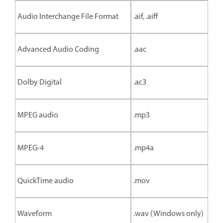
Audio Interchange File Format
.aif, .aiff
Advanced Audio Coding
.aac
Dolby Digital
.ac3
MPEG audio
.mp3
MPEG-4
.mp4a
QuickTime audio
.mov
Waveform
.wav (Windows only)