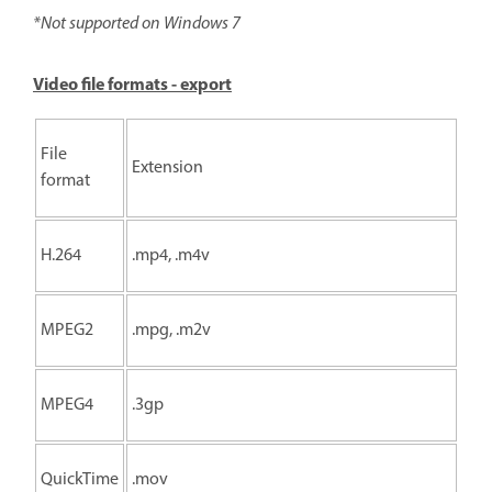
*Not supported on Windows 7
Video file formats - export
File
Extension
format
H.264
.mp4, .m4v
MPEG2
.mpg, .m2v
MPEG4
.3gp
QuickTime
.mov