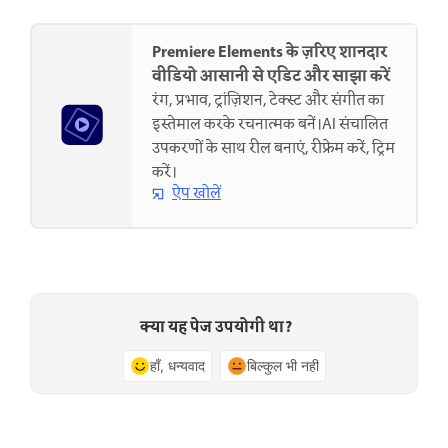
Premiere Elements के ज़रिए शानदार
वीडियो आसानी से एडिट और साझा करें
रंग, प्रभाव, ट्रांज़िशन, टेक्स्ट और संगीत का
इस्तेमाल करके रचनात्मक बनें।AI संचालित
उपकरणों के साथ रील बनाएं, रीफ्रेम करें, ट्रिम
करें।
ऐप खोलें
क्या यह पेज उपयोगी था?
हाँ, धन्यवाद
बिल्कुल भी नहीं