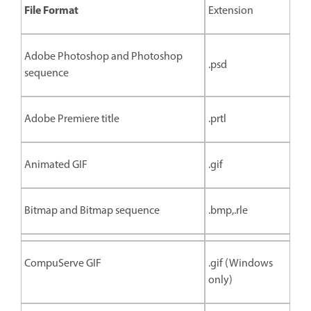
File Format
Extension
Adobe Photoshop and Photoshop
.psd
sequence
Adobe Premiere title
.prtl
Animated GIF
.gif
Bitmap and Bitmap sequence
.bmp,.rle
CompuServe GIF
.gif (Windows
only)