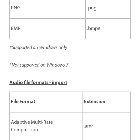
PNG
.png
BMP
.bmp#
#Supported on Windows only
*Not supported on Windows 7
Audio file formats - import
File Format
Extension
Adaptive Multi-Rate
.amr
Compression