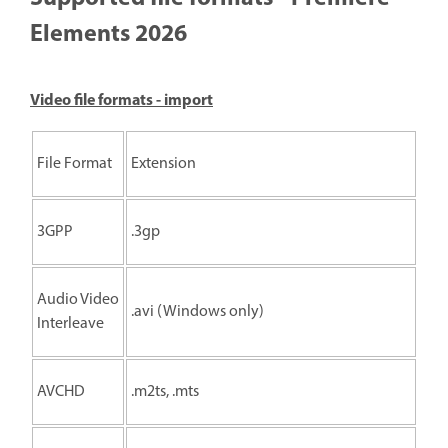
Elements 2026
Video file formats - import
File Format
Extension
3GPP
.3gp
Audio Video
.avi (Windows only)
Interleave
AVCHD
.m2ts, .mts