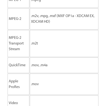
.m2v, .mpg, .mxf (MXF OP1a - XDCAM EX,
MPEG-2
XDCAM HD)
MPEG-2
Transport
.m2t
Stream
QuickTime
.mov, .m4a
Apple
.mov
ProRes
Video