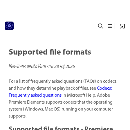
Supported file formats
पिछली बार अपडेट किया गया
28 मई 2026
For a list of frequently asked questions (FAQs) on codecs,
and how they determine playback of files, see
Codecs:
Frequently asked questions
in Microsoft Help. Adobe
Premiere Elements supports codecs that the operating
system (Windows, Mac OS) running on your computer
supports.
Supported file formats - Premiere