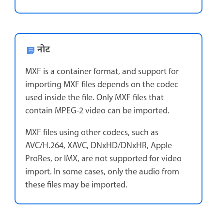
नोट
MXF is a container format, and support for
importing MXF files depends on the codec
used inside the file. Only MXF files that
contain MPEG-2 video can be imported.
MXF files using other codecs, such as
AVC/H.264, XAVC, DNxHD/DNxHR, Apple
ProRes, or IMX, are not supported for video
import. In some cases, only the audio from
these files may be imported.