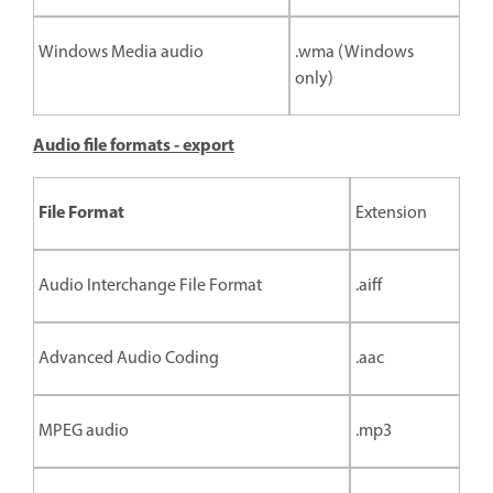
Windows Media audio
.wma (Windows
only)
Audio file formats - export
File Format
Extension
Audio Interchange File Format
.aiff
Advanced Audio Coding
.aac
MPEG audio
.mp3