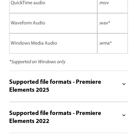
QuickTime audio
.mov
Waveform Audio
.wav*
Windows Media Audio
.wma*
*Supported on Windows only
Supported file formats - Premiere
Elements 2025
Supported file formats - Premiere
Elements 2022