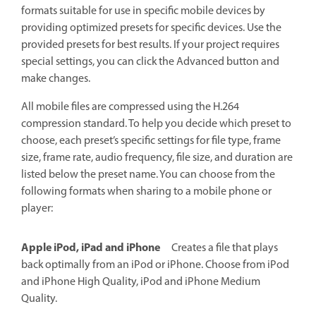
formats suitable for use in specific mobile devices by
providing optimized presets for specific devices. Use the
provided presets for best results. If your project requires
special settings, you can click the Advanced button and
make changes.
All mobile files are compressed using the H.264
compression standard. To help you decide which preset to
choose, each preset’s specific settings for file type, frame
size, frame rate, audio frequency, file size, and duration are
listed below the preset name. You can choose from the
following formats when sharing to a mobile phone or
player:
Apple iPod, iPad and iPhone
Creates a file that plays
back optimally from an iPod or iPhone. Choose from iPod
and iPhone High Quality, iPod and iPhone Medium
Quality.