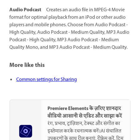
Audio Podcast
Creates an audio file in MPEG-4 Movie
format for optimal playback from an iPod or other audio
players and mobile phones. Choose from Audio Podcast -
High Quality, Audio Podcast - Medium Quality, MP3 Audio
Podcast - High Quality, MP3 Audio Podcast - Medium
Quality Mono, and MP3 Audio Podcast - Medium Quality.
More like this
Common settings for Sharing
Premiere Elements के ज़रिए शानदार
वीडियो आसानी से एडिट और साझा करें
रंग, प्रभाव, ट्रांज़िशन, टेक्स्ट और संगीत का
इस्तेमाल करके रचनात्मक बनें।AI संचालित
उपकरणों के साथ रील बनाएं, रीफ्रेम करें, ट्रिम