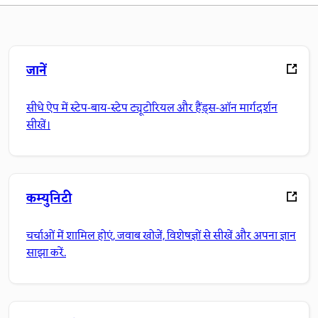
जानें
सीधे ऐप में स्टेप-बाय-स्टेप ट्यूटोरियल और हैंड्स-ऑन मार्गदर्शन
सीखें।
कम्युनिटी
चर्चाओं में शामिल होएं, जवाब खोजें, विशेषज्ञों से सीखें और अपना ज्ञान
साझा करें.