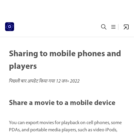
Sharing to mobile phones and
players
पिछली बार अपडेट किया गया
12 जन॰ 2022
Share a movie to a mobile device
You can export movies for playback on cell phones, some
PDAs, and portable media players, such as video iPods,