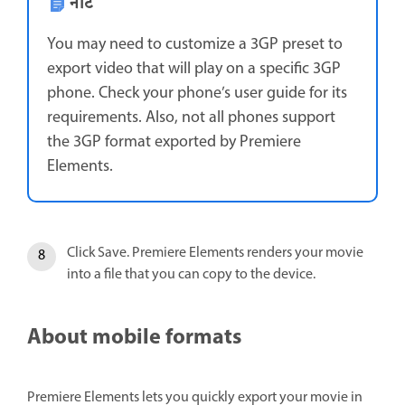
नोट
You may need to customize a 3GP preset to
export video that will play on a specific 3GP
phone. Check your phone’s user guide for its
requirements. Also, not all phones support
the 3GP format exported by Premiere
Elements.
Click Save. Premiere Elements renders your movie
into a file that you can copy to the device.
About mobile formats
Premiere Elements lets you quickly export your movie in