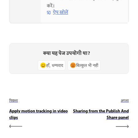
करें।
ऐप खोलें
क्या यह पेज उपयोगी था?
हाँ, धन्यवाद
बिल्कुल भी नहीं
पिछला
अगला
Apply motion tracking in video
Sharing from the Publish And
clips
Share panel