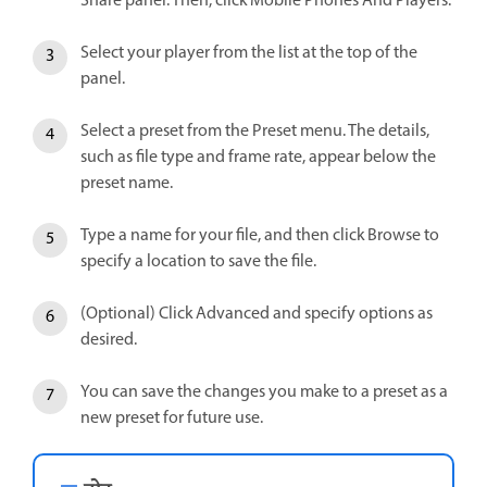
Share panel. Then, click Mobile Phones And Players.
Select your player from the list at the top of the
panel.
Select a preset from the Preset menu. The details,
such as file type and frame rate, appear below the
preset name.
Type a name for your file, and then click Browse to
specify a location to save the file.
(Optional) Click Advanced and specify options as
desired.
You can save the changes you make to a preset as a
new preset for future use.