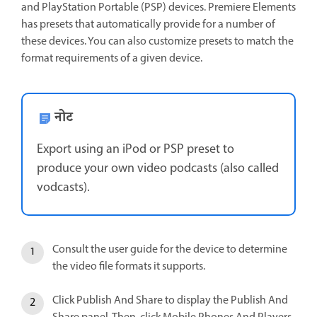
and PlayStation Portable (PSP) devices. Premiere Elements
has presets that automatically provide for a number of
these devices. You can also customize presets to match the
format requirements of a given device.
नोट
Export using an iPod or PSP preset to
produce your own video podcasts (also called
vodcasts).
Consult the user guide for the device to determine
the video file formats it supports.
Click Publish And Share to display the Publish And