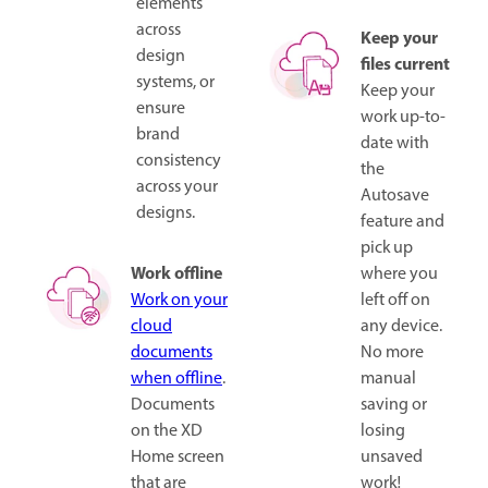
elements
across
Keep your
design
files current
systems, or
Keep your
ensure
work up-to-
brand
date with
consistency
the
across your
Autosave
designs.
feature and
pick up
Work offline
where you
Work on your
left off on
cloud
any device.
documents
No more
when offline
.
manual
Documents
saving or
on the XD
losing
Home screen
unsaved
that are
work!