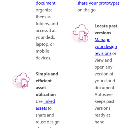
document
,
share your prototypes
organize
on the go.
them as
folders, and
Locate past
access it at
versions
your desk,
Manage
laptop, or
your design
mobile
revisions
or
devices.
view and
open any
Simple and
version of
efficient
your cloud
asset
document.
utilization
Autosave
Use
linked
keeps past
assets
to
versions
share and
ready at
reuse design
hand.