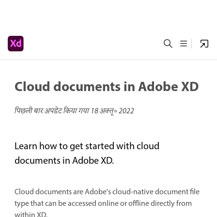
Cloud documents in Adobe XD
पिछली बार अपडेट किया गया
18 अक्तू॰ 2022
Learn how to get started with cloud
documents in Adobe XD.
Cloud documents are Adobe's cloud-native document file
type that can be accessed online or offline directly from
within XD.