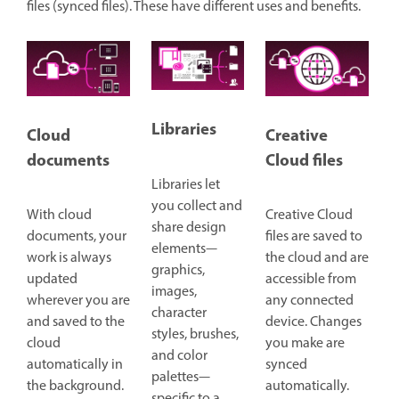
files (synced files). These have different uses and benefits.
Libraries
Cloud
Creative
documents
Cloud files
Libraries let
you collect and
With cloud
Creative Cloud
share design
documents, your
files are saved to
elements—
work is always
the cloud and are
graphics,
updated
accessible from
images,
wherever you are
any connected
character
and saved to the
device. Changes
styles, brushes,
cloud
you make are
and color
automatically in
synced
palettes—
the background.
automatically.