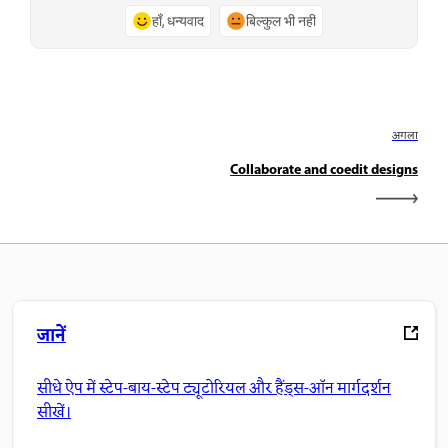
हाँ, धन्यवाद
बिल्कुल भी नहीं
अगला
Collaborate and coedit designs
जानें
सीधे ऐप में स्टेप-बाय-स्टेप ट्यूटोरियल और हैंड्स-ऑन मार्गदर्शन
सीखें।