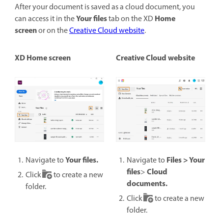
After your document is saved as a cloud document, you
Your files
Home
can access it in the
tab on the XD
screen
or on the
Creative Cloud website
.
XD Home screen
Creative Cloud website
Your files.
Files > Your
Navigate to
Navigate to
files
Cloud
>
Click
to create a new
documents.
folder.
Click
to create a new
folder.