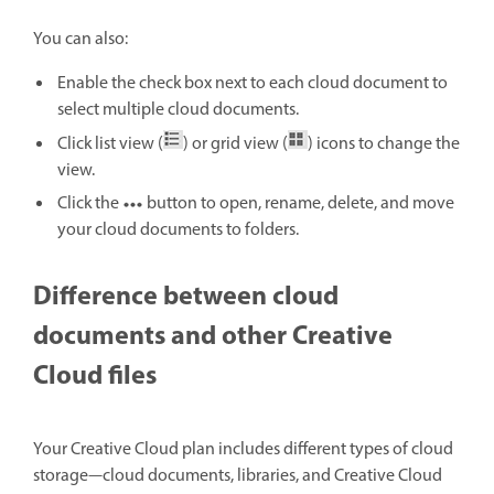
You can also:
Enable the check box next to each cloud document to
select multiple cloud documents.
Click list view (
) or grid view (
) icons to change the
view.
Click the
button to open, rename, delete, and move
your cloud documents to folders.
Difference between cloud
documents and other Creative
Cloud files
Your Creative Cloud plan includes different types of cloud
storage—cloud documents, libraries, and Creative Cloud