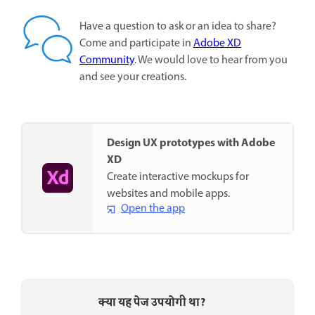
Have a question to ask or an idea to share?
Come and participate in
Adobe XD
Community
. We would love to hear from you
and see your creations.
Design UX prototypes with Adobe
XD
Create interactive mockups for
websites and mobile apps.
Open the app
क्या यह पेज उपयोगी था?