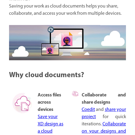
Saving your work as cloud documents helps you share,
collaborate, and access your work from multiple devices.
Why cloud documents?
Access files
Collaborate and
across
share designs
devices
Coedit
and
share your
Save your
project
for quick
XD design as
iterations.
Collaborate
a cloud
on your designs and