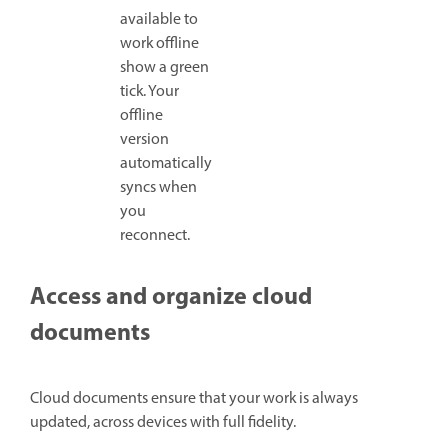
available to
work offline
show a green
tick. Your
offline
version
automatically
syncs when
you
reconnect.
Access and organize cloud
documents
Cloud documents ensure that your work is always
updated, across devices with full fidelity.