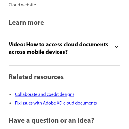
Cloud website.
Learn more
Video: How to access cloud documents
across mobile devices?
Related resources
Collaborate and coedit designs
Fix issues with Adobe XD cloud documents
Have a question or an idea?