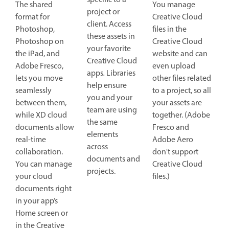
specific to a
The shared
You manage
project or
format for
Creative Cloud
client. Access
Photoshop,
files in the
these assets in
Photoshop on
Creative Cloud
your favorite
the iPad, and
website and can
Creative Cloud
Adobe Fresco,
even upload
apps
.
Libraries
lets you move
other files related
help ensure
seamlessly
to a project, so all
you and your
between them,
your assets are
team are using
while XD cloud
together. (Adobe
the same
documents allow
Fresco and
elements
real-time
Adobe Aero
across
collaboration.
don't support
documents and
You can manage
Creative Cloud
projects.
your cloud
files.)
documents right
in your app’s
Home screen or
in the Creative