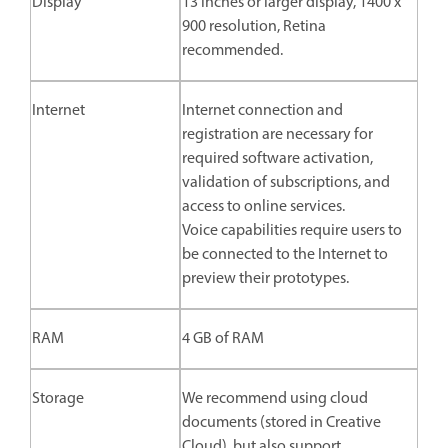
Display
13 inches or larger display, 1400 x
900 resolution, Retina
recommended.
Internet
Internet connection and
registration are necessary for
required software activation,
validation of subscriptions, and
access to online services.
Voice capabilities require users to
be connected to the Internet to
preview their prototypes.
RAM
4 GB of RAM
Storage
We recommend using cloud
documents (stored in Creative
Cloud), but also support