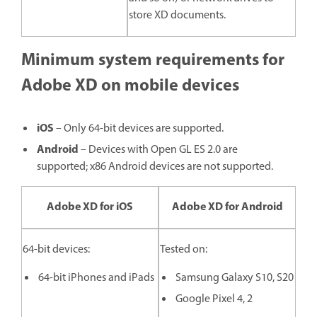
store XD documents.
Minimum system requirements for
Adobe XD on mobile devices
iOS
– Only 64-bit devices are supported.
Android
– Devices with Open GL ES 2.0 are
supported; x86 Android devices are not supported.
Adobe XD for iOS
Adobe XD for Android
64-bit devices:
Tested on:
64-bit iPhones and iPads
Samsung Galaxy S10, S20
Google Pixel 4, 2