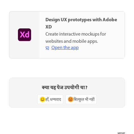
Design UX prototypes with Adobe
XD
Create interactive mockups for
websites and mobile apps.
Open the app
क्या यह पेज उपयोगी था?
हाँ, धन्यवाद
बिल्कुल भी नहीं
अगला