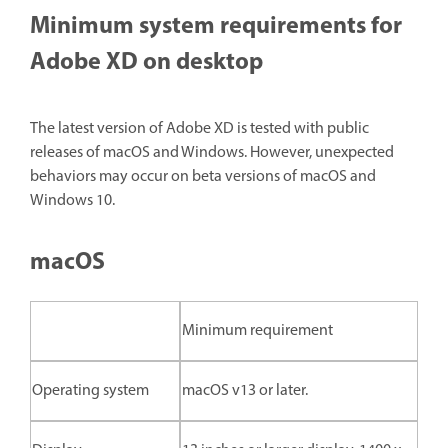
Minimum system requirements for
Adobe XD on desktop
The latest version of Adobe XD is tested with public
releases of macOS and Windows. However, unexpected
behaviors may occur on beta versions of macOS and
Windows 10.
macOS
Minimum requirement
Operating system
macOS v13 or later.