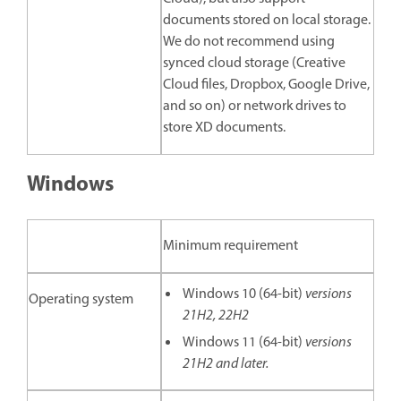
documents stored on local storage.
We do not recommend using
synced cloud storage (Creative
Cloud files, Dropbox, Google Drive,
and so on) or network drives to
store XD documents.
Windows
Minimum requirement
Windows 10 (64-bit)
versions
Operating system
21H2, 22H2
Windows 11 (64-bit)
versions
21H2 and later.