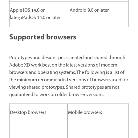
Apple iOS 14.0 or
Android 9.0 or later
later; iPadOS 14.0 or later
Supported browsers
Prototypes and design specs created and shared through
Adobe XD work best on the latest versions of modern
browsers and operating systems. The following is a list of
the minimum recommended versions of browsers used for
viewing shared prototypes. Shared prototypes are not
guaranteed to work on older browser versions.
Desktop browsers
Mobile browsers