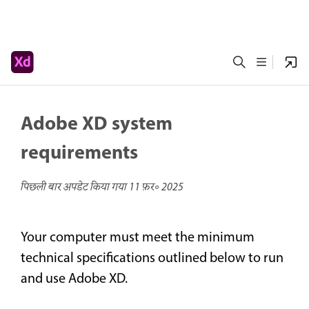
Adobe XD system
requirements
पिछली बार अपडेट किया गया
11 फ़र॰ 2025
Your computer must meet the minimum
technical specifications outlined below to run
and use Adobe XD.