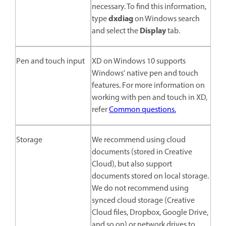
necessary. To find this information,
dxdiag
type
on Windows search
Display
and select the
tab.
Pen and touch input
XD on Windows 10 supports
Windows' native pen and touch
features. For more information on
working with pen and touch in XD,
refer
Common questions.
Storage
We recommend using cloud
documents (stored in Creative
Cloud), but also support
documents stored on local storage.
We do not recommend using
synced cloud storage (Creative
Cloud files, Dropbox, Google Drive,
and so on) or network drives to