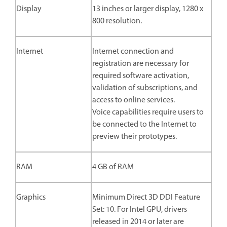
Display
13 inches or larger display, 1280 x
800 resolution.
Internet
Internet connection and
registration are necessary for
required software activation,
validation of subscriptions, and
access to online services.
Voice capabilities require users to
be connected to the Internet to
preview their prototypes.
RAM
4 GB of RAM
Graphics
Minimum Direct 3D DDI Feature
Set: 10. For Intel GPU, drivers
released in 2014 or later are