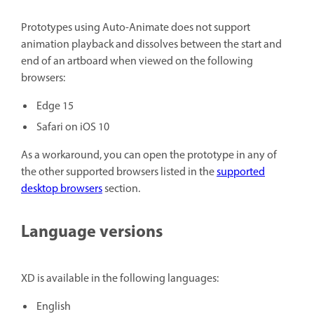
Prototypes using Auto-Animate does not support
animation playback and dissolves between the start and
end of an artboard when viewed on the following
browsers:
Edge 15
Safari on iOS 10
As a workaround, you can open the prototype in any of
the other supported browsers listed in the
supported
desktop browsers
section.
Language versions
XD is available in the following languages:
English