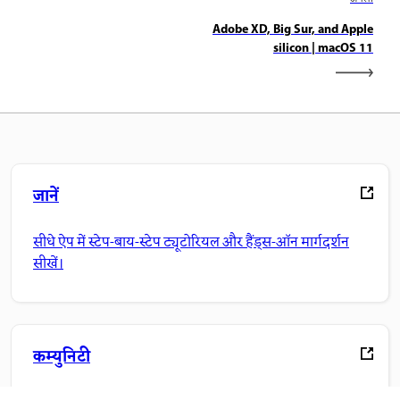
Adobe XD, Big Sur, and Apple
silicon | macOS 11
जानें
सीधे ऐप में स्टेप-बाय-स्टेप ट्यूटोरियल और हैंड्स-ऑन मार्गदर्शन
सीखें।
कम्युनिटी