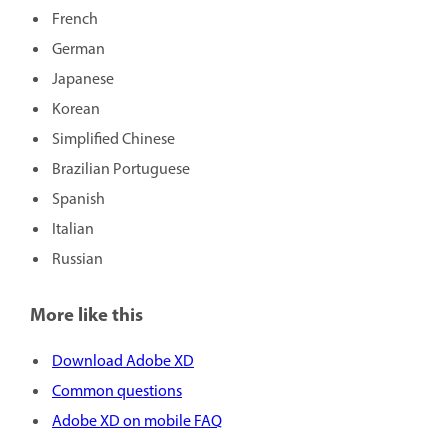
French
German
Japanese
Korean
Simplified Chinese
Brazilian Portuguese
Spanish
Italian
Russian
More like this
Download Adobe XD
Common questions
Adobe XD on mobile FAQ