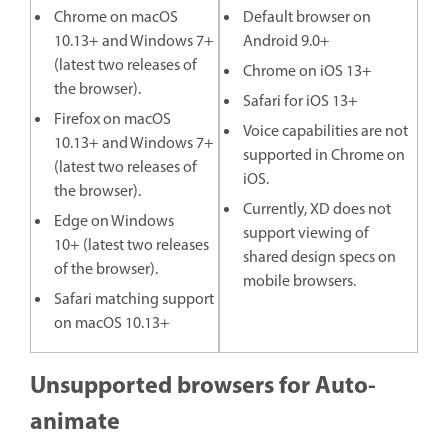
Chrome on macOS
Default browser on
10.13+ and Windows 7+
Android 9.0+
(latest two releases of
Chrome on iOS 13+
the browser).
Safari for iOS 13+
Firefox on macOS
Voice capabilities are not
10.13+ and Windows 7+
supported in Chrome on
(latest two releases of
iOS.
the browser).
Currently, XD does not
Edge on Windows
support viewing of
10+ (latest two releases
shared design specs on
of the browser).
mobile browsers.
Safari matching support
on macOS 10.13+
Unsupported browsers for Auto-
animate