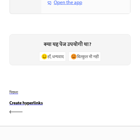
Open the app
क्या यह पेज उपयोगी था?
हाँ, धन्यवाद
बिल्कुल भी नहीं
पिछला
Create hyperlinks