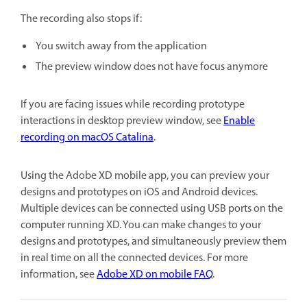
The recording also stops if:
You switch away from the application
The preview window does not have focus anymore
If you are facing issues while recording prototype
interactions in desktop preview window, see
Enable
recording on macOS Catalina
.
Using the Adobe XD mobile app, you can preview your
designs and prototypes on iOS and Android devices.
Multiple devices can be connected using USB ports on the
computer running XD. You can make changes to your
designs and prototypes, and simultaneously preview them
in real time on all the connected devices. For more
information, see
Adobe XD on mobile FAQ
.