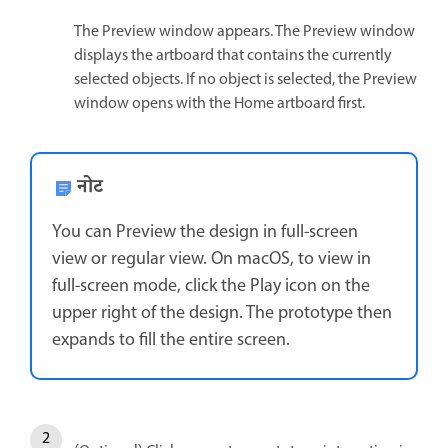
The Preview window appears. The Preview window
displays the artboard that contains the currently
selected objects. If no object is selected, the Preview
window opens with the Home artboard first.
नोट
You can Preview the design in full-screen
view or regular view. On macOS, to view in
full-screen mode, click the Play icon on the
upper right of the design. The prototype then
expands to fill the entire screen.