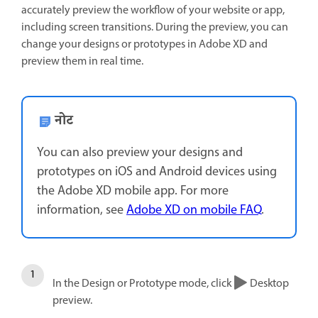
accurately preview the workflow of your website or app,
including screen transitions. During the preview, you can
change your designs or prototypes in Adobe XD and
preview them in real time.
नोट
You can also preview your designs and
prototypes on iOS and Android devices using
the Adobe XD mobile app. For more
information, see
Adobe XD on mobile FAQ
.
In the Design or Prototype mode, click
Desktop
preview.