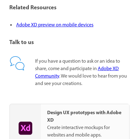
Related Resources
Adobe XD preview on mobile devices
Talk to us
If you have a question to ask or an idea to
share, come and participate in
Adobe XD
Community
. We would love to hear from you
and see your creations.
Design UX prototypes with Adobe
XD
Create interactive mockups for
websites and mobile apps.