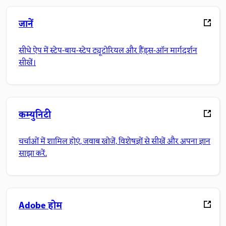
जानें
सीधे ऐप में स्टेप-बाय-स्टेप ट्यूटोरियल और हैंड्स-ऑन मार्गदर्शन
सीखें।
कम्युनिटी
चर्चाओं में शामिल होएं, जवाब खोजें, विशेषज्ञों से सीखें और अपना ज्ञान
साझा करें.
Adobe होम