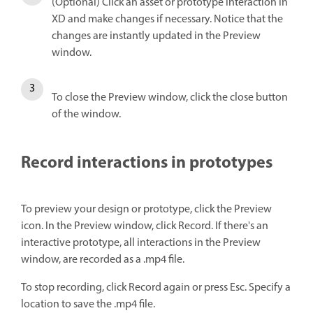
(Optional) Click an asset or prototype interaction in
XD and make changes if necessary. Notice that the
changes are instantly updated in the Preview
window.
To close the Preview window, click the close button
of the window.
Record interactions in prototypes
To preview your design or prototype, click the Preview
icon. In the Preview window, click Record. If there's an
interactive prototype, all interactions in the Preview
window, are recorded as a .mp4 file.
To stop recording, click Record again or press Esc. Specify a
location to save the .mp4 file.