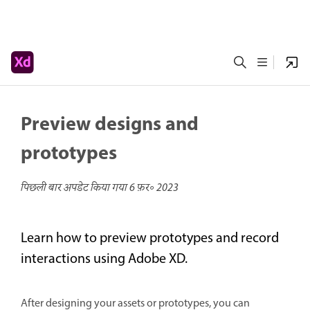
Preview designs and
prototypes
पिछली बार अपडेट किया गया
6 फ़र॰ 2023
Learn how to preview prototypes and record
interactions using Adobe XD.
After designing your assets or prototypes, you can