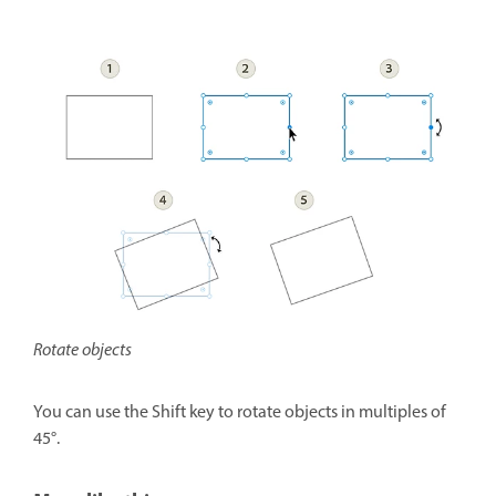
Rotate objects
You can use the Shift key to rotate objects in multiples of
45°.