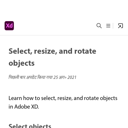
Select, resize, and rotate
objects
पिछली बार अपडेट किया गया
25 अग॰ 2021
Learn how to select, resize, and rotate objects
in Adobe XD.
Select objects