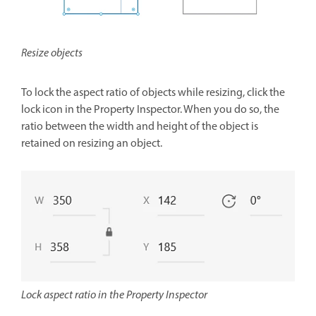
Resize objects
To lock the aspect ratio of objects while resizing, click the
lock icon in the Property Inspector. When you do so, the
ratio between the width and height of the object is
retained on resizing an object.
Lock aspect ratio in the Property Inspector