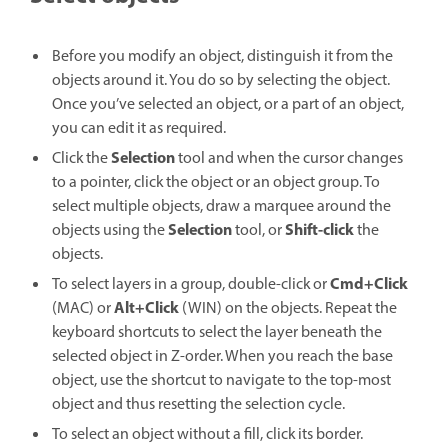
Before you modify an object, distinguish it from the
objects around it. You do so by selecting the object.
Once you’ve selected an object, or a part of an object,
you can edit it as required.
Selection
Click the
tool and when the cursor changes
to a pointer, click the object or an object group. To
select multiple objects, draw a marquee around the
Selection
Shift-click
objects using the
tool, or
the
objects.
Cmd+Click
To select layers in a group, double-click or
Alt+Click
(MAC)
or
(WIN) on the objects. Repeat the
keyboard shortcuts to select the layer beneath the
selected object in Z-order. When you reach the base
object, use the shortcut to navigate to the top-most
object and thus resetting the selection cycle.
To select an object without a fill, click its border.