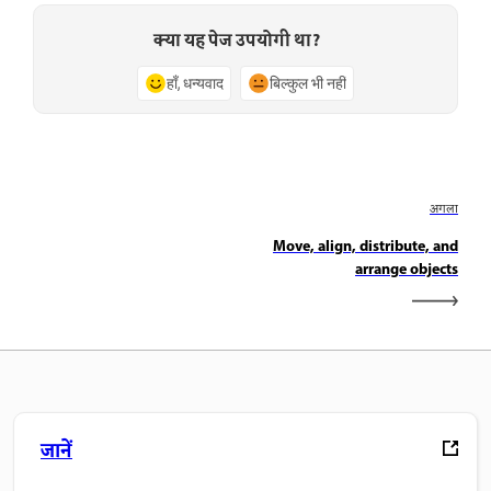
क्या यह पेज उपयोगी था?
हाँ, धन्यवाद
बिल्कुल भी नहीं
अगला
Move, align, distribute, and
arrange objects
जानें