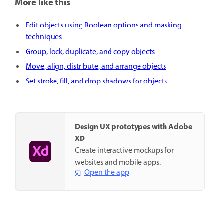
More like this
Edit objects using Boolean options and masking
techniques
Group, lock, duplicate, and copy objects
Move, align, distribute, and arrange objects
Set stroke, fill, and drop shadows for objects
Design UX prototypes with Adobe
XD
Create interactive mockups for
websites and mobile apps.
Open the app