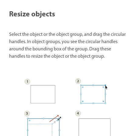
Resize objects
Select the object or the object group, and drag the circular
handles. In object groups, you see the circular handles
around the bounding box of the group. Drag these
handles to resize the object or the object group.