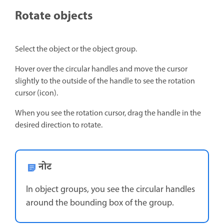
Rotate objects
Select the object or the object group.
Hover over the circular handles and move the cursor
slightly to the outside of the handle to see the rotation
cursor (icon).
When you see the rotation cursor, drag the handle in the
desired direction to rotate.
नोट
In object groups, you see the circular handles
around the bounding box of the group.