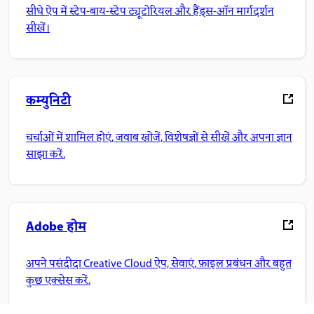
सीधे ऐप में स्टेप-बाय-स्टेप ट्यूटोरियल और हैंड्स-ऑन मार्गदर्शन
सीखें।
कम्युनिटी
चर्चाओं में शामिल होएं, जवाब खोजें, विशेषज्ञों से सीखें और अपना ज्ञान
साझा करें.
Adobe होम
अपने पसंदीदा Creative Cloud ऐप, सेवाएं, फ़ाइल प्रबंधन और बहुत
कुछ एक्सेस करें.