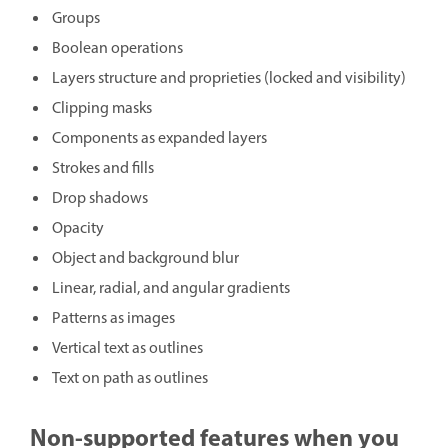
Groups
Boolean operations
Layers structure and proprieties (locked and visibility)
Clipping masks
Components as expanded layers
Strokes and fills
Drop shadows
Opacity
Object and background blur
Linear, radial, and angular gradients
Patterns as images
Vertical text as outlines
Text on path as outlines
Non-supported features when you