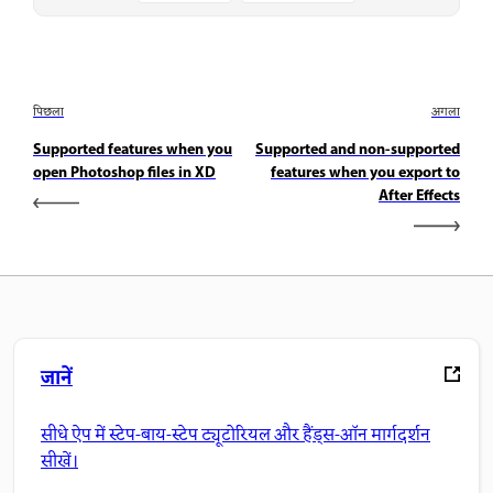
पिछला
अगला
Supported features when you
Supported and non-supported
open Photoshop files in XD
features when you export to
After Effects
जानें
सीधे ऐप में स्टेप-बाय-स्टेप ट्यूटोरियल और हैंड्स-ऑन मार्गदर्शन
सीखें।