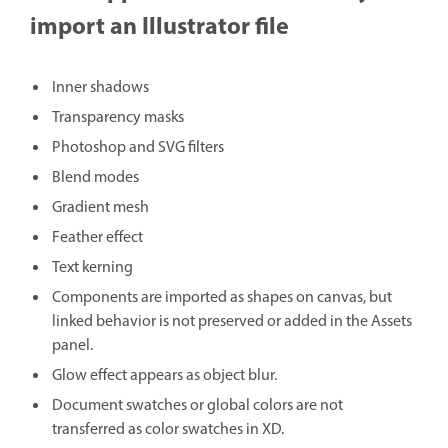
import an Illustrator file
Inner shadows
Transparency masks
Photoshop and SVG filters
Blend modes
Gradient mesh
Feather effect
Text kerning
Components are imported as shapes on canvas, but
linked behavior is not preserved or added in the Assets
panel.
Glow effect appears as object blur.
Document swatches or global colors are not
transferred as color swatches in XD.