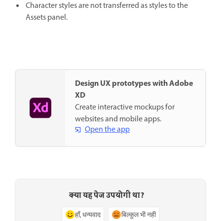
Character styles are not transferred as styles to the
Assets panel.
Design UX prototypes with Adobe
XD
Create interactive mockups for
websites and mobile apps.
Open the app
क्या यह पेज उपयोगी था?
हाँ, धन्यवाद
बिल्कुल भी नहीं