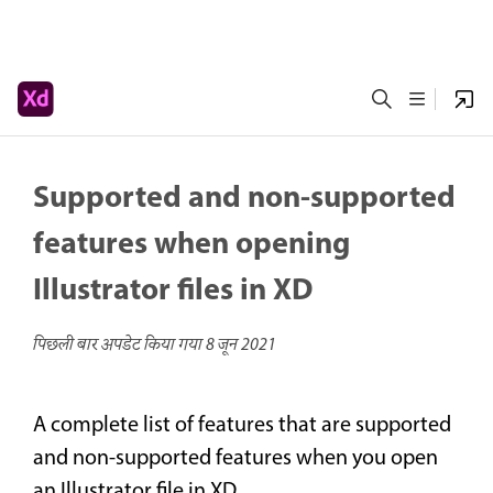
Supported and non-supported
features when opening
Illustrator files in XD
पिछली बार अपडेट किया गया
8 जून 2021
A complete list of features that are supported
and non-supported features when you open
an Illustrator file in XD.