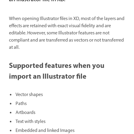
When opening Illustrator files in XD, most of the layers and
effects are retained with exact visual fidelity and are
editable. However, some Illustrator features are not
compliant and are transferred as vectors or not transferred
at all.
Supported features when you
import an Illustrator file
Vector shapes
Paths
Artboards
Text with styles
Embedded and linked Images