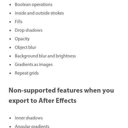
Boolean operations
Inside and outside strokes
Fills
Drop shadows
Opacity
Object blur
Background blur and brightness
Gradients as images
Repeat grids
Non-supported features when you
export to After Effects
Inner shadows
Angular gradients