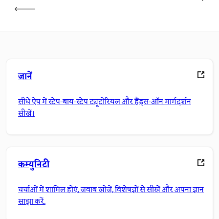
जानें
सीधे ऐप में स्टेप-बाय-स्टेप ट्यूटोरियल और हैंड्स-ऑन मार्गदर्शन
सीखें।
कम्युनिटी
चर्चाओं में शामिल होएं, जवाब खोजें, विशेषज्ञों से सीखें और अपना ज्ञान
साझा करें.