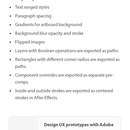
Text ranged styles
Paragraph spacing
Gradients for artboard background
Background blur opacity and stroke
Flipped images
Layers with Boolean operations are exported as paths.
Rectangles with different corner radius are exported as
paths.
Component overrides are exported as separate pre-
comps.
Inside and outside strokes are exported as centered
strokes in After Effects.
Design UX prototypes with Adobe