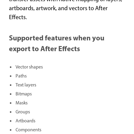
artboards, artwork, and vectors to After
Effects.
Supported features when you
export to After Effects
Vector shapes
Paths
Text layers
Bitmaps
Masks
Groups
Artboards
Components