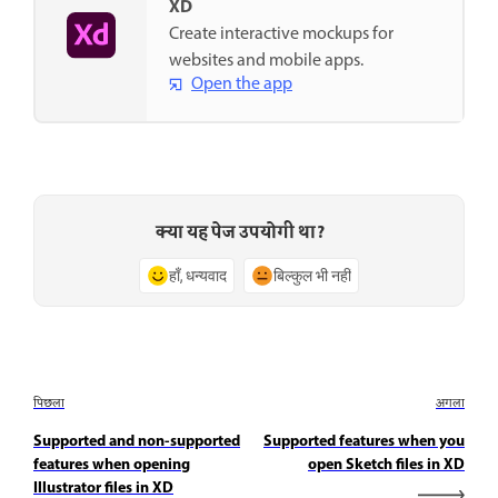
XD
Create interactive mockups for
websites and mobile apps.
Open the app
क्या यह पेज उपयोगी था?
हाँ, धन्यवाद
बिल्कुल भी नहीं
पिछला
अगला
Supported and non-supported
Supported features when you
features when opening
open Sketch files in XD
Illustrator files in XD