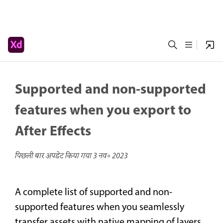
Supported and non-supported
features when you export to
After Effects
पिछली बार अपडेट किया गया
3 नव॰ 2023
A complete list of supported and non-
supported features when you seamlessly
transfer assets with native mapping of layers,