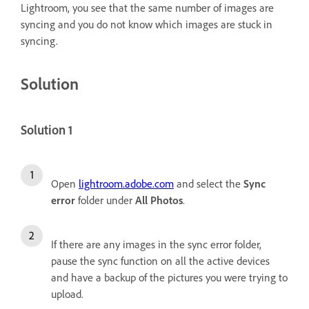
Lightroom, you see that the same number of images are
syncing and you do not know which images are stuck in
syncing.
Solution
Solution 1
Open
lightroom.adobe.com
and select the
Sync
error
folder under
All Photos
.
If there are any images in the sync error folder,
pause the sync function on all the active devices
and have a backup of the pictures you were trying to
upload.