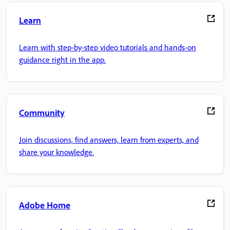
Learn
Learn with step-by-step video tutorials and hands-on
guidance right in the app.
Community
Join discussions, find answers, learn from experts, and
share your knowledge.
Adobe Home