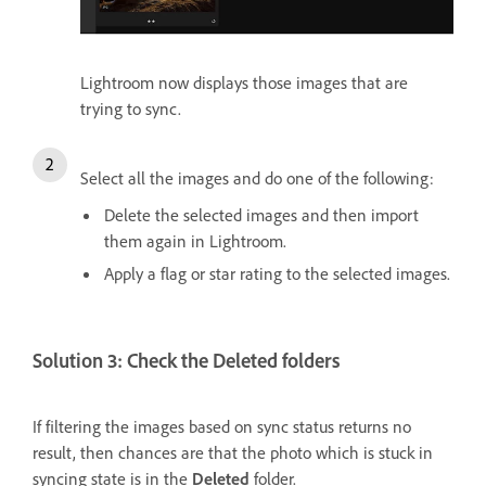
Lightroom now displays those images that are
trying to sync.
Select all the images and do one of the following:
Delete the selected images and then import
them again in Lightroom.
Apply a flag or star rating to the selected images.
Solution 3: Check the Deleted folders
If filtering the images based on sync status returns no
result, then chances are that the photo which is stuck in
syncing state is in the
Deleted
folder.