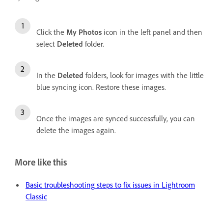
Click the
My Photos
icon in the left panel and then
select
Deleted
folder.
In the
Deleted
folders, look for images with the little
blue syncing icon. Restore these images.
Once the images are synced successfully, you can
delete the images again.
More like this
Basic troubleshooting steps to fix issues in Lightroom
Classic