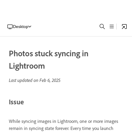
Desktop
Photos stuck syncing in
Lightroom
Last updated on
Feb 6, 2025
Issue
While syncing images in Lightroom, one or more images
remain in syncing state forever. Every time you launch