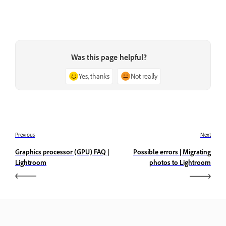
Was this page helpful?
Yes, thanks
Not really
Previous
Next
Graphics processor (GPU) FAQ |
Possible errors | Migrating
Lightroom
photos to Lightroom