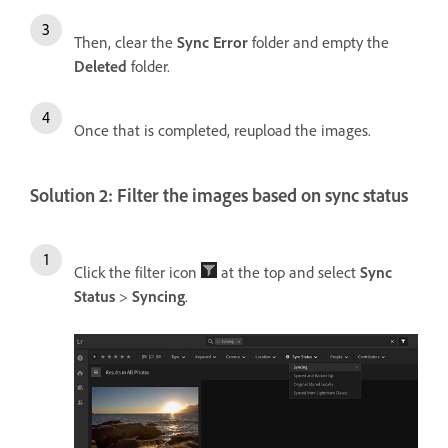
Then, clear the
Sync Error
folder and empty the
Deleted
folder.
Once that is completed, reupload the images.
Solution 2: Filter the images based on sync status
Click the filter icon
at the top and select
Sync
Status
>
Syncing
.