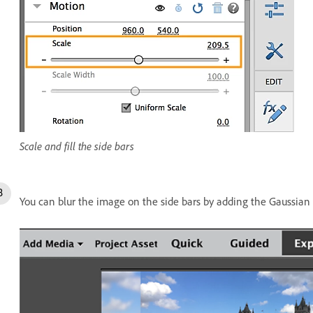
Scale and fill the side bars
You can blur the image on the side bars by adding the Gaussian B