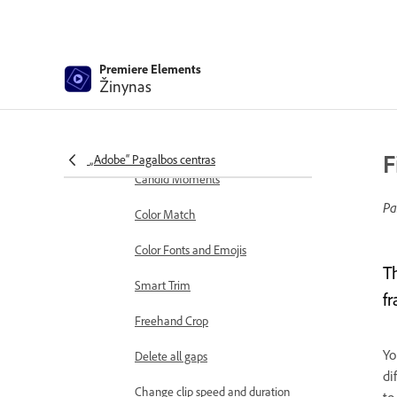
markers
Sequence Settings in Premiere
Elements
Premiere Elements
Žinynas
Editing clips
Reduce noise
Select object
F
„Adobe“ Pagalbos centras
Candid Moments
Pa
Color Match
Color Fonts and Emojis
T
Smart Trim
f
Freehand Crop
Yo
Delete all gaps
di
Change clip speed and duration