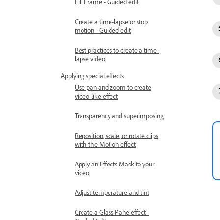
Fill Frame - Guided edit
Create a time-lapse or stop
motion - Guided edit
Best practices to create a time-
lapse video
Applying special effects
Use pan and zoom to create
video-like effect
Transparency and superimposing
Reposition, scale, or rotate clips
with the Motion effect
Apply an Effects Mask to your
video
Adjust temperature and tint
Create a Glass Pane effect -