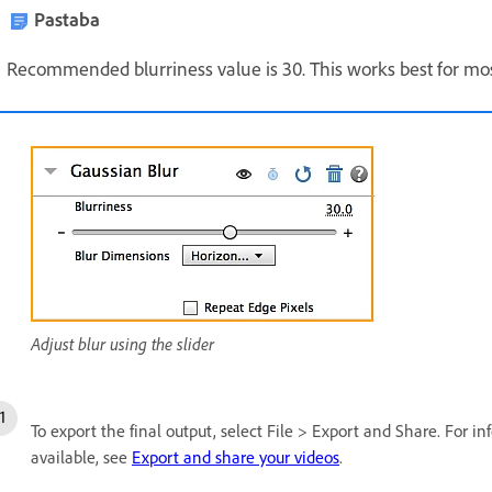
Pastaba
Recommended blurriness value is 30. This works best for mo
Adjust blur using the slider
To export the final output, select File > Export and Share. For i
available, see
Export and share your videos
.