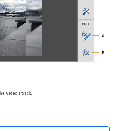
the
Video 1
track.