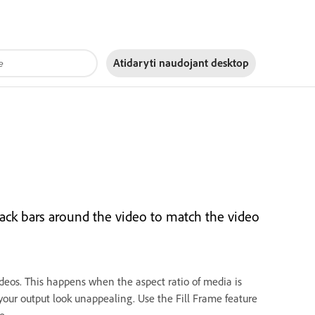
Atidaryti naudojant
desktop
black bars around the video to match the video
ideos. This happens when the aspect ratio of media is
 your output look unappealing. Use the Fill Frame feature