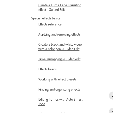
Create a Luma Fade Transition
effect - Guided Edit
Special effects basics
Effects reference
Applying and removing effects
Create a black and white video
with a color pop - Guided Edit
Time remapping - Guided edit
Effects basics
Working with effect presets
Finding and organizing effects
Editing frames with Auto Smart
Tone