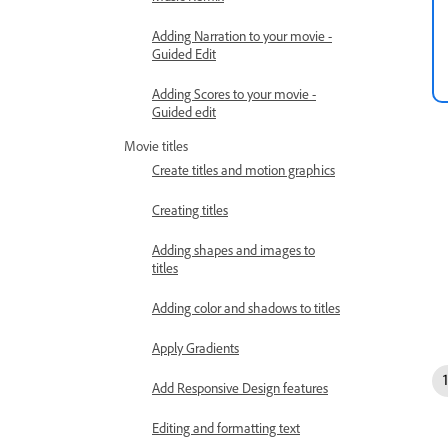
Adding Narration to your movie -
Guided Edit
Adding Scores to your movie -
Guided edit
Movie titles
Create titles and motion graphics
Creating titles
Adding shapes and images to
titles
Adding color and shadows to titles
Apply Gradients
Add Responsive Design features
Editing and formatting text