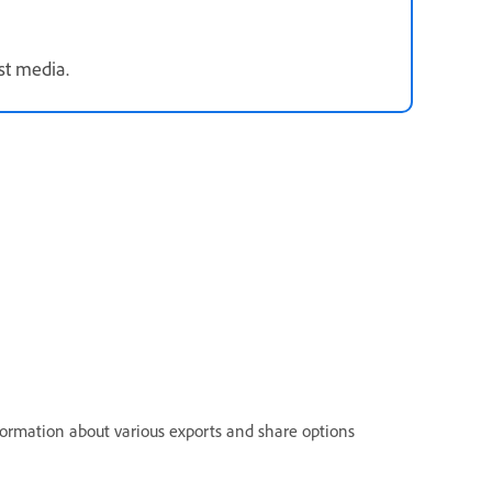
st media.
nformation about various exports and share options