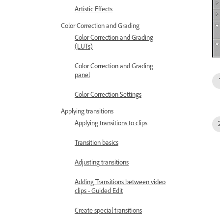
Artistic Effects
Color Correction and Grading
Color Correction and Grading
(LUTs)
Color Correction and Grading
panel
Color Correction Settings
Applying transitions
Applying transitions to clips
Transition basics
Adjusting transitions
Adding Transitions between video
clips - Guided Edit
Create special transitions