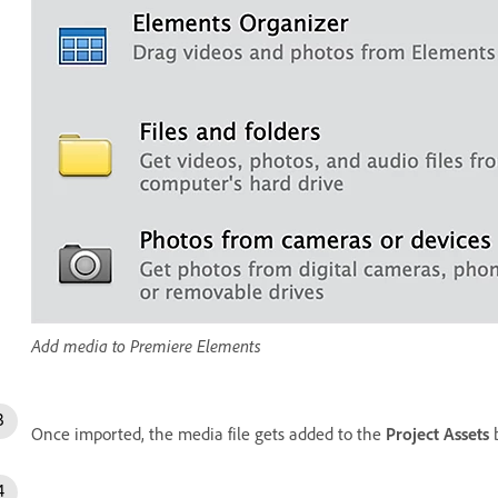
Add media to Premiere Elements
Once imported, the media file gets added to the
Project Assets
b