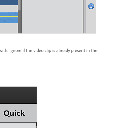
th. Ignore if the video clip is already present in the