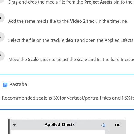
Drag-and-drop the media file from the
Project Assets
bin to the
Add the same media file to the
Video 2
track in the timeline.
Select the file on the track
Video 1
and open the Applied Effects 
Move the
Scale
slider to adjust the scale and fill the bars. Incre
Pastaba
Recommended scale is 3X for vertical/portrait files and 1.5X fo