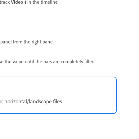
 track
Video 1
in the timeline.
panel from the right pane.
ase the value until the bars are completely filled.
r horizontal/landscape files.