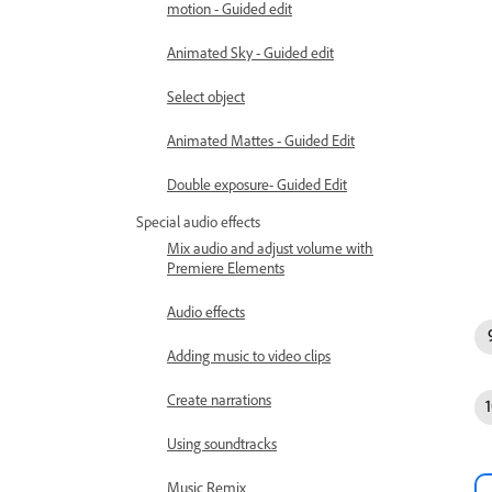
motion - Guided edit
Animated Sky - Guided edit
Select object
Animated Mattes - Guided Edit
Double exposure- Guided Edit
Special audio effects
Mix audio and adjust volume with
Premiere Elements
Audio effects
Adding music to video clips
Create narrations
Using soundtracks
Music Remix