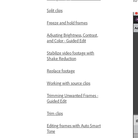
to
Split clips
Freeze and hold frames
Adjusting Brightness, Contrast,
and Color - Guided Edit
Stabilize video footage with
Shake Reduction
Replace footage
Working with source clips
Trimming Unwanted Frames -
Guided Edit
Trim clips
Editing frames with Auto Smart
Tone