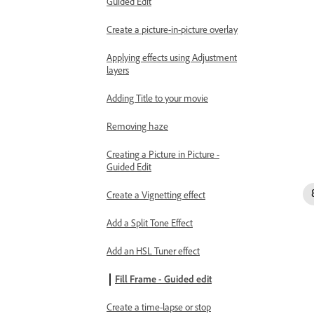
Guided Edit
Create a picture-in-picture overlay
Applying effects using Adjustment
layers
Adding Title to your movie
Removing haze
Creating a Picture in Picture -
Guided Edit
Create a Vignetting effect
Add a Split Tone Effect
Add an HSL Tuner effect
Fill Frame - Guided edit
Create a time-lapse or stop