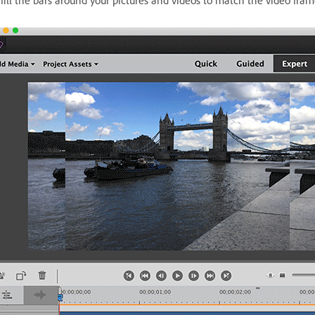
 fill the bars around your pictures and videos to match the video fram