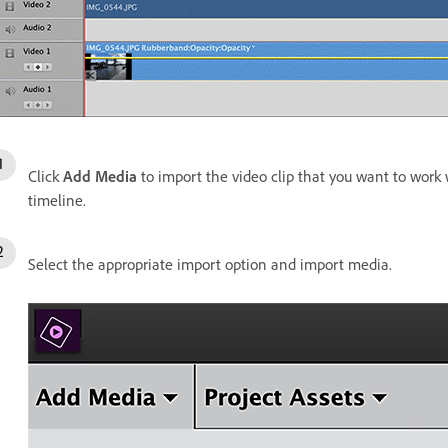
Click
Add Media
to import the video clip that you want to work wi
timeline.
Select the appropriate import option and import media.