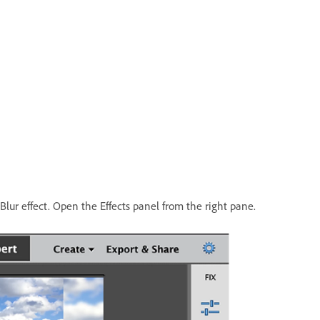
lur effect. Open the Effects panel from the right pane.