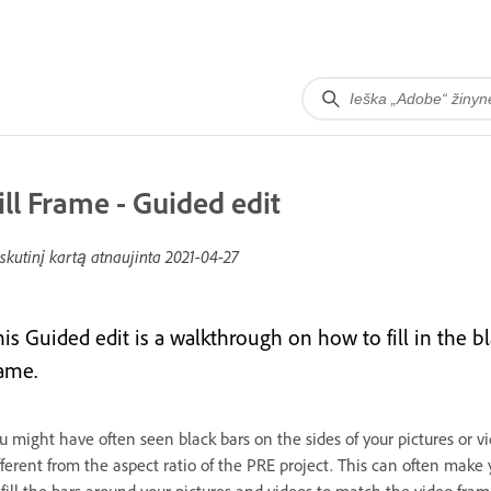
ill Frame - Guided edit
skutinį kartą atnaujinta
2021-04-27
his Guided edit is a walkthrough on how to fill in the 
rame.
u might have often seen black bars on the sides of your pictures or v
fferent from the aspect ratio of the PRE project. This can often make