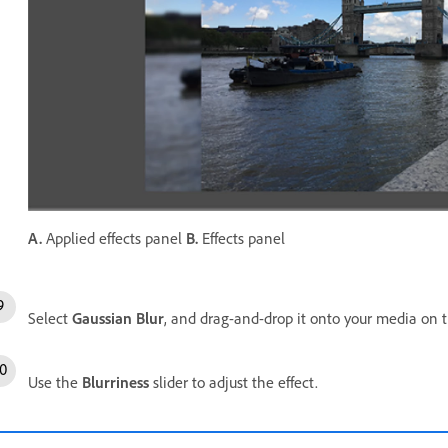
A.
Applied effects panel
B.
Effects panel
Select
Gaussian Blur
, and drag-and-drop it onto your media on 
Use the
Blurriness
slider to adjust the effect.