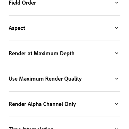
Field Order
Aspect
Render at Maximum Depth
Use Maximum Render Quality
Render Alpha Channel Only