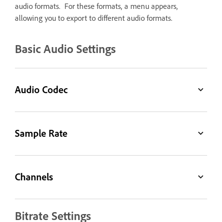
audio formats. For these formats, a menu appears,
allowing you to export to different audio formats.
Basic Audio Settings
Audio Codec
Sample Rate
Channels
Bitrate Settings