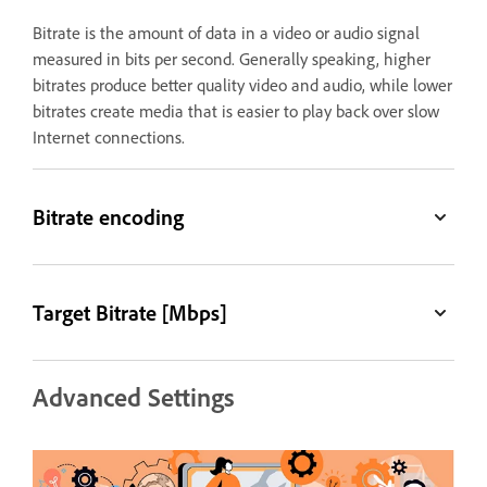
Bitrate is the amount of data in a video or audio signal
measured in bits per second. Generally speaking, higher
bitrates produce better quality video and audio, while lower
bitrates create media that is easier to play back over slow
Internet connections.
Bitrate encoding
Target Bitrate [Mbps]
Advanced Settings