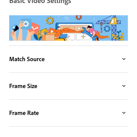
Basic Video Settings
Match Source
Frame Size
Frame Rate