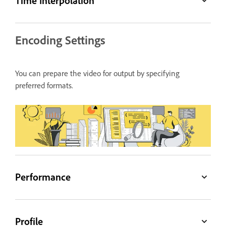
Time Interpolation
Encoding Settings
You can prepare the video for output by specifying
preferred formats.
Performance
Profile