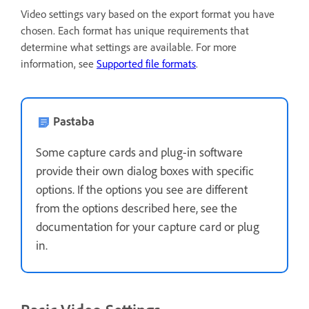
Video settings vary based on the export format you have
chosen. Each format has unique requirements that
determine what settings are available. For more
information, see
Supported file formats
.
Pastaba
Some capture cards and plug-in software
provide their own dialog boxes with specific
options. If the options you see are different
from the options described here, see the
documentation for your capture card or plug
in.