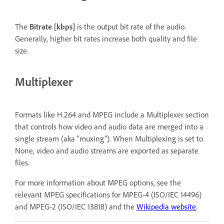
The
Bitrate [kbps]
is the output bit rate of the audio.
Generally, higher bit rates increase both quality and file
size.
Multiplexer
Formats like H.264 and MPEG include a Multiplexer section
that controls how video and audio data are merged into a
single stream (aka “muxing”). When Multiplexing is set to
None, video and audio streams are exported as separate
files.
For more information about MPEG options, see the
relevant MPEG specifications for MPEG-4 (ISO/IEC 14496)
and MPEG-2 (ISO/IEC 13818) and the
Wikipedia website
.