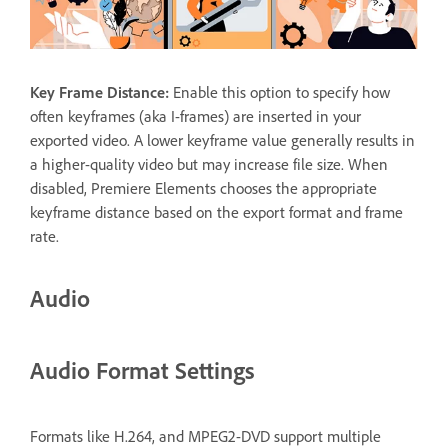
Key Frame Distance
:
Enable this option to specify how
often keyframes (aka I-frames) are inserted in your
exported video. A lower keyframe value generally results in
a higher-quality video but may increase file size. When
disabled, Premiere Elements chooses the appropriate
keyframe distance based on the export format and frame
rate.
Audio
Audio Format Settings
Formats like H.264, and MPEG2-DVD support multiple