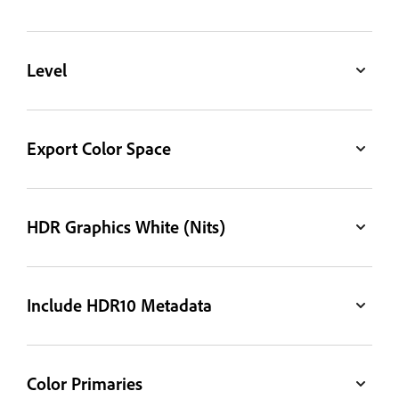
Level
Export Color Space
HDR Graphics White (Nits)
Include HDR10 Metadata
Color Primaries