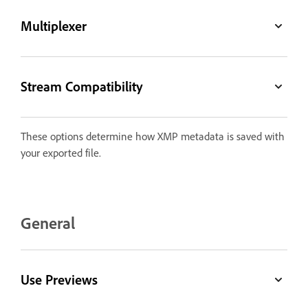
Multiplexer
Stream Compatibility
These options determine how XMP metadata is saved with
your exported file.
General
Use Previews