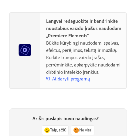
Lengvai redaguokite ir bendrinkite
nuostabius vaizdo įrašus naudodami
„Premiere Elements“
Būkite kūrybingi naudodami spalvas,
efektus, perėjimus, tekstą ir muziką.
Kurkite trumpus vaizdo įrašus,
perrėminkite, apkarpykite naudodami
dirbtinio intelekto įrankius.
Atidaryti programą
Ar šis puslapis buvo naudingas?
Taip, ačiū
Ne visai