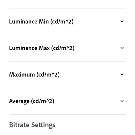
Luminance Min (cd/m^2)
Luminance Max (cd/m^2)
Maximum (cd/m^2)
Average (cd/m^2)
Bitrate Settings