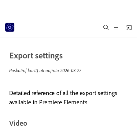
Export settings
Paskutinį kartą atnaujinta
2026-03-27
Detailed reference of all the export settings
available in Premiere Elements.
Video