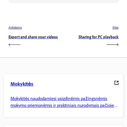
Ankstesnis
Kitas
Export and share your videos
Sharing for PC playback
Mokykitės
Mokykitės naudodamiesi vaizdinėmis pažingsnėmis
mokymo priemonėmis ir praktiniais nurodymais pačioje
programoje.