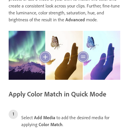
create a consistent look across your clips. Further, fine-tune
the luminance, color strength, saturation, hue, and
brightness of the result in the
Advanced
mode.
Apply Color Match in Quick Mode
Select
Add Media
to add the desired media for
applying
Color Match
.