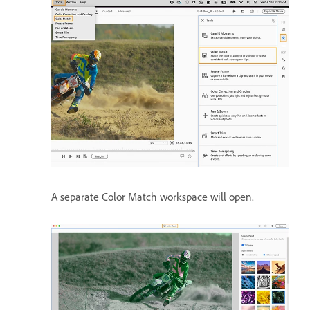
A separate Color Match workspace will open.