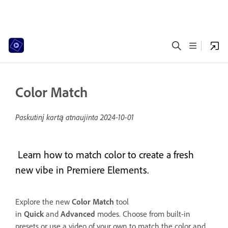
Color Match
Paskutinį kartą atnaujinta
2024-10-01
Learn how to match color to create a fresh
new vibe in Premiere Elements.
Explore the new
Color Match
tool
in
Quick
and
Advanced
modes. Choose from built-in
presets or use a video of your own to match the color and