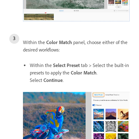
Within the
Color Match
panel, choose either of the
desired workflows:
Within the
Select Preset
tab > Select the built-in
presets to apply the
Color Match
.
Select
Continue
.