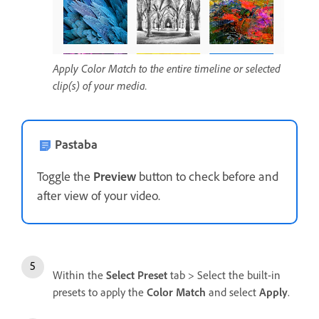
Apply Color Match to the entire timeline or selected
clip(s) of your media.
Pastaba
Toggle the
Preview
button to check before and
after view of your video.
Within the
Select Preset
tab > Select the built-in
presets to apply the
Color Match
and select
Apply
.