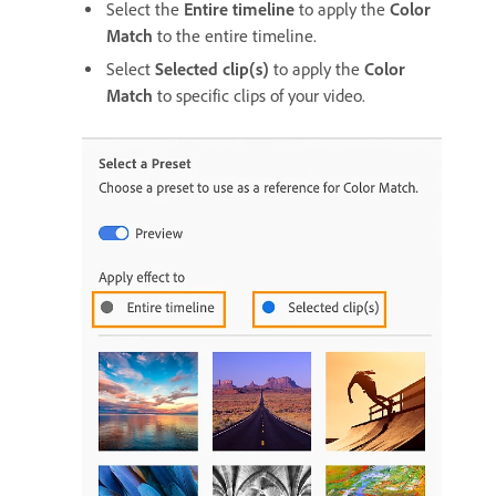
Select the
Entire timeline
to apply the
Color
Match
to the entire timeline.
Select
Selected clip(s)
to apply the
Color
Match
to specific clips of your video.