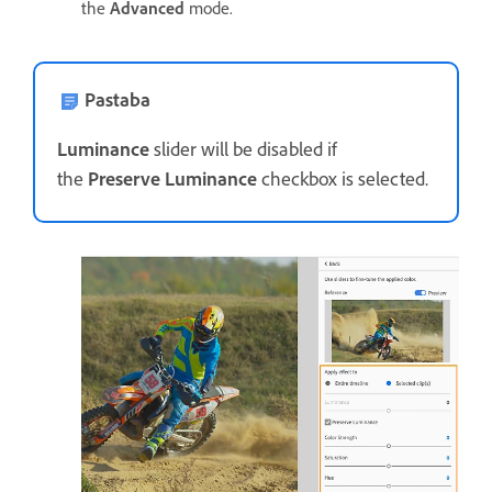
the
Advanced
mode.
Pastaba
Luminance
slider will be disabled if
the
Preserve Luminance
checkbox is selected.