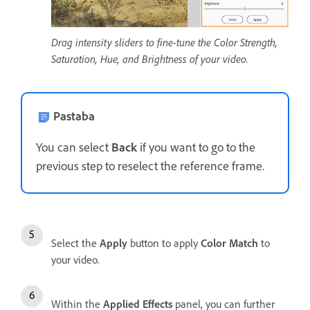
Drag intensity sliders to fine-tune the Color Strength,
Saturation, Hue, and Brightness of your video.
Pastaba
You can select
Back
if you want to go to the
previous step to reselect the reference frame.
Select the
Apply
button to apply
Color Match
to
your video.
Within the
Applied Effects
panel, you can further