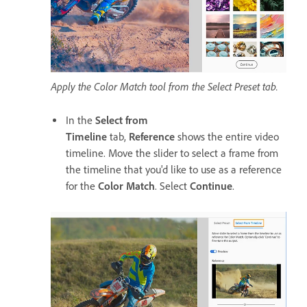
Apply the Color Match tool from the Select Preset tab.
In the
Select from
Timeline
tab,
Reference
shows the entire video
timeline. Move the slider to select a frame from
the timeline that you'd like to use as a reference
for the
Color Match
. Select
Continue
.