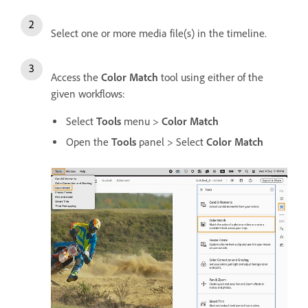
Select one or more media file(s) in the timeline.
Access the
Color Match
tool using either of the
given workflows:
Select
Tools
menu >
Color Match
Open the
Tools
panel > Select
Color Match