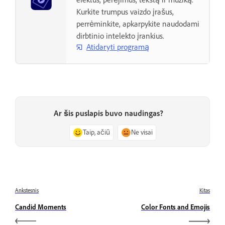
Kurkite trumpus vaizdo įrašus,
perrėminkite, apkarpykite naudodami
dirbtinio intelekto įrankius.
Atidaryti programą
Ar šis puslapis buvo naudingas?
Taip, ačiū
Ne visai
Ankstesnis
Kitas
Candid Moments
Color Fonts and Emojis