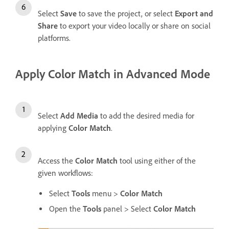
Select
Save
to save the project, or select
Export and
Share
to export your video locally or share on social
platforms.
Apply Color Match in Advanced Mode
Select
Add Media
to add the desired media for
applying
Color Match
.
Access the
Color Match
tool using either of the
given workflows:
Select
Tools
menu >
Color Match
Open the
Tools
panel > Select
Color Match