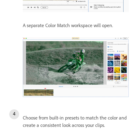
A separate Color Match workspace will open.
Choose from built-in presets to match the color and
create a consistent look across your clips.