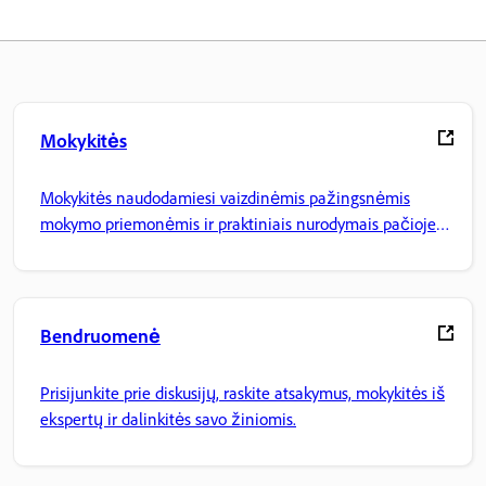
Mokykitės
Mokykitės naudodamiesi vaizdinėmis pažingsnėmis
mokymo priemonėmis ir praktiniais nurodymais pačioje
programoje.
Bendruomenė
Prisijunkite prie diskusijų, raskite atsakymus, mokykitės iš
ekspertų ir dalinkitės savo žiniomis.