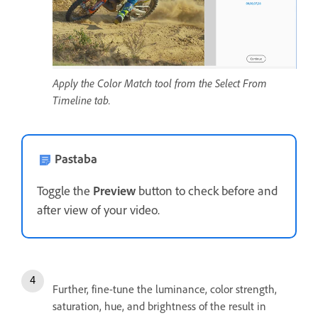
Apply the Color Match tool from the Select From
Timeline tab.
Pastaba
Toggle the
Preview
button to check before and
after view of your video.
Further, fine-tune the luminance, color strength,
saturation, hue, and brightness of the result in