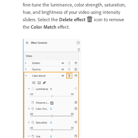
fine-tune the luminance, color strength, saturation,
hue, and brightness of your video using intensity
sliders. Select the
Delete effect
icon to remove
the
Color Match
effect.