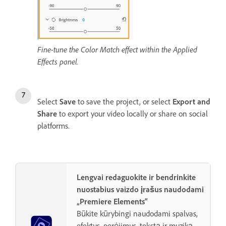
Fine-tune the Color Match effect within the Applied
Effects panel.
Select
Save
to save the project, or select
Export and
Share
to export your video locally or share on social
platforms.
Lengvai redaguokite ir bendrinkite
nuostabius vaizdo įrašus naudodami
„Premiere Elements“
Būkite kūrybingi naudodami spalvas,
efektus, perėjimus, tekstą ir muziką.