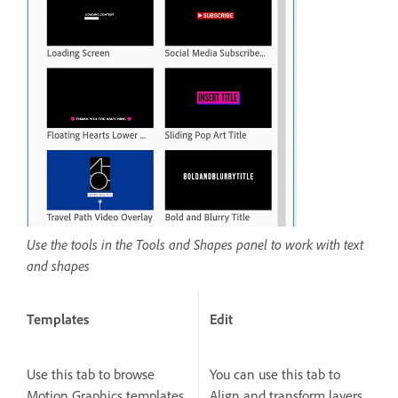
Use the tools in the Tools and Shapes panel to work with text
and shapes
Templates
Edit
Use this tab to browse
You can use this tab to
Motion Graphics templates
Align and transform layers,