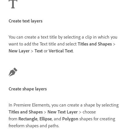
Create text layers
You can create a text title by selecting a clip in which you
want to add the Text title and select
Titles and Shapes
>
New Layer
>
Text
or
Vertical Text
.
Create shape layers
In Premiere Elements, you can create a shape by selecting
Titles and Shapes
>
New Text Layer
> choose
from
Rectangle
,
Ellipse
, and
Polygon
shapes for creating
freeform shapes and paths.