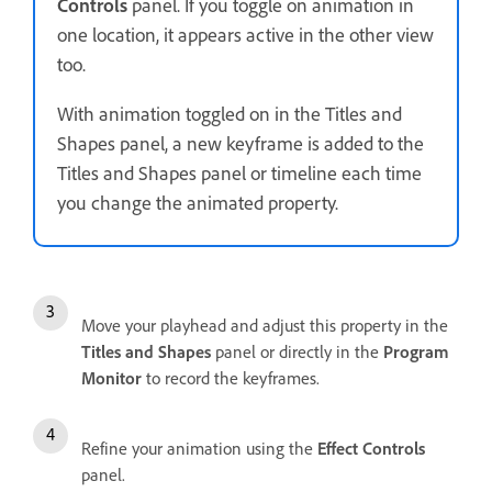
Controls
panel. If you toggle on animation in
one location, it appears active in the other view
too.
With animation toggled on in the Titles and
Shapes panel, a new keyframe is added to the
Titles and Shapes panel or timeline each time
you change the animated property.
Move your playhead and adjust this property in the
Titles and Shapes
panel or directly in the
Program
Monitor
to record the keyframes.
Refine your animation using the
Effect Controls
panel.