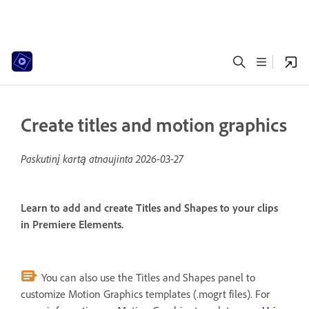
Create titles and motion graphics
Paskutinį kartą atnaujinta
2026-03-27
Learn to add and create Titles and Shapes to your clips
in Premiere Elements.
You can also use the Titles and Shapes panel to
customize Motion Graphics templates (.mogrt files). For