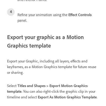
Refine your animation using the
Effect Controls
panel.
Export your graphic as a Motion
Graphics template
Export your Graphic, including all layers, effects and
keyframes, as a Motion Graphics template for future reuse
or sharing.
Select
Titles and Shapes > Export Motion Graphics
template
. You can also right-click the graphic clip in your
timeline and select
Export As Motion Graphics Template
.