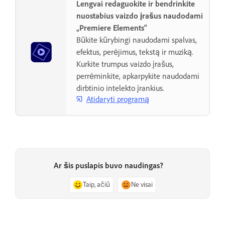
Lengvai redaguokite ir bendrinkite
nuostabius vaizdo įrašus naudodami
„Premiere Elements“
Būkite kūrybingi naudodami spalvas,
efektus, perėjimus, tekstą ir muziką.
Kurkite trumpus vaizdo įrašus,
perrėminkite, apkarpykite naudodami
dirbtinio intelekto įrankius.
Atidaryti programą
Ar šis puslapis buvo naudingas?
Taip, ačiū
Ne visai