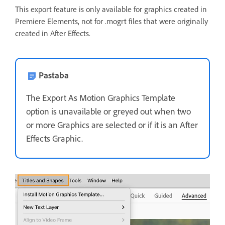
This export feature is only available for graphics created in
Premiere Elements, not for .mogrt files that were originally
created in After Effects.
Pastaba
The Export As Motion Graphics Template
option is unavailable or greyed out when two
or more Graphics are selected or if it is an After
Effects Graphic.