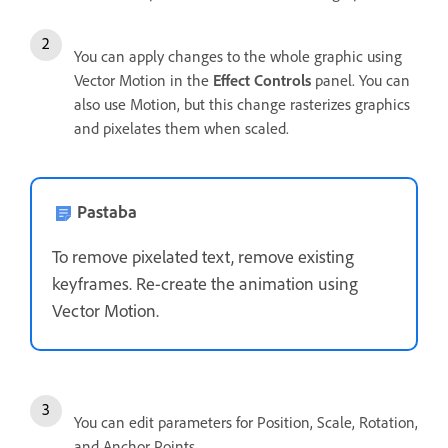
You can apply changes to the whole graphic using
Vector Motion in the
Effect Controls
panel. You can
also use Motion, but this change rasterizes graphics
and pixelates them when scaled.
Pastaba
To remove pixelated text, remove existing
keyframes. Re-create the animation using
Vector Motion.
You can edit parameters for Position, Scale, Rotation,
and Anchor Points.