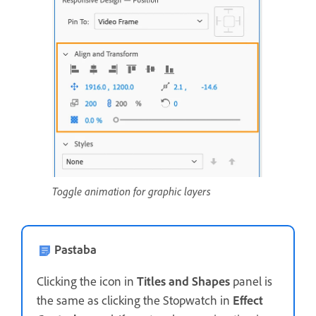
Toggle animation for graphic layers
Pastaba
Clicking the icon in
Titles and Shapes
panel is
the same as clicking the Stopwatch in
Effect