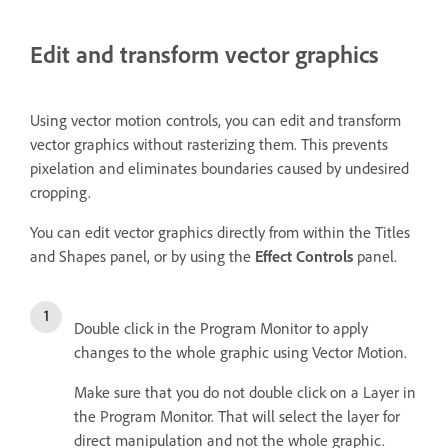
Edit and transform vector graphics
Using vector motion controls, you can edit and transform
vector graphics without rasterizing them. This prevents
pixelation and eliminates boundaries caused by undesired
cropping.
You can edit vector graphics directly from within the Titles
and Shapes panel, or by using the
Effect Controls
panel.
Double click in the Program Monitor to apply
changes to the whole graphic using Vector Motion.
Make sure that you do not double click on a Layer in
the Program Monitor. That will select the layer for
direct manipulation and not the whole graphic.