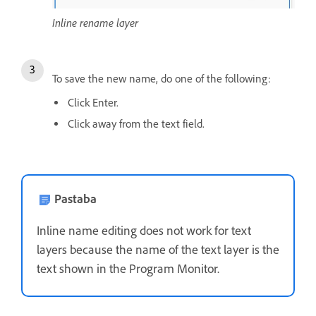
Inline rename layer
To save the new name, do one of the following:
Click Enter.
Click away from the text field.
Pastaba
Inline name editing does not work for text
layers because the name of the text layer is the
text shown in the Program Monitor.