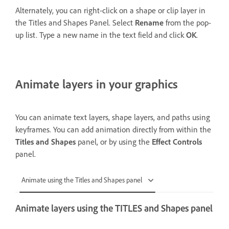
Alternately, you can right-click on a shape or clip layer in
the Titles and Shapes Panel. Select
Rename
from the pop-
up list. Type a new name in the text field and click
OK
.
Animate layers in your graphics
You can animate text layers, shape layers, and paths using
keyframes. You can add animation directly from within the
Titles and Shapes
panel, or by using the
Effect Controls
panel.
Animate using the Titles and Shapes panel
Animate layers using the TITLES and Shapes panel