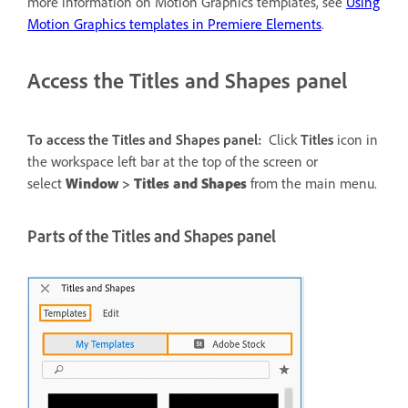
more information on Motion Graphics templates, see
Using
Motion Graphics templates in Premiere Elements
.
Access the Titles and Shapes panel
To access the Titles and Shapes panel:
Click
Titles
icon in
the workspace left bar at the top of the screen or
select
Window
>
Titles and Shapes
from the main menu.
Parts of the Titles and Shapes panel