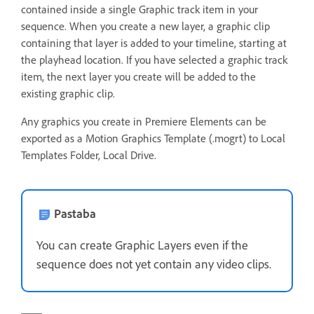
contained inside a single Graphic track item in your
sequence. When you create a new layer, a graphic clip
containing that layer is added to your timeline, starting at
the playhead location. If you have selected a graphic track
item, the next layer you create will be added to the
existing graphic clip.
Any graphics you create in Premiere Elements can be
exported as a Motion Graphics Template (.mogrt) to Local
Templates Folder, Local Drive.
Pastaba
You can create Graphic Layers even if the
sequence does not yet contain any video clips.