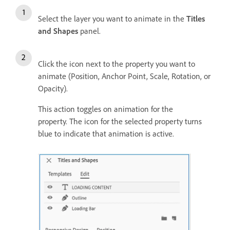
Select the layer you want to animate in the
Titles
and Shapes
panel.
Click the icon next to the property you want to
animate (Position, Anchor Point, Scale, Rotation, or
Opacity).
This action toggles on animation for the
property. The icon for the selected property turns
blue to indicate that animation is active.