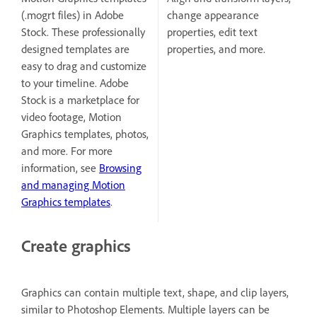
(.mogrt files) in Adobe
change appearance
Stock. These professionally
properties, edit text
designed templates are
properties, and more.
easy to drag and customize
to your timeline. Adobe
Stock is a marketplace for
video footage, Motion
Graphics templates, photos,
and more. For more
information, see
Browsing
and managing Motion
Graphics templates
.
Create graphics
Graphics can contain multiple text, shape, and clip layers,
similar to Photoshop Elements. Multiple layers can be