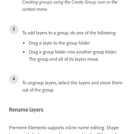
Creating groups using the Create Group icon or the
context menu
To add layers to a group, do one of the following:
Drag a layer to the group folder.
Drag a group folder into another group folder.
The group and all of its layers move.
To ungroup layers, select the layers and move them
out of the group.
Rename layers
Premiere Elements supports inline name editing. Shape