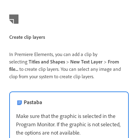
Create clip layers
In Premiere Elements, you can add a clip by
selecting
Titles and Shapes
>
New Text Layer
>
From
file...
to create clip layers. You can select any image and
clop from your system to create clip layers.
Pastaba
Make sure that the graphic is selected in the
Program Monitor. If the graphic is not selected,
the options are not available.