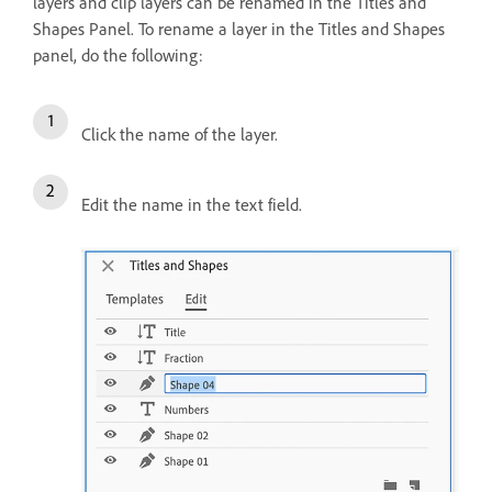
layers and clip layers can be renamed in the Titles and
Shapes Panel. To rename a layer in the Titles and Shapes
panel, do the following:
Click the name of the layer.
Edit the name in the text field.