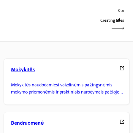
Kitas
Creating titles
Mokykitės
Mokykitės naudodamiesi vaizdinėmis pažingsnėmis
mokymo priemonėmis ir praktiniais nurodymais pačioje
programoje.
Bendruomenė