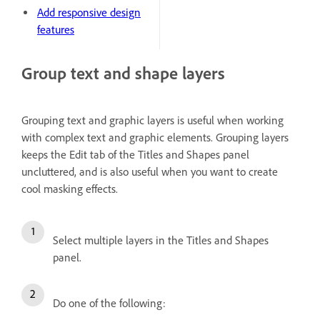
Add responsive design
features
Group text and shape layers
Grouping text and graphic layers is useful when working
with complex text and graphic elements. Grouping layers
keeps the Edit tab of the Titles and Shapes panel
uncluttered, and is also useful when you want to create
cool masking effects.
Select multiple layers in the Titles and Shapes
panel.
Do one of the following: