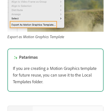
Export as Motion Graphics Template
Patarimas
If you are creating a Motion Graphics template
for future reuse, you can save it to the Local
Templates folder.