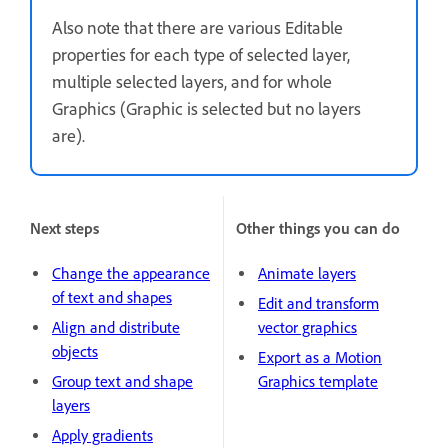
Also note that there are various Editable
properties for each type of selected layer,
multiple selected layers, and for whole
Graphics (Graphic is selected but no layers
are).
Next steps
Other things you can do
Change the appearance
Animate layers
of text and shapes
Edit and transform
Align and distribute
vector graphics
objects
Export as a Motion
Group text and shape
Graphics template
layers
Apply gradients