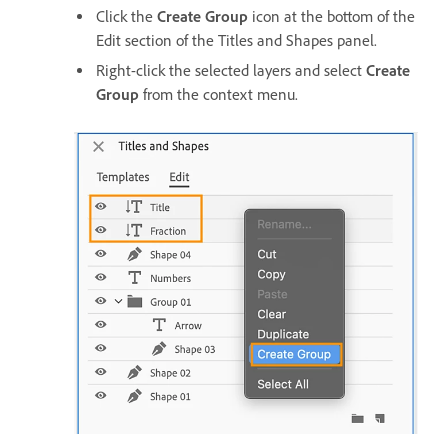
Click the
Create Group
icon at the bottom of the
Edit section of the Titles and Shapes panel.
Right-click the selected layers and select
Create
Group
from the context menu.