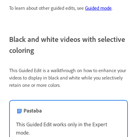
To learn about other guided edits, see
Guided mode
.
Black and white videos with selective
coloring
This Guided Edit is a walkthrough on how to enhance your
videos to display in black and white while you selectively
retain one or more colors.
Pastaba
This Guided Edit works only in the Expert
mode.