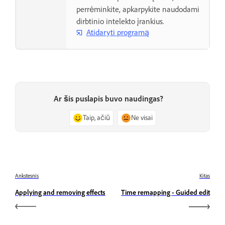
perrėminkite, apkarpykite naudodami
dirbtinio intelekto įrankius.
Atidaryti programą
Ar šis puslapis buvo naudingas?
Taip, ačiū
Ne visai
Ankstesnis
Kitas
Applying and removing effects
Time remapping - Guided edit