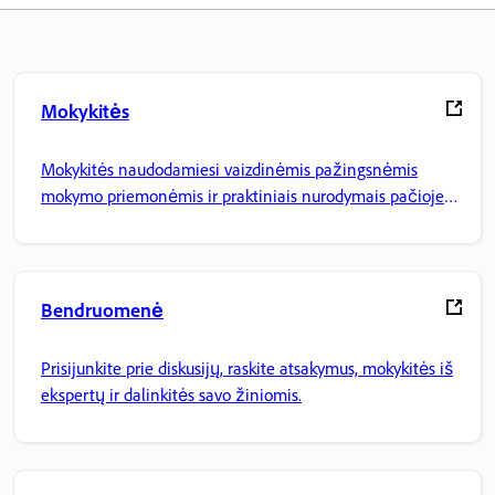
Mokykitės
Mokykitės naudodamiesi vaizdinėmis pažingsnėmis
mokymo priemonėmis ir praktiniais nurodymais pačioje
programoje.
Bendruomenė
Prisijunkite prie diskusijų, raskite atsakymus, mokykitės iš
ekspertų ir dalinkitės savo žiniomis.