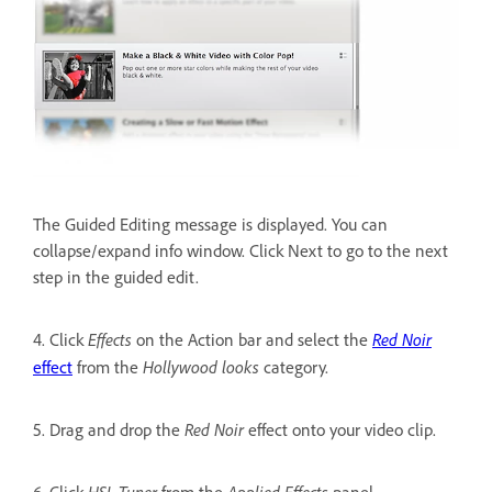
The Guided Editing message is displayed. You can
collapse/expand info window. Click Next to go to the next
step in the guided edit.
Effects
Red Noir
4. Click
on the Action bar and select the
Hollywood looks
effect
from the
category.
Red Noir
5. Drag and drop the
effect onto your video clip.