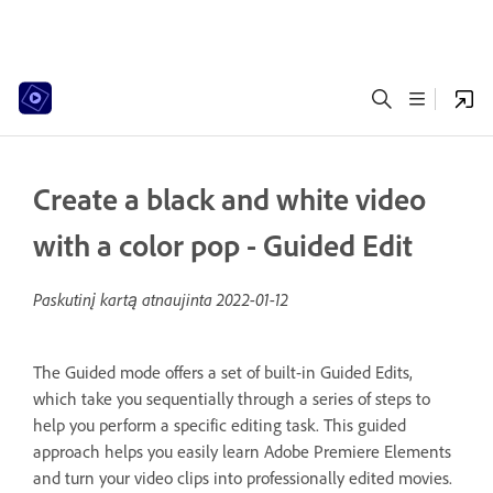
Create a black and white video
with a color pop - Guided Edit
Paskutinį kartą atnaujinta
2022-01-12
The Guided mode offers a set of built-in Guided Edits,
which take you sequentially through a series of steps to
help you perform a specific editing task. This guided
approach helps you easily learn Adobe Premiere Elements
and turn your video clips into professionally edited movies.