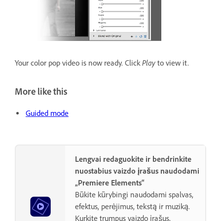
Play
Your color pop video is now ready. Click
to view it.
More like this
Guided mode
Lengvai redaguokite ir bendrinkite
nuostabius vaizdo įrašus naudodami
„Premiere Elements“
Būkite kūrybingi naudodami spalvas,
efektus, perėjimus, tekstą ir muziką.
Kurkite trumpus vaizdo įrašus,