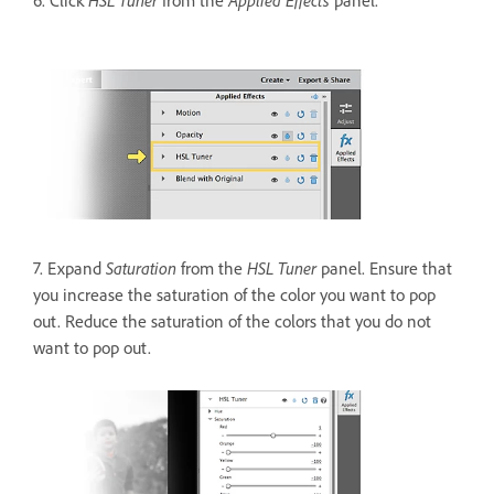
HSL Tuner
Applied Effects
6. Click
from the
panel.
Saturation
HSL Tuner
7. Expand
from the
panel. Ensure that
you increase the saturation of the color you want to pop
out. Reduce the saturation of the colors that you do not
want to pop out.