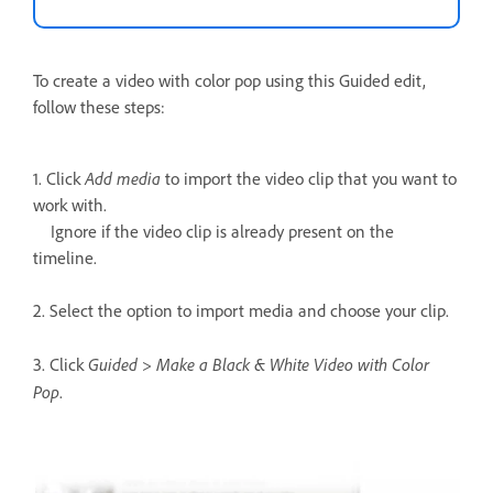
To create a video with color pop using this Guided edit,
follow these steps:
Add media
1. Click
to import the video clip that you want to
work with.
Ignore if the video clip is already present on the
timeline.
2. Select the option to import media and choose your clip.
Guided > Make a Black & White Video with Color
3. Click
Pop
.