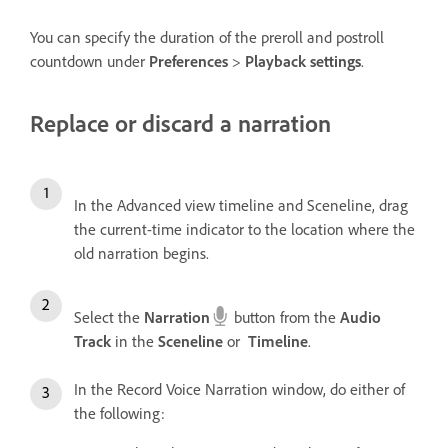
You can specify the duration of the preroll and postroll
countdown under
Preferences
>
Playback settings
.
Replace or discard a narration
In the Advanced view timeline and Sceneline, drag
the current-time indicator to the location where the
old narration begins.
Select the
Narration
button from the
Audio
Track
in the
Sceneline
or
Timeline
.
In the Record Voice Narration window, do either of
the following: