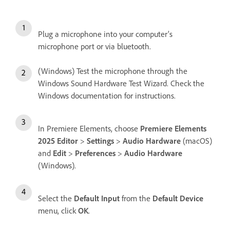
Plug a microphone into your computer’s
microphone port or via bluetooth.
(Windows) Test the microphone through the
Windows Sound Hardware Test Wizard. Check the
Windows documentation for instructions.
In Premiere Elements, choose
Premiere Elements
2025 Editor
>
Settings
>
Audio Hardware
(macOS)
and
Edit
>
Preferences
>
Audio Hardware
(Windows).
Select the
Default Input
from the
Default Device
menu, click
OK
.