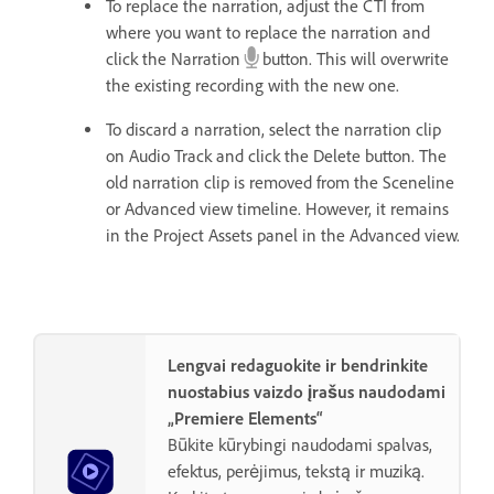
To replace the narration, adjust the CTI from
where you want to replace the narration and
click the Narration
button. This will overwrite
the existing recording with the new one.
To discard a narration, select the narration clip
on Audio Track and click the Delete button. The
old narration clip is removed from the Sceneline
or Advanced view timeline. However, it remains
in the Project Assets panel in the Advanced view.
Lengvai redaguokite ir bendrinkite
nuostabius vaizdo įrašus naudodami
„Premiere Elements“
Būkite kūrybingi naudodami spalvas,
efektus, perėjimus, tekstą ir muziką.