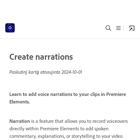
Create narrations
Paskutinį kartą atnaujinta
2024-10-01
Learn to add voice narrations to your clips in Premiere
Elements.
Narration
is a feature that allows you to record voiceovers
directly within Premiere Elements to add spoken
commentary, explanations, or storytelling to your video