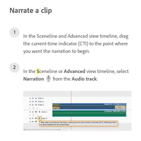
Narrate a clip
In the Sceneline and Advanced view timeline, drag
the current-time indicator (CTI) to the point where
you want the narration to begin.
In the
S
ceneline or
Advanced
view timeline, select
Narration
from the
Audio track
.