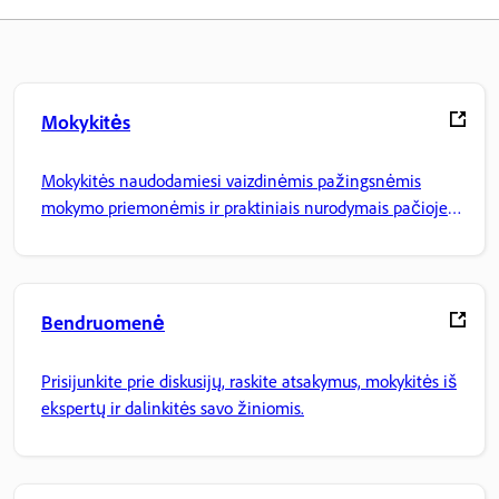
Mokykitės
Mokykitės naudodamiesi vaizdinėmis pažingsnėmis
mokymo priemonėmis ir praktiniais nurodymais pačioje
programoje.
Bendruomenė
Prisijunkite prie diskusijų, raskite atsakymus, mokykitės iš
ekspertų ir dalinkitės savo žiniomis.