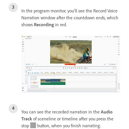
In the program monitor, you'll see the Record Voice
Narration window after the countdown ends, which
shows
Recording
in red.
You can see the recorded narration in the
Audio
Track
of sceneline or timeline after you press the
stop
button, when you finish narrating.