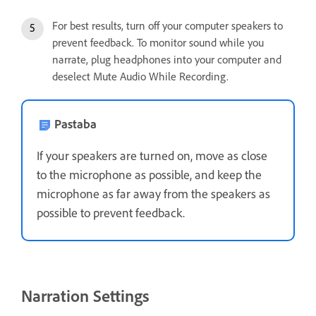
For best results, turn off your computer speakers to
prevent feedback. To monitor sound while you
narrate, plug headphones into your computer and
deselect Mute Audio While Recording.
Pastaba
If your speakers are turned on, move as close
to the microphone as possible, and keep the
microphone as far away from the speakers as
possible to prevent feedback.
Narration Settings