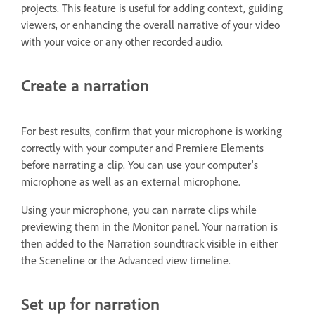
projects. This feature is useful for adding context, guiding
viewers, or enhancing the overall narrative of your video
with your voice or any other recorded audio.
Create a narration
For best results, confirm that your microphone is working
correctly with your computer and Premiere Elements
before narrating a clip. You can use your computer's
microphone as well as an external microphone.
Using your microphone, you can narrate clips while
previewing them in the Monitor panel. Your narration is
then added to the Narration soundtrack visible in either
the Sceneline or the Advanced view timeline.
Set up for narration