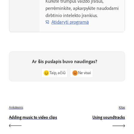
Kurkite trumpus vaizdo įrašus,
perrėminkite, apkarpykite naudodami
dirbtinio intelekto įrankius.
Atidaryti programą
Ar šis puslapis buvo naudingas?
Taip, ačiū
Ne visai
Ankstesnis
Kitas
Adding music to video clips
Using soundtracks