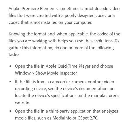
Adobe Premiere Elements sometimes cannot decode video
files that were created with a poorly designed codec or a
codec that is not installed on your computer.
Knowing the format and, when applicable, the codec of the
files you are working with helps you use these solutions. To
gather this information, do one or more of the following
tasks:
Open the file in Apple QuickTime Player and choose
Window > Show Movie Inspector.
If the file is from a camcorder, camera, or other video-
recording device, see the device's documentation, or
locate the device's specifications on the manufacturer's
website.
Open the file in a third-party application that analyzes
media files, such as MediaInfo or GSpot 2.70.