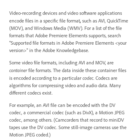
Video-recording devices and video software applications
,
encode files in a specific file format
such as AVI, QuickTime
(MOV), and Windows Media (WMV). For a list of the file
formats that Adobe Premiere Elements supports, search
"Supported file formats in Adobe Premiere Elements <your
version>" in the Adobe Knowledgebase.
Some video file formats, including AVI and MOV, are
container
file formats. The data inside these container files
codec
is encoded according to a particular
. Codecs are
algorithms for compressing video and audio data. Many
different codecs exist.
For example, an AVI file can be encoded with the DV
codec, a commercial codec (such as DivX), a Motion JPEG
codec, among others. (Camcorders that record to miniDV
tapes use the DV codec. Some still-image cameras use the
Motion JPEG coded.)