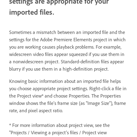
settings are appropriate for your
imported files.
Sometimes a mismatch between an imported file and the
settings for the Adobe Premiere Elements project in which
you are working causes playback problems. For example,
widescreen video files appear squeezed if you use them in
a nonwidescreen project. Standard-definition files appear
blurry if you use them in a high-definition project.
Knowing basic information about an imported file helps
you choose appropriate project settings. Right-click a file in
the Project view* and choose Properties. The Properties
window shows the file's frame size (as "Image Size"), frame
rate, and pixel aspect ratio.
* For more information about project view, see the
"Projects / Viewing a project’s files / Project view