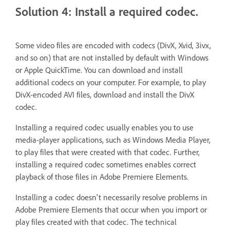
Solution 4: Install a required codec.
Some video files are encoded with codecs (DivX, Xvid, 3ivx,
and so on) that are not installed by default with Windows
or Apple QuickTime. You can download and install
additional codecs on your computer. For example, to play
DivX-encoded AVI files, download and install the DivX
codec.
Installing a required codec usually enables you to use
media-player applications, such as Windows Media Player,
to play files that were created with that codec. Further,
installing a required codec sometimes enables correct
playback of those files in Adobe Premiere Elements.
Installing a codec doesn't necessarily resolve problems in
Adobe Premiere Elements that occur when you import or
play files created with that codec. The technical