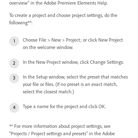
overview" in the Adobe Premiere Elements Help.
To create a project and choose project settings, do the
following**:
Choose File > New > Project; or click New Project
on the welcome window.
In the New Project window, click Change Settings.
In the Setup window, select the preset that matches
your file or files. (If no preset is an exact match,
select the closest match.)
Type a name for the project and click OK.
** For more information about project settings, see
"Projects / Project settings and presets" in the Adobe