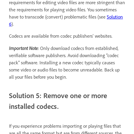
requirements for editing video files are more stringent than
the requirements for playing video files. You sometimes
have to transcode (convert) problematic files (see
Solution
6
).
Codecs are available from codec publishers' websites.
Important Note:
Only download codecs from established,
verifiable software publishers. Avoid downloading "codec
pack" software. Installing a new codec typically causes
some video or audio files to become unreadable. Back up
all your files before you begin.
Solution 5: Remove one or more
installed codecs.
If you experience problems importing or playing files that
are all the same format but are from different sources, the