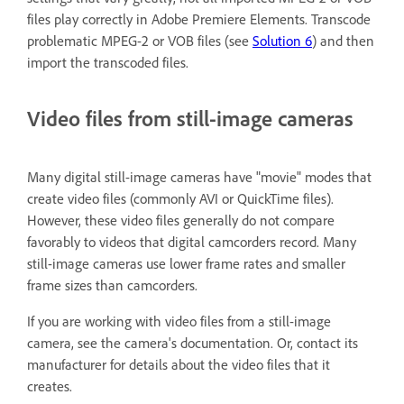
files play correctly in Adobe Premiere Elements. Transcode
problematic MPEG-2 or VOB files (see
Solution 6
) and then
import the transcoded files.
Video files from still-image cameras
Many digital still-image cameras have "movie" modes that
create video files (commonly AVI or QuickTime files).
However, these video files generally do not compare
favorably to videos that digital camcorders record. Many
still-image cameras use lower frame rates and smaller
frame sizes than camcorders.
If you are working with video files from a still-image
camera, see the camera's documentation. Or, contact its
manufacturer for details about the video files that it
creates.