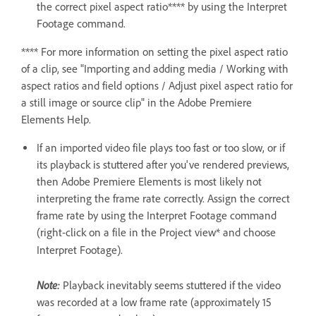
the correct pixel aspect ratio**** by using the Interpret
Footage command.
**** For more information on setting the pixel aspect ratio
of a clip, see "Importing and adding media / Working with
aspect ratios and field options / Adjust pixel aspect ratio for
a still image or source clip" in the Adobe Premiere
Elements Help.
If an imported video file plays too fast or too slow, or if
its playback is stuttered after you've rendered previews,
then Adobe Premiere Elements is most likely not
interpreting the frame rate correctly. Assign the correct
frame rate by using the Interpret Footage command
(right-click on a file in the Project view* and choose
Interpret Footage).
Note:
Playback inevitably seems stuttered if the video
was recorded at a low frame rate (approximately 15