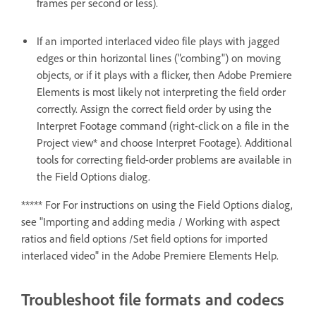
frames per second or less).
If an imported interlaced video file plays with jagged
edges or thin horizontal lines ("combing") on moving
objects, or if it plays with a flicker, then Adobe Premiere
Elements is most likely not interpreting the field order
correctly. Assign the correct field order by using the
Interpret Footage command (right-click on a file in the
Project view* and choose Interpret Footage). Additional
tools for correcting field-order problems are available in
the Field Options dialog.
***** For For instructions on using the Field Options dialog,
see "Importing and adding media / Working with aspect
ratios and field options /Set field options for imported
interlaced video" in the Adobe Premiere Elements Help.
Troubleshoot file formats and codecs