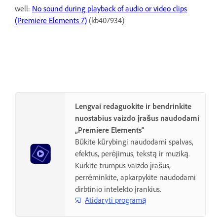
well:
No sound during playback of audio or video clips
(Premiere Elements 7)
(kb407934)
Lengvai redaguokite ir bendrinkite
nuostabius vaizdo įrašus naudodami
„Premiere Elements“
Būkite kūrybingi naudodami spalvas,
efektus, perėjimus, tekstą ir muziką.
Kurkite trumpus vaizdo įrašus,
perrėminkite, apkarpykite naudodami
dirbtinio intelekto įrankius.
Atidaryti programą