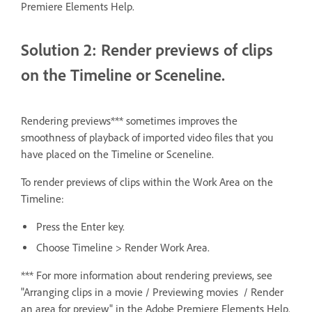
Premiere Elements Help.
Solution 2: Render previews of clips
on the Timeline or Sceneline.
Rendering previews*** sometimes improves the
smoothness of playback of imported video files that you
have placed on the Timeline or Sceneline.
To render previews of clips within the Work Area on the
Timeline:
Press the Enter key.
Choose Timeline > Render Work Area.
*** For more information about rendering previews, see
"Arranging clips in a movie / Previewing movies / Render
an area for preview" in the Adobe Premiere Elements Help.