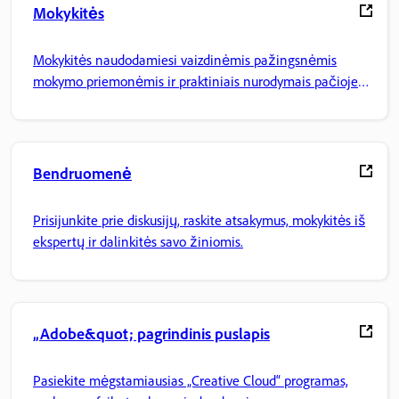
Mokykitės
Mokykitės naudodamiesi vaizdinėmis pažingsnėmis
mokymo priemonėmis ir praktiniais nurodymais pačioje
programoje.
Bendruomenė
Prisijunkite prie diskusijų, raskite atsakymus, mokykitės iš
ekspertų ir dalinkitės savo žiniomis.
„Adobe&quot; pagrindinis puslapis
Pasiekite mėgstamiausias „Creative Cloud“ programas,