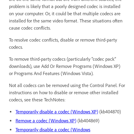
problem is likely that a poorly designed codec is installed
on your computer. Or, it could be that multiple codecs are
installed for the same video format. These situations often
cause codec conflicts.
To resolve codec conflicts, disable or remove third-party
codecs.
To remove third-party codecs (particularly "codec pack"
downloads), use Add Or Remove Programs (Windows XP)
or Programs And Features (Windows Vista).
Not all codecs can be removed using the Control Panel. For
instructions on how to disable or remove other installed
codecs, see these TechNotes:
Temporarily disable a codec (Windows XP)
(kb404870)
Remove a codec (Windows XP)
(kb404869)
Temporarily disable a codec (Windows