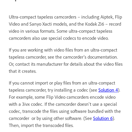
Ultra-compact tapeless camcorders – including Aiptek, Flip
Video and Sanyo Xacti models, and the Kodak Zi6 – record
video in various formats. Some ultra-compact tapeless
camcorders also use special codecs to encode video.
If you are working with video files from an ultra-compact
tapeless camcorder, see the camcorder's documentation.
Or, contact its manufacturer for details about the video files
that it creates.
If you cannot import or play files from an ultra-compact
tapeless camcorder, try installing a codec (see
Solution 4
).
For example, some Flip Video camcorders encode video
with a 3ivx codec. If the camcorder doesn't use a special
codec, transcode the files using software bundled with the
camcorder or by using other software. (See
Solution 6
).
Then, import the transcoded files.