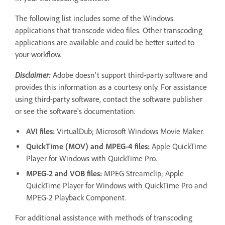
The following list includes some of the Windows
applications that transcode video files. Other transcoding
applications are available and could be better suited to
your workflow.
Disclaimer:
Adobe doesn't support third-party software and
provides this information as a courtesy only. For assistance
using third-party software, contact the software publisher
or see the software's documentation.
AVI files:
VirtualDub; Microsoft Windows Movie Maker.
QuickTime (MOV) and MPEG-4 files:
Apple QuickTime
Player for Windows with QuickTime Pro.
MPEG-2 and VOB files:
MPEG Streamclip; Apple
QuickTime Player for Windows with QuickTime Pro and
MPEG-2 Playback Component.
For additional assistance with methods of transcoding