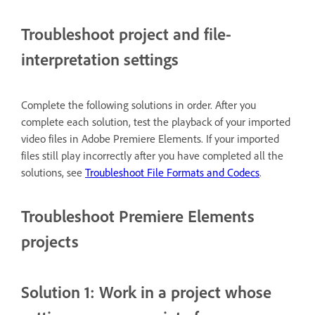
Troubleshoot project and file-
interpretation settings
Complete the following solutions in order. After you
complete each solution, test the playback of your imported
video files in Adobe Premiere Elements. If your imported
files still play incorrectly after you have completed all the
solutions, see
Troubleshoot File Formats and Codecs
.
Troubleshoot Premiere Elements
projects
Solution 1: Work in a project whose