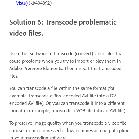
Vista)
(kb404892)
Solution 6: Transcode problematic
video files.
Use other software to transcode (convert) video files that
cause problems when you try to import or play them in
Adobe Premiere Elements. Then import the transcoded
files.
You can transcode a file within the same format (for
example, transcode a 3ivx-encoded AVI file into a DV-
encoded AVI file). Or, you can transcode it into a different
format (for example, transcode a VOB file into an AVI file).
To preserve image quality when you transcode a video file,
choose an uncompressed or low-compression output option
in your transcoding software.