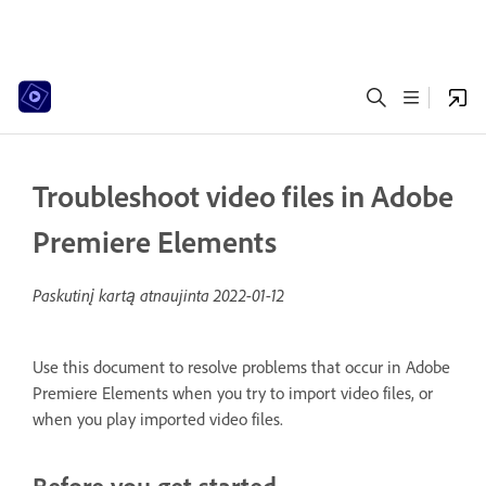
Troubleshoot video files in Adobe
Premiere Elements
Paskutinį kartą atnaujinta
2022-01-12
Use this document to resolve problems that occur in Adobe
Premiere Elements when you try to import video files, or
when you play imported video files.