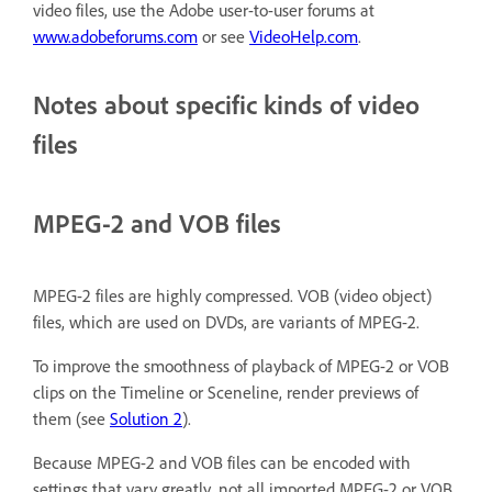
video files, use the Adobe user-to-user forums at
www.adobeforums.com
or see
VideoHelp.com
.
Notes about specific kinds of video
files
MPEG-2 and VOB files
MPEG-2 files are highly compressed. VOB (video object)
files, which are used on DVDs, are variants of MPEG-2.
To improve the smoothness of playback of MPEG-2 or VOB
clips on the Timeline or Sceneline, render previews of
them (see
Solution 2
).
Because MPEG-2 and VOB files can be encoded with
settings that vary greatly, not all imported MPEG-2 or VOB