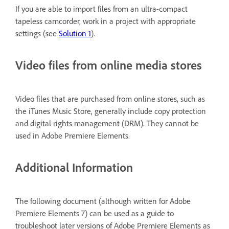
If you are able to import files from an ultra-compact
tapeless camcorder, work in a project with appropriate
settings (see
Solution 1
).
Video files from online media stores
Video files that are purchased from online stores, such as
the iTunes Music Store, generally include copy protection
and digital rights management (DRM). They cannot be
used in Adobe Premiere Elements.
Additional Information
The following document (although written for Adobe
Premiere Elements 7) can be used as a guide to
troubleshoot later versions of Adobe Premiere Elements as