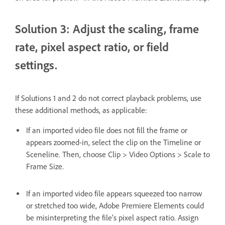
Solution 3: Adjust the scaling, frame
rate, pixel aspect ratio, or field
settings.
If Solutions 1 and 2 do not correct playback problems, use
these additional methods, as applicable:
If an imported video file does not fill the frame or
appears zoomed-in, select the clip on the Timeline or
Sceneline. Then, choose Clip > Video Options > Scale to
Frame Size.
If an imported video file appears squeezed too narrow
or stretched too wide, Adobe Premiere Elements could
be misinterpreting the file's pixel aspect ratio. Assign