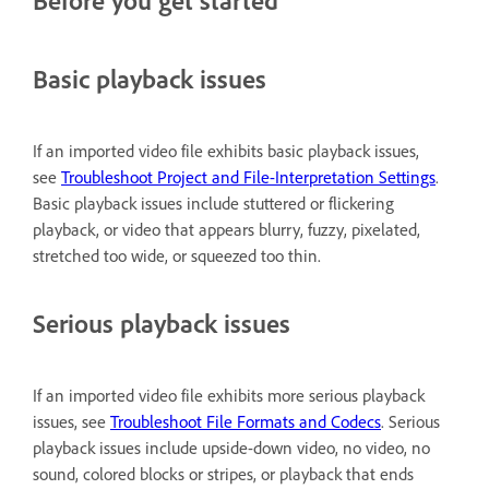
Before you get started
Basic playback issues
If an imported video file exhibits basic playback issues,
see
Troubleshoot Project and File-Interpretation Settings
.
Basic playback issues include stuttered or flickering
playback, or video that appears blurry, fuzzy, pixelated,
stretched too wide, or squeezed too thin.
Serious playback issues
If an imported video file exhibits more serious playback
issues, see
Troubleshoot File Formats and Codecs
. Serious
playback issues include upside-down video, no video, no
sound, colored blocks or stripes, or playback that ends