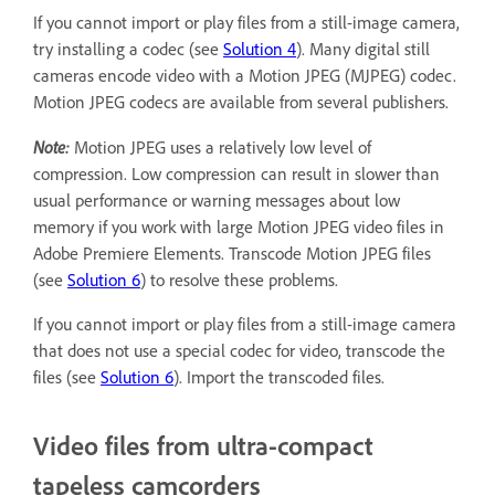
If you cannot import or play files from a still-image camera,
try installing a codec (see
Solution 4
). Many digital still
cameras encode video with a Motion JPEG (MJPEG) codec.
Motion JPEG codecs are available from several publishers.
Note:
Motion JPEG uses a relatively low level of
compression. Low compression can result in slower than
usual performance or warning messages about low
memory if you work with large Motion JPEG video files in
Adobe Premiere Elements. Transcode Motion JPEG files
(see
Solution 6
) to resolve these problems.
If you cannot import or play files from a still-image camera
that does not use a special codec for video, transcode the
files (see
Solution 6
). Import the transcoded files.
Video files from ultra-compact
tapeless camcorders