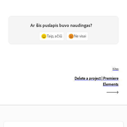
Ar šis puslapis buvo naudingas?
Taip, ačiū
Ne visai
Kitas
Delete a project | Premiere
Elements