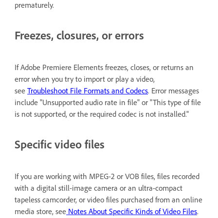
prematurely.
Freezes, closures, or errors
If Adobe Premiere Elements freezes, closes, or returns an
error when you try to import or play a video,
see
Troubleshoot File Formats and Codecs
. Error messages
include "Unsupported audio rate in file" or "This type of file
is not supported, or the required codec is not installed."
Specific video files
If you are working with MPEG-2 or VOB files, files recorded
with a digital still-image camera or an ultra-compact
tapeless camcorder, or video files purchased from an online
media store, see
Notes About Specific Kinds of Video Files
.