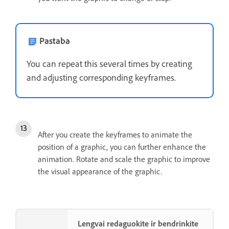
Pastaba
You can repeat this several times by creating
and adjusting corresponding keyframes.
After you create the keyframes to animate the
position of a graphic, you can further enhance the
animation. Rotate and scale the graphic to improve
the visual appearance of the graphic.
Lengvai redaguokite ir bendrinkite