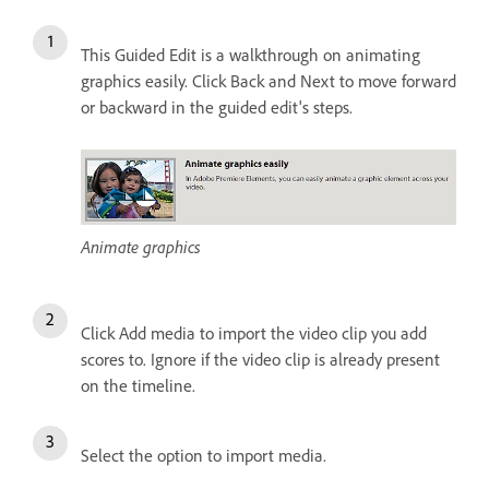
This Guided Edit is a walkthrough on animating
graphics easily. Click Back and Next to move forward
or backward in the guided edit's steps.
Animate graphics
Click Add media to import the video clip you add
scores to. Ignore if the video clip is already present
on the timeline.
Select the option to import media.