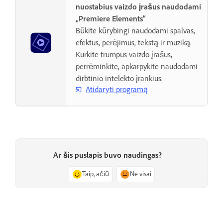
nuostabius vaizdo įrašus naudodami
„Premiere Elements“
Būkite kūrybingi naudodami spalvas,
efektus, perėjimus, tekstą ir muziką.
Kurkite trumpus vaizdo įrašus,
perrėminkite, apkarpykite naudodami
dirbtinio intelekto įrankius.
Atidaryti programą
Ar šis puslapis buvo naudingas?
Taip, ačiū
Ne visai