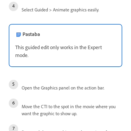
Select Guided > Animate graphics easily.
Pastaba
This guided edit only works in the Expert
mode.
Open the Graphics panel on the action bar.
Move the CTI to the spot in the movie where you
want the graphic to show up.