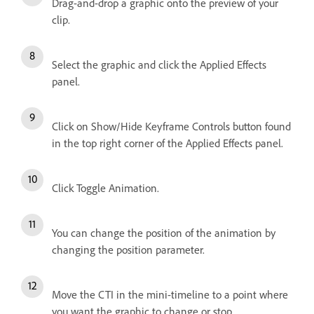
Drag-and-drop a graphic onto the preview of your
clip.
Select the graphic and click the Applied Effects
panel.
Click on Show/Hide Keyframe Controls button found
in the top right corner of the Applied Effects panel.
Click Toggle Animation.
You can change the position of the animation by
changing the position parameter.
Move the CTI in the mini-timeline to a point where
you want the graphic to change or stop.