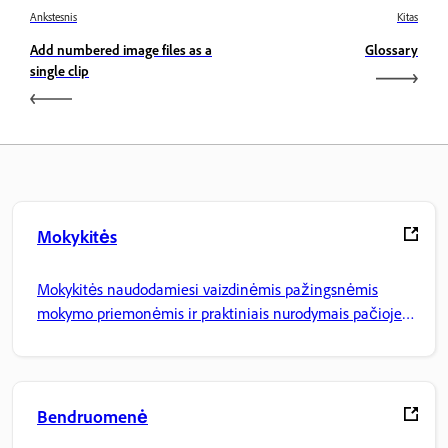
Ankstesnis
Kitas
Add numbered image files as a
Glossary
single clip
Mokykitės
Mokykitės naudodamiesi vaizdinėmis pažingsnėmis
mokymo priemonėmis ir praktiniais nurodymais pačioje
programoje.
Bendruomenė