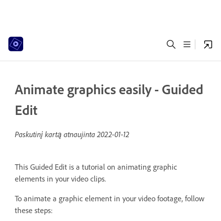
Animate graphics easily - Guided
Edit
Paskutinį kartą atnaujinta
2022-01-12
This Guided Edit is a tutorial on animating graphic
elements in your video clips.
To animate a graphic element in your video footage, follow
these steps: