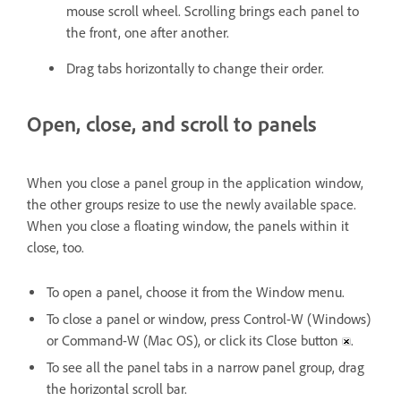
mouse scroll wheel. Scrolling brings each panel to
the front, one after another.
Drag tabs horizontally to change their order.
Open, close, and scroll to panels
When you close a panel group in the application window,
the other groups resize to use the newly available space.
When you close a floating window, the panels within it
close, too.
To open a panel, choose it from the Window menu.
To close a panel or window, press Control-W (Windows)
or Command-W (Mac OS), or click its Close button
.
To see all the panel tabs in a narrow panel group, drag
the horizontal scroll bar.