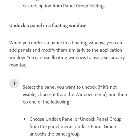
desired option from Panel Group Settings.
Undock a panel in a floating window
When you undock a panel in a floating window, you can
add panels and modify them similarly to the application
window. You can use floating windows to use a secondary
monitor.
Select the panel you want to undock (if it’s not
visible, choose it from the Window menu), and then
do one of the following:
Choose Undock Panel or Undock Panel Group
from the panel menu. Undock Panel Group
undocks the panel group.