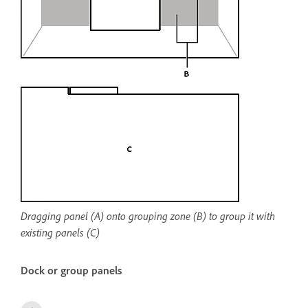
Dragging panel (A) onto grouping zone (B) to group it with
existing panels (C)
Dock or group panels