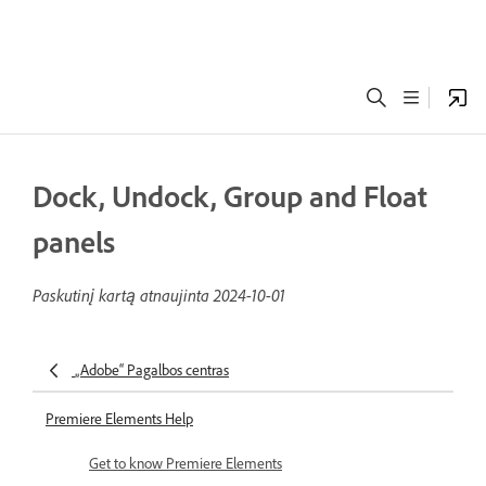
Dock, Undock, Group and Float
panels
Paskutinį kartą atnaujinta
2024-10-01
„Adobe“ Pagalbos centras
Premiere Elements Help
Get to know Premiere Elements