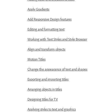
Apply Gradients
Add Responsive Design features
Editing and formatting text
Working with Text Styles and Style Browser
Align and transform objects
Motion Titles
Change the appearance of text and shapes
Exporting and importing titles
Arranging objects in titles
Designing titles for TV
Applying styles to text and graphics