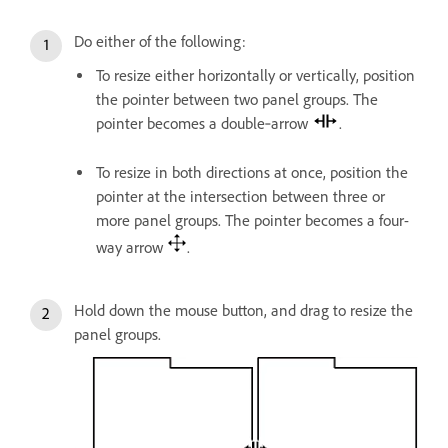
Do either of the following:
To resize either horizontally or vertically, position
the pointer between two panel groups. The
pointer becomes a double‑arrow
.
To resize in both directions at once, position the
pointer at the intersection between three or
more panel groups. The pointer becomes a four-
way arrow
.
Hold down the mouse button, and drag to resize the
panel groups.