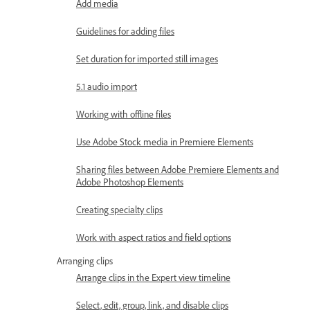
Add media
Guidelines for adding files
Set duration for imported still images
5.1 audio import
Working with offline files
Use Adobe Stock media in Premiere Elements
Sharing files between Adobe Premiere Elements and
Adobe Photoshop Elements
Creating specialty clips
Work with aspect ratios and field options
Arranging clips
Arrange clips in the Expert view timeline
Select, edit, group, link, and disable clips