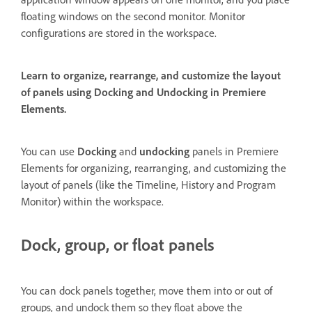
floating windows on the second monitor. Monitor
configurations are stored in the workspace.
Learn to organize, rearrange, and customize the layout
of panels using Docking and Undocking in Premiere
Elements.
You can use
Docking
and
undocking
panels in Premiere
Elements for organizing, rearranging, and customizing the
layout of panels (like the Timeline, History and Program
Monitor) within the workspace.
Dock, group, or float panels
You can dock panels together, move them into or out of
groups, and undock them so they float above the