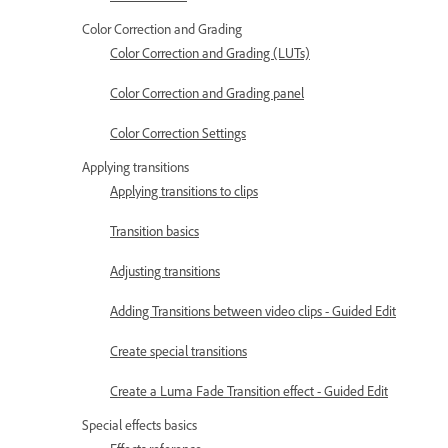
Color Correction and Grading
Color Correction and Grading (LUTs)
Color Correction and Grading panel
Color Correction Settings
Applying transitions
Applying transitions to clips
Transition basics
Adjusting transitions
Adding Transitions between video clips - Guided Edit
Create special transitions
Create a Luma Fade Transition effect - Guided Edit
Special effects basics