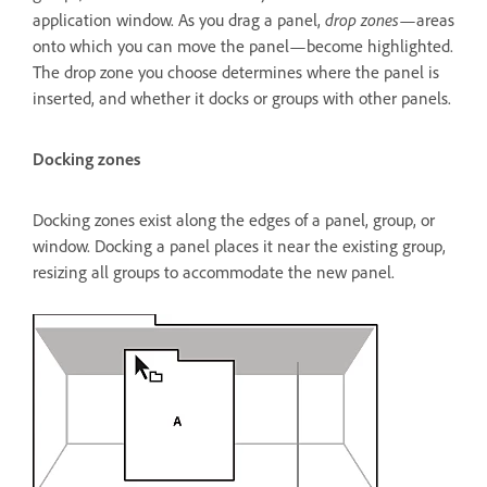
drop zones
application window. As you drag a panel,
—areas
onto which you can move the panel—become highlighted.
The drop zone you choose determines where the panel is
inserted, and whether it docks or groups with other panels.
Docking zones
Docking zones exist along the edges of a panel, group, or
window. Docking a panel places it near the existing group,
resizing all groups to accommodate the new panel.