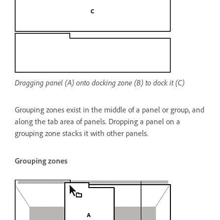
Dragging panel (A) onto docking zone (B) to dock it (C)
Grouping zones exist in the middle of a panel or group, and
along the tab area of panels. Dropping a panel on a
grouping zone stacks it with other panels.
Grouping zones