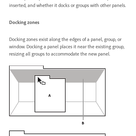
inserted, and whether it docks or groups with other panels.
Docking zones
Docking zones exist along the edges of a panel, group, or
window. Docking a panel places it near the existing group,
resizing all groups to accommodate the new panel.