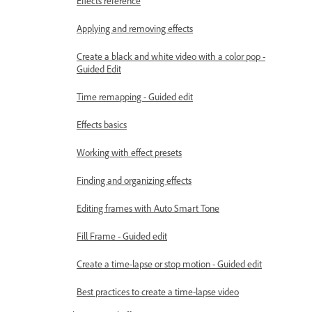
Effects reference
Applying and removing effects
Create a black and white video with a color pop -
Guided Edit
Time remapping - Guided edit
Effects basics
Working with effect presets
Finding and organizing effects
Editing frames with Auto Smart Tone
Fill Frame - Guided edit
Create a time-lapse or stop motion - Guided edit
Best practices to create a time-lapse video