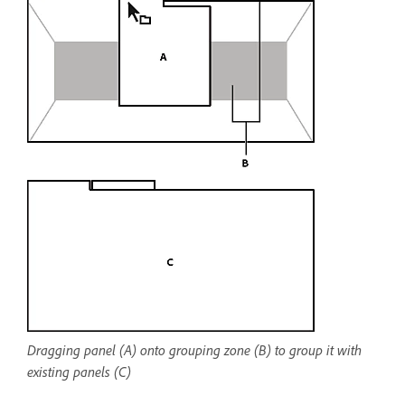
Dragging panel (A) onto grouping zone (B) to group it with
existing panels (C)