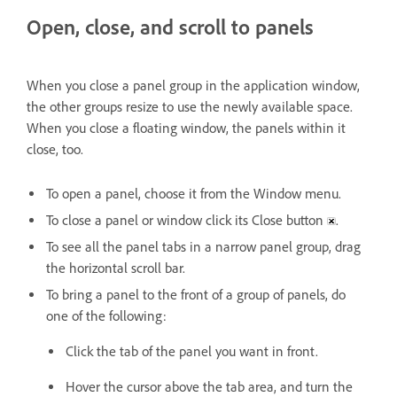
Open, close, and scroll to panels
When you close a panel group in the application window,
the other groups resize to use the newly available space.
When you close a floating window, the panels within it
close, too.
To open a panel, choose it from the Window menu.
To close a panel or window click its Close button
.
To see all the panel tabs in a narrow panel group, drag
the horizontal scroll bar.
To bring a panel to the front of a group of panels, do
one of the following:
Click the tab of the panel you want in front.
Hover the cursor above the tab area, and turn the