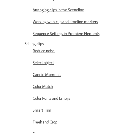
Arranging clips in the Sceneline
Working with clip and timeline markers
Sequence Settings in Premiere Elements
Editing clips
Reduce noise
Select object
Candid Moments
Color Match
Color Fonts and Emojis
Smart Trim
Freehand Crop