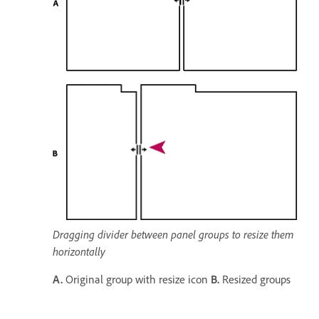
Dragging divider between panel groups to resize them
horizontally
A.
Original group with resize icon
B.
Resized groups