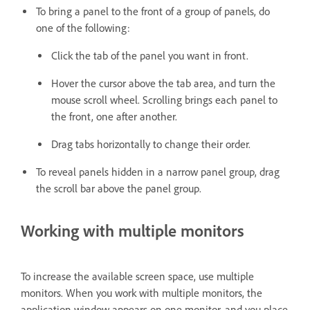
To bring a panel to the front of a group of panels, do
one of the following:
Click the tab of the panel you want in front.
Hover the cursor above the tab area, and turn the
mouse scroll wheel. Scrolling brings each panel to
the front, one after another.
Drag tabs horizontally to change their order.
To reveal panels hidden in a narrow panel group, drag
the scroll bar above the panel group.
Working with multiple monitors
To increase the available screen space, use multiple
monitors. When you work with multiple monitors, the
application window appears on one monitor, and you place