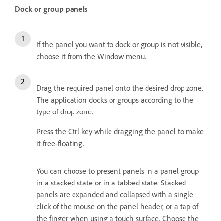
Dock or group panels
If the panel you want to dock or group is not visible,
choose it from the Window menu.
Drag the required panel onto the desired drop zone.
The application docks or groups according to the
type of drop zone.
Press the Ctrl key while dragging the panel to make
it free-floating.
You can choose to present panels in a panel group
in a stacked state or in a tabbed state. Stacked
panels are expanded and collapsed with a single
click of the mouse on the panel header, or a tap of
the finger when using a touch surface. Choose the