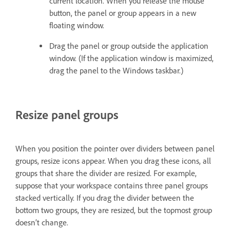
current location. When you release the mouse
button, the panel or group appears in a new
floating window.
Drag the panel or group outside the application
window. (If the application window is maximized,
drag the panel to the Windows taskbar.)
Resize panel groups
When you position the pointer over dividers between panel
groups, resize icons appear. When you drag these icons, all
groups that share the divider are resized. For example,
suppose that your workspace contains three panel groups
stacked vertically. If you drag the divider between the
bottom two groups, they are resized, but the topmost group
doesn’t change.