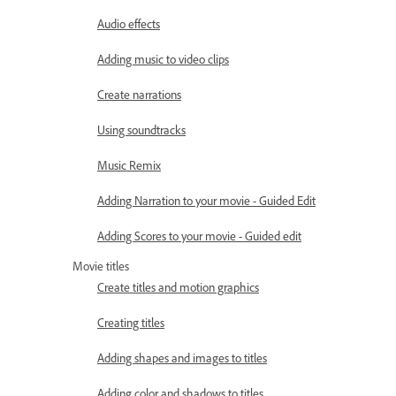
Audio effects
Adding music to video clips
Create narrations
Using soundtracks
Music Remix
Adding Narration to your movie - Guided Edit
Adding Scores to your movie - Guided edit
Movie titles
Create titles and motion graphics
Creating titles
Adding shapes and images to titles
Adding color and shadows to titles