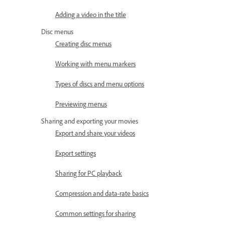
Adding a video in the title
Disc menus
Creating disc menus
Working with menu markers
Types of discs and menu options
Previewing menus
Sharing and exporting your movies
Export and share your videos
Export settings
Sharing for PC playback
Compression and data-rate basics
Common settings for sharing