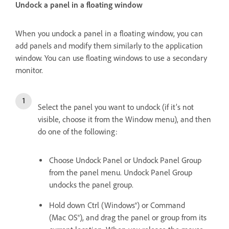
Undock a panel in a floating window
When you undock a panel in a floating window, you can
add panels and modify them similarly to the application
window. You can use floating windows to use a secondary
monitor.
Select the panel you want to undock (if it’s not
visible, choose it from the Window menu), and then
do one of the following:
Choose Undock Panel or Undock Panel Group
from the panel menu. Undock Panel Group
undocks the panel group.
Hold down Ctrl (Windows®) or Command
(Mac OS®), and drag the panel or group from its