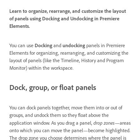
Learn to organize, rearrange, and customize the layout
of panels using Docking and Undocking in Premiere
Elements.
You can use
Docking
and
undocking
panels in Premiere
Elements for organizing, rearranging, and customizing the
layout of panels (like the Timeline, History and Program
Monitor) within the workspace.
Dock, group, or float panels
You can dock panels together, move them into or out of
groups, and undock them so they float above the
drop zones
application window. As you drag a panel,
—areas
onto which you can move the panel—become highlighted.
The drop zone you choose determines where the panel is