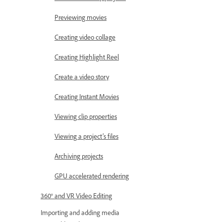
Previewing movies
Creating video collage
Creating Highlight Reel
Create a video story
Creating Instant Movies
Viewing clip properties
Viewing a project’s files
Archiving projects
GPU accelerated rendering
360° and VR Video Editing
Importing and adding media