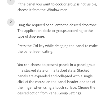
If the panel you want to dock or group is not visible,
choose it from the Window menu.
Drag the required panel onto the desired drop zone.
The application docks or groups according to the
type of drop zone.
Press the Ctrl key while dragging the panel to make
the panel free-floating.
You can choose to present panels in a panel group
in a stacked state or in a tabbed state. Stacked
panels are expanded and collapsed with a single
click of the mouse on the panel header, or a tap of
the finger when using a touch surface. Choose the
desired option from Panel Group Settings.