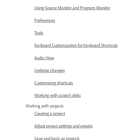
Using Source Monitor and Program Monitor
Preferences
Tools
Keyboard Customization for Keyboard Shortcuts
Audio View
Undoing changes
Customizing shortcuts
Working with scratch disks
Working with projects
Creating a project
Adjust project settings and presets
Save and back up projects