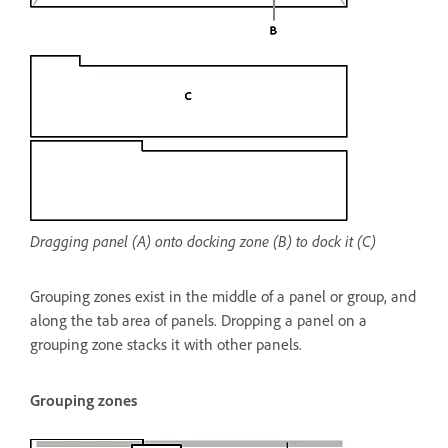
Dragging panel (A) onto docking zone (B) to dock it (C)
Grouping zones exist in the middle of a panel or group, and
along the tab area of panels. Dropping a panel on a
grouping zone stacks it with other panels.
Grouping zones