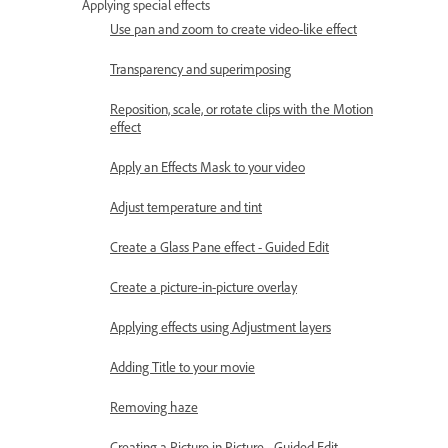
Applying special effects
Use pan and zoom to create video-like effect
Transparency and superimposing
Reposition, scale, or rotate clips with the Motion
effect
Apply an Effects Mask to your video
Adjust temperature and tint
Create a Glass Pane effect - Guided Edit
Create a picture-in-picture overlay
Applying effects using Adjustment layers
Adding Title to your movie
Removing haze
Creating a Picture in Picture - Guided Edit