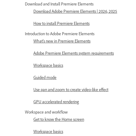
Download and Install Premiere Elements
Download Adobe Premiere Elements | 2026, 2025
How to install Premiere Elements
Introduction to Adobe Premiere Elements
What's new in Premiere Elements
Adobe Premiere Elements system requirements
Workspace basics
Guided mode
Use pan and zoom to create video-like effect
GPU accelerated rendering
Workspace and workflow
Get to know the Home screen
Workspace basics