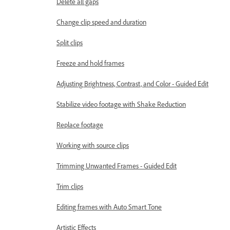
Delete all gaps
Change clip speed and duration
Split clips
Freeze and hold frames
Adjusting Brightness, Contrast, and Color - Guided Edit
Stabilize video footage with Shake Reduction
Replace footage
Working with source clips
Trimming Unwanted Frames - Guided Edit
Trim clips
Editing frames with Auto Smart Tone
Artistic Effects