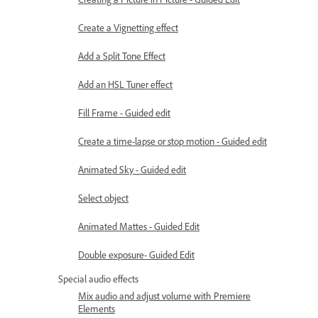
Create a Vignetting effect
Add a Split Tone Effect
Add an HSL Tuner effect
Fill Frame - Guided edit
Create a time-lapse or stop motion - Guided edit
Animated Sky - Guided edit
Select object
Animated Mattes - Guided Edit
Double exposure- Guided Edit
Special audio effects
Mix audio and adjust volume with Premiere
Elements