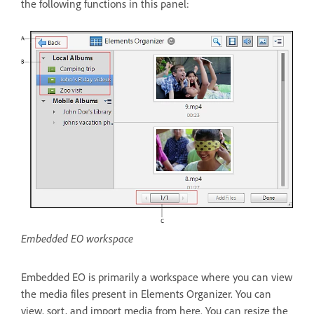
the following functions in this panel:
Embedded EO workspace
Embedded EO is primarily a workspace where you can view
the media files present in Elements Organizer. You can
view, sort, and import media from here. You can resize the