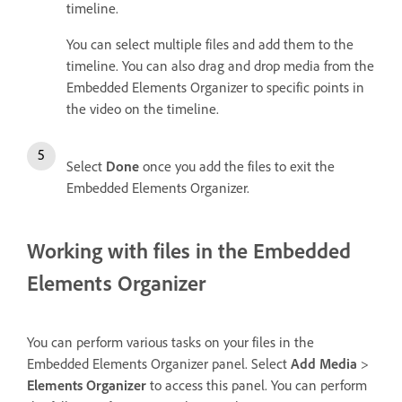
timeline.
You can select multiple files and add them to the
timeline. You can also drag and drop media from the
Embedded Elements Organizer to specific points in
the video on the timeline.
Select
Done
once you add the files to exit the
Embedded Elements Organizer.
Working with files in the Embedded
Elements Organizer
You can perform various tasks on your files in the
Embedded Elements Organizer panel. Select
Add Media
>
Elements Organizer
to access this panel. You can perform