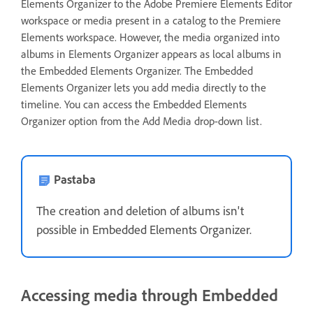
Elements Organizer to the Adobe Premiere Elements Editor
workspace or media present in a catalog to the Premiere
Elements workspace. However, the media organized into
albums in Elements Organizer appears as local albums in
the Embedded Elements Organizer. The Embedded
Elements Organizer lets you add media directly to the
timeline. You can access the Embedded Elements
Organizer option from the Add Media drop-down list.
Pastaba
The creation and deletion of albums isn't
possible in Embedded Elements Organizer.
Accessing media through Embedded