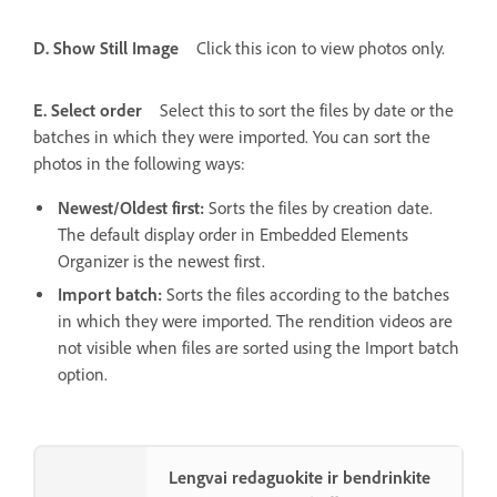
D. Show Still Image
Click this icon to view photos only.
E. Select order
Select this to sort the files by date or the
batches in which they were imported. You can sort the
photos in the following ways:
Newest/Oldest first:
Sorts the files by creation date.
The default display order in Embedded Elements
Organizer is the newest first.
Import batch:
Sorts the files according to the batches
in which they were imported. The rendition videos are
not visible when files are sorted using the Import batch
option.
Lengvai redaguokite ir bendrinkite