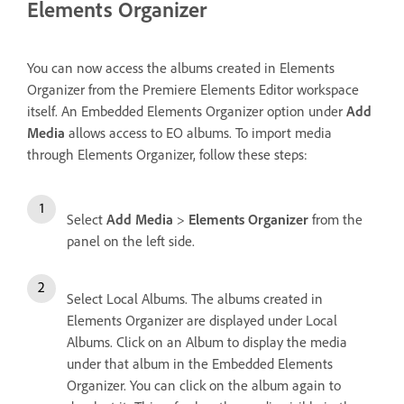
Elements Organizer
You can now access the albums created in Elements
Organizer from the Premiere Elements Editor workspace
itself. An Embedded Elements Organizer option under
Add
Media
allows access to EO albums. To import media
through Elements Organizer, follow these steps:
Select
Add Media
>
Elements Organizer
from the
panel on the left side.
Select Local Albums. The albums created in
Elements Organizer are displayed under Local
Albums. Click on an Album to display the media
under that album in the Embedded Elements
Organizer. You can click on the album again to