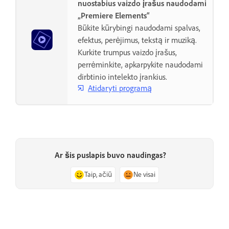
nuostabius vaizdo įrašus naudodami
„Premiere Elements“
Būkite kūrybingi naudodami spalvas,
efektus, perėjimus, tekstą ir muziką.
Kurkite trumpus vaizdo įrašus,
perrėminkite, apkarpykite naudodami
dirbtinio intelekto įrankius.
Atidaryti programą
Ar šis puslapis buvo naudingas?
Taip, ačiū
Ne visai