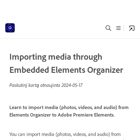
Importing media through
Embedded Elements Organizer
Paskutinį kartą atnaujinta
2024-05-17
Learn to import media (photos, videos, and audio) from
Elements Organizer to Adobe Premiere Elements.
You can import media (photos, videos, and audio) from