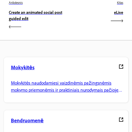
Ankstesnis
Kitas
Create an animated social post
eLive
guided edit
Mokykitės
Mokykitės naudodamiesi vaizdinėmis pažingsnėmis
mokymo priemonėmis ir praktiniais nurodymais pačioje
programoje.
Bendruomenė