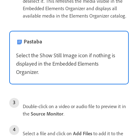
deselect it. This refreshes the media visible in the
Embedded Elements Organizer and displays all
available media in the Elements Organizer catalog.
Pastaba
Select the Show Still Image icon if nothing is
displayed in the Embedded Elements
Organizer.
Double-click on a video or audio file to preview it in
the
Source Monitor
.
Select a file and click on
Add Files
to add it to the