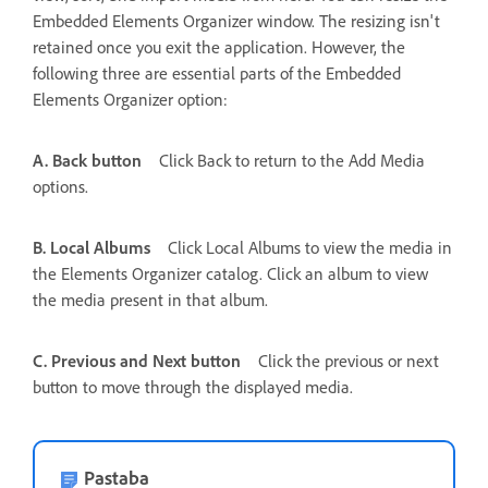
Embedded Elements Organizer window. The resizing isn't
retained once you exit the application. However, the
following three are essential parts of the Embedded
Elements Organizer option:
A. Back button
Click Back to return to the Add Media
options.
B. Local Albums
Click Local Albums to view the media in
the Elements Organizer catalog. Click an album to view
the media present in that album.
C. Previous and Next button
Click the previous or next
button to move through the displayed media.
Pastaba