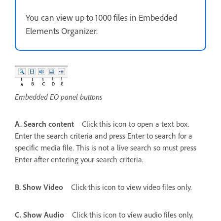
You can view up to 1000 files in Embedded
Elements Organizer.
Embedded EO panel buttons
A. Search content
Click this icon to open a text box.
Enter the search criteria and press Enter to search for a
specific media file. This is not a live search so must press
Enter after entering your search criteria.
B. Show Video
Click this icon to view video files only.
C. Show Audio
Click this icon to view audio files only.