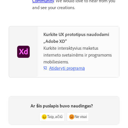
Community
. We would love to hear from you
and see your creations.
Kurkite UX prototipus naudodami
„Adobe XD“
Kurkite interaktyvius maketus
interneto svetainėms ir programoms
mobiliesiems.
Atidaryti programą
Ar šis puslapis buvo naudingas?
Taip, ačiū
Ne visai