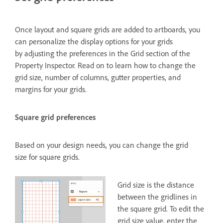
Once layout and square grids are added to artboards, you
can personalize the display options for your grids
by adjusting the preferences in the Grid section of the
Property Inspector. Read on to learn how to change the
grid size, number of columns, gutter properties, and
margins for your grids.
Square grid preferences
Based on your design needs, you can change the grid
size for square grids.
Grid size is the distance
between the gridlines in
the square grid. To edit the
grid size value, enter the