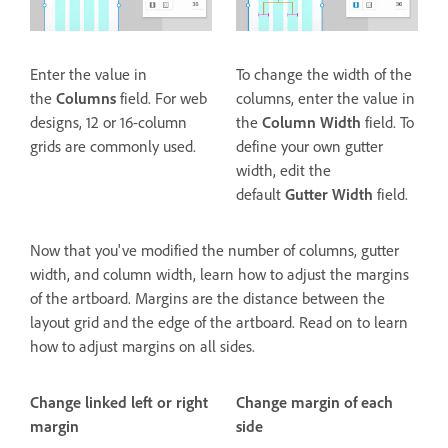
Enter the value in
To change the width of the
the
Columns
field. For web
columns, enter the value in
designs, 12 or 16-column
the
Column Width
field. To
grids are commonly used.
define your own gutter
width, edit the
default
Gutter Width
field.
Now that you've modified the number of columns, gutter
width, and column width, learn how to adjust the margins
of the artboard. Margins are the distance between the
layout grid and the edge of the artboard. Read on to learn
how to adjust margins on all sides.
Change linked left or right
Change margin of each
margin
side