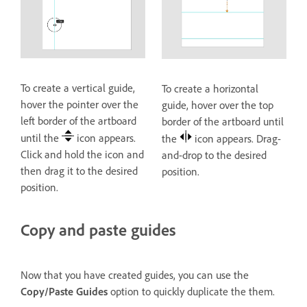
To create a vertical guide,
To create a horizontal
hover the pointer over the
guide, hover over the top
left border of the artboard
border of the artboard until
until the
icon appears.
the
icon appears. Drag-
Click and hold the icon and
and-drop to the desired
then drag it to the desired
position.
position.
Copy and paste guides
Now that you have created guides, you can use the
Copy/Paste Guides
option to quickly duplicate the them.