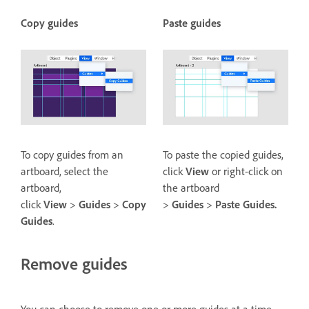
Copy guides
Paste guides
To copy guides from an
To paste the copied guides,
artboard, select the
click
View
or right-click on
artboard,
the artboard
click
View
>
Guides
>
Copy
>
Guides
>
Paste Guides.
Guides
.
Remove guides