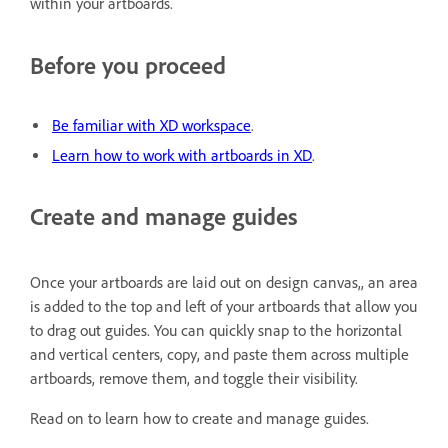
within your artboards.
Before you proceed
Be familiar with XD workspace
.
Learn how to work with artboards in XD
.
Create and manage guides
Once your artboards are laid out on design canvas,, an area
is added to the top and left of your artboards that allow you
to drag out guides. You can quickly snap to the horizontal
and vertical centers, copy, and paste them across multiple
artboards, remove them, and toggle their visibility.
Read on to learn how to create and manage guides.