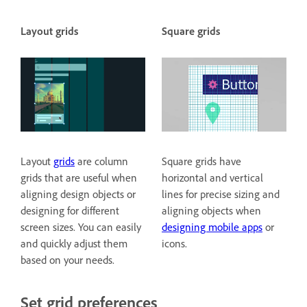
Layout grids
Square grids
Layout
grids
are column
Square grids have
grids that are useful when
horizontal and vertical
aligning design objects or
lines for precise sizing and
designing for different
aligning objects when
screen sizes. You can easily
designing mobile apps
or
and quickly adjust them
icons.
based on your needs.
Set grid preferences