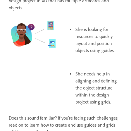
design project in XD that has multiple artboards and
objects.
She is looking for
resources to quickly
layout and position
objects using guides.
She needs help in
aligning and defining
the object structure
within the design
project using grids.
Does this sound familiar? If you're facing such challenges,
read on to learn how to create and use guides and grids