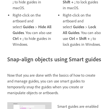
;
to hide guides in
Shift + ;
to lock guides
macOS.
in macOS.
Right-click on the
Right-click on the
artboard and
artboard and
select
Guides
>
Hide All
select
Guides
>
Lock
Guides
. You can also use
All
Guides
. You can also
Ctrl + ;
to hide guides in
use
Ctrl + Shift + ;
to
Windows.
lock guides in Windows.
Snap-align objects using Smart guides
Now that you are done with the basics of how to create
and manage guides, you can use smart guides to
temporarily snap the guides when you create or
manipulate objects or artboards.
Smart guides are enabled