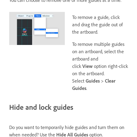
You can choose to remove one or more guides at a time.
To remove a guide, click
and drag the guide out of
the artboard.
To remove multiple guides
on an artboard, select the
artboard and
click
View
option right-click
on the artboard.
Select
Guides
>
Clear
Guides
.
Hide and lock guides
Do you want to temporarily hide guides and turn them on
when needed? Use the
Hide All Guides
option.