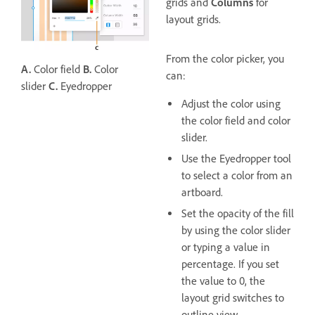
grids and
Columns
for
layout grids.
From the color picker, you
A.
Color field
B.
Color
can:
slider
C.
Eyedropper
Adjust the color using
the color field and color
slider.
Use the Eyedropper tool
to select a color from an
artboard.
Set the opacity of the fill
by using the color slider
or typing a value in
percentage. If you set
the value to 0, the
layout grid switches to
outline view.