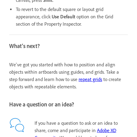
canvas, press
Shift
.
To revert to the default square or layout grid
appearance, click
Use Default
option
on the Grid
section of the Property Inspector.
What's next?
We've got you started with how to position and align
objects within artboards using guides, and grids. Take a
step forward and learn how to use
repeat grids
to create
objects with repeatable elements.
Have a question or an idea?
If you have a question to ask or an idea to
share, come and participate in
Adobe XD