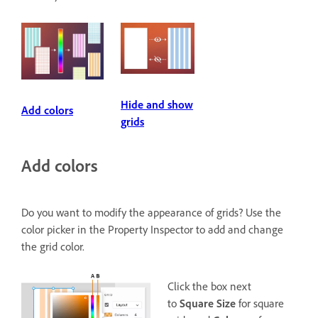
Hide and show
Add colors
grids
Add colors
Do you want to modify the appearance of grids? Use the
color picker in the Property Inspector to add and change
the grid color.
Click the box next
to
Square Size
for square