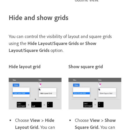
Hide and show grids
You can control the visibility of layout and square grids
using the
Hide Layout/Square Grids or Show
Layout/Square Grids
option.
Hide layout grid
Show square grid
Choose
View > Hide
Choose
View > Show
Layout Grid.
You can
Square Grid.
You can