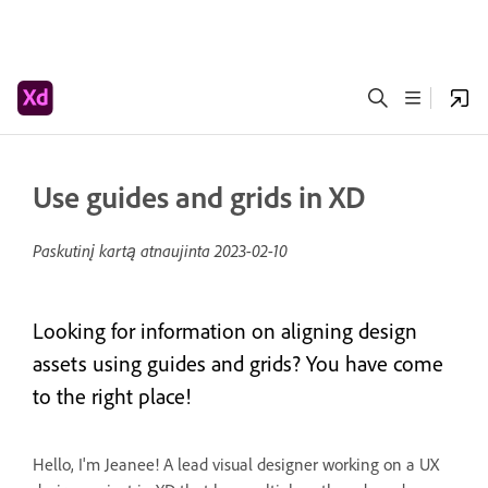
Use guides and grids in XD
Paskutinį kartą atnaujinta
2023-02-10
Looking for information on aligning design
assets using guides and grids? You have come
to the right place!
Hello, I'm Jeanee! A lead visual designer working on a UX