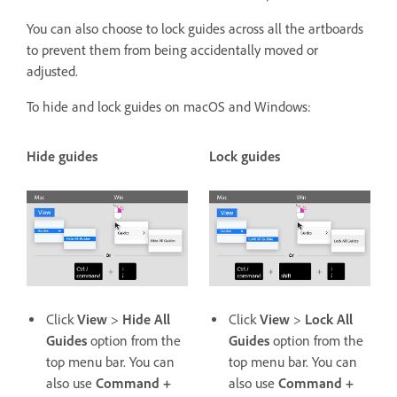
You can also choose to lock guides across all the artboards
to prevent them from being accidentally moved or
adjusted.
To hide and lock guides on macOS and Windows:
Hide guides
Lock guides
Click
View
>
Hide All
Click
View
>
Lock All
Guides
option from the
Guides
option from the
top menu bar. You can
top menu bar. You can
also use
Command +
also use
Command +