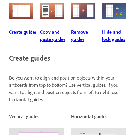
Create guides
Copy and
Remove
Hide and
paste guides
guides
lock guides
Create guides
Do you want to align and position objects within your
artboards from top to bottom? Use vertical guides. If you
want to align and position objects from left to right, use
horizontal guides.
Vertical guides
Horizontal guides