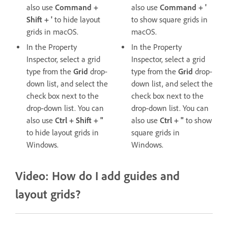
also use
Command +
also use
Command + '
Shift + '
to hide layout
to show square grids in
grids in macOS.
macOS.
In the Property
In the Property
Inspector, select a grid
Inspector, select a grid
type from the
Grid
drop-
type from the
Grid
drop-
down list, and select the
down list, and select the
check box next to the
check box next to the
drop-down list. You can
drop-down list. You can
also use
Ctrl + Shift + "
also use
Ctrl + "
to show
to hide layout grids in
square grids in
Windows.
Windows.
Video: How do I add guides and
layout grids?