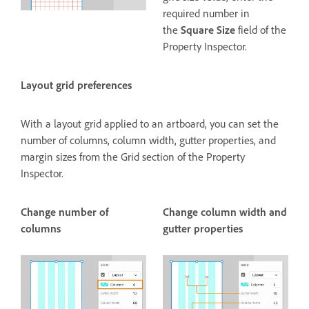
required number in
the
Square Size
field of the
Property Inspector.
Layout grid preferences
With a layout grid applied to an artboard, you can set the
number of columns, column width, gutter properties, and
margin sizes from the Grid section of the Property
Inspector.
Change number of
Change column width and
columns
gutter properties