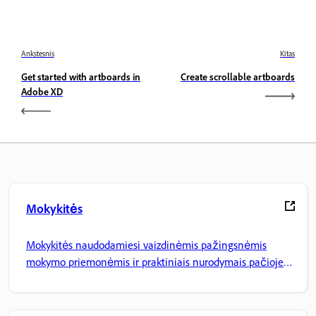
Ankstesnis
Kitas
Get started with artboards in
Create scrollable artboards
Adobe XD
Mokykitės
Mokykitės naudodamiesi vaizdinėmis pažingsnėmis
mokymo priemonėmis ir praktiniais nurodymais pačioje
programoje.