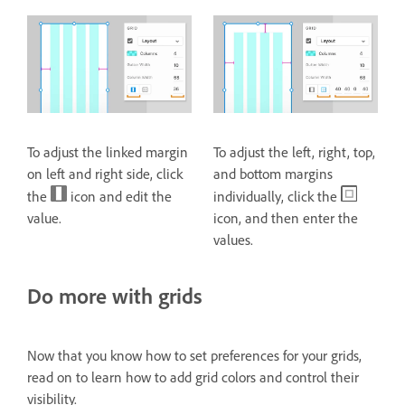
To adjust the linked margin
To adjust the left, right, top,
on left and right side, click
and bottom margins
the
icon and edit the
individually, click the
value.
icon, and then enter the
values.
Do more with grids
Now that you know how to set preferences for your grids,
read on to learn how to add grid colors and control their
visibility.