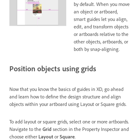
by default. When you move
an object or artboard,
smart guides let you align,
edit, and transform objects
or artboards relative to the
other objects, artboards, or
both by snap-aligning.
Position objects using grids
Now that you know the basics of guides in XD, go ahead
and learn how to define the design structure and align
objects within your artboard using Layout or Square grids.
To add layout or square grids, select one or more artboards.
Navigate to the
Grid
section in the Property Inspector and
choose either
Layout
or
Square
.