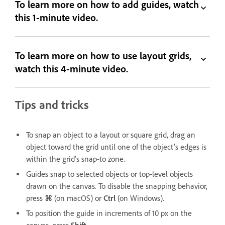
To learn more on how to add guides, watch
this 1-minute video.
To learn more on how to use layout grids,
watch this 4-minute video.
Tips and tricks
To snap an object to a layout or square grid, drag an
object toward the grid until one of the object’s edges is
within the grid’s snap-to zone.
Guides snap to selected objects or top-level objects
drawn on the canvas. To disable the snapping behavior,
press
⌘
(on macOS) or
Ctrl
(on Windows).
To position the guide in increments of 10 px on the