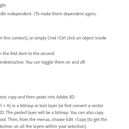
gle.
andle independent. (To make them dependent again,
 this context), or simply Cmd /Ctrl click an object inside
m the first item to the second.
ndestructive. You can toggle them on and off.
trator, copy and then paste into Adobe XD.
+ A) in a bitmap or text layer (or first convert a vector
XD. The pasted layer will be a bitmap. You can also copy
ol. Then, from the menus, choose Edit >Copy (to get the
ection on all the layers within your selection).