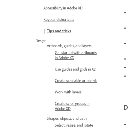
Accessibility in Adobe XD
Keyboard shortcuts
Tips and tricks
Design
Artboards, guides, and layers
Get started with artboards
in Adobe XD
Use guides and grids in XD
Create scrollable artboards
Work with layers
Create scroll groups in
D
Adobe XD
Shapes, objects, and path
Select, resize, and rotate