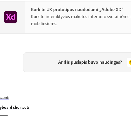
Kurkite UX prototipus naudodami „Adobe XD“
Kurkite interaktyvius maketus interneto svetainėms
mobiliesiems.
Ar šis puslapis buvo naudingas?
stesnis
yboard shortcuts