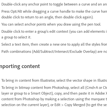
Double-click any anchor point to toggle between a curve and an an
Press Opt/Alt while dragging a curve handle to make the curve h
double click to return to an angle, then double click again).
You can select anchor points when you draw using the pen tool.
Double click to enter a group’s edit context (you can add elements in
a group to select it.
Select a text item, then create a new one to apply all the styles fro
Path combinations (Add/Subtract/Intersect/Exclude Overlap) are no
mporting content
To bring in content from Illustrator, select the vector shape in Illus
To bring in bitmap content from Photoshop, select all (Cmd+A or Ctrl 
layer or group to a Smart Object), copy, and then paste it in Adobe 
content from Photoshop by making a selection using the marquee to
selection on the current layer), or Edit > Copy Merged (to get the sel