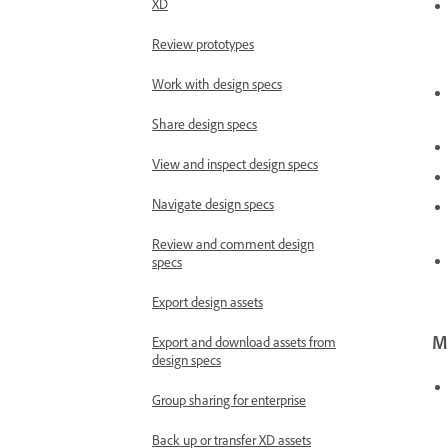
XD
Review prototypes
Work with design specs
Share design specs
View and inspect design specs
Navigate design specs
Review and comment design
specs
Export design assets
Mo
Export and download assets from
design specs
Group sharing for enterprise
Back up or transfer XD assets