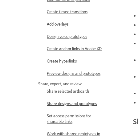
Create timed transitions
Add overlays
Design voice prototypes
Create anchor links in Adobe XD
Create hyperlinks
Preview designs and prototypes
Share, export, and review
Share selected artboards
Share designs and prototypes
Set access permissions for
S
shareable links
Work with shared prototypes in