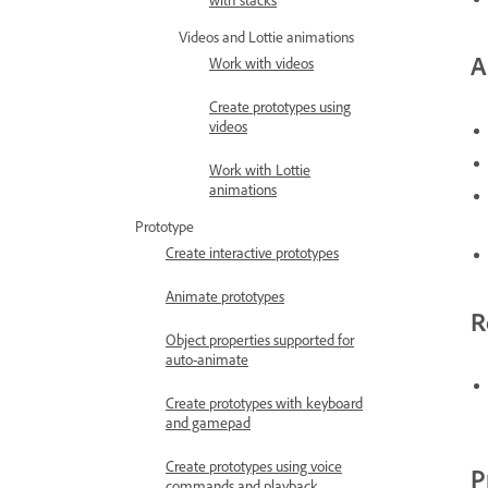
with stacks
Videos and Lottie animations
A
Work with videos
Create prototypes using
videos
Work with Lottie
animations
Prototype
Create interactive prototypes
Animate prototypes
R
Object properties supported for
auto-animate
Create prototypes with keyboard
and gamepad
Create prototypes using voice
P
commands and playback