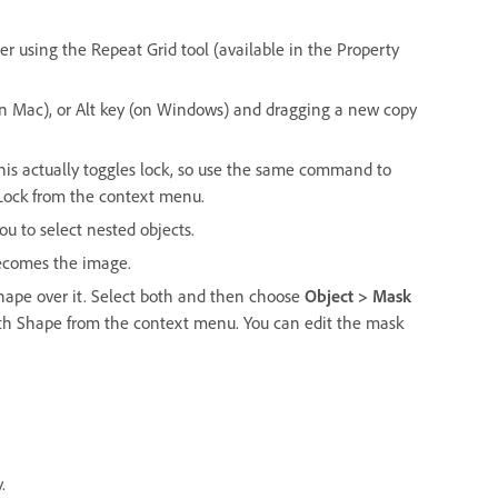
er using the Repeat Grid tool (available in the Property
(on Mac), or Alt key (on Windows) and dragging a new copy
is actually toggles lock, so use the same command to
 Lock from the context menu.
ou to select nested objects.
becomes the image.
hape over it. Select both and then choose
Object > Mask
ith Shape from the context menu. You can edit the mask
.