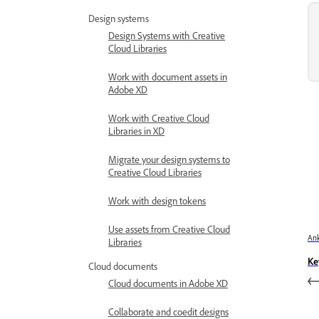
Design systems
Design Systems with Creative
Cloud Libraries
Work with document assets in
Adobe XD
Work with Creative Cloud
Libraries in XD
Migrate your design systems to
Creative Cloud Libraries
Work with design tokens
Use assets from Creative Cloud
Ank
Libraries
Ke
Cloud documents
Cloud documents in Adobe XD
Collaborate and coedit designs