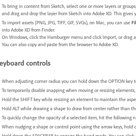
To bring in content from Sketch, select one or more layers or group
and drag and drop the layer from Sketch into Adobe XD. This gives 
To import assets (PNG, JPG, TIFF, GIF, SVGs), on Mac, you can use
Fi
into Adobe XD from Finder.
On Windows, click the Hamburger menu and click Import, or drag an
You can also copy and paste from the browser to Adobe XD.
eyboard controls
When adjusting corner radius you can hold down the OPTION key to r
To temporarily disable snapping when moving or resizing elements,
Hold the SHIFT key while resizing an element to maintain the aspec
Hold ALT while drawing a shape to draw from center rather than the d
To quickly change the opacity of a selected item, hit the following
When nudging a shape or control point using the arrow keys, hold 
Hold down the SPACEBAR to engage the hand mode. You can click a