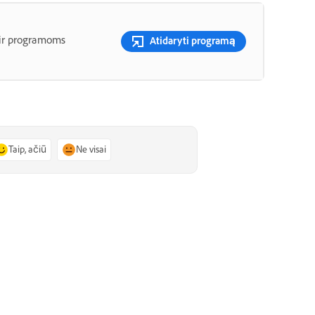
 ir programoms
Atidaryti programą
Taip, ačiū
Ne visai