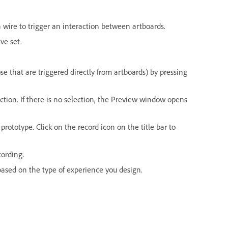
 wire to trigger an interaction between artboards.
ve set.
e that are triggered directly from artboards) by pressing
tion. If there is no selection, the Preview window opens
rototype. Click on the record icon on the title bar to
cording.
based on the type of experience you design.