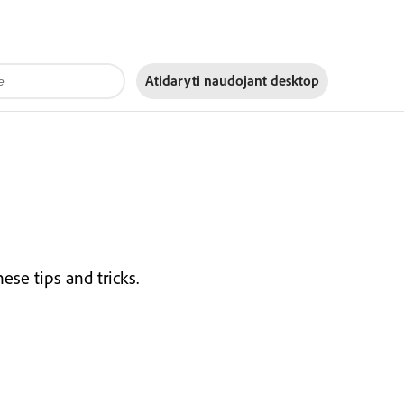
Atidaryti naudojant
desktop
se tips and tricks.