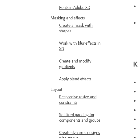
Fonts in Adobe XD
Masking and effects
Create a mask with
shapes
Work with blur effects in
XD
Create and modify
K
gradients
Apply blend effects
Layout
Responsive resize and
constraints
Set fixed padding for
components and groups
Create dynamic designs