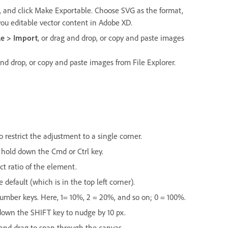
s, and click Make Exportable. Choose SVG as the format,
you editable vector content in Adobe XD.
le > Import
, or drag and drop, or copy and paste images
d drop, or copy and paste images from File Explorer.
estrict the adjustment to a single corner.
 hold down the Cmd or Ctrl key.
t ratio of the element.
efault (which is in the top left corner).
 number keys. Here, 1= 10%, 2 = 20%, and so on; 0 = 100%.
down the SHIFT key to nudge by 10 px.
nd drag to span through the canvas.