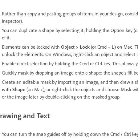
Rather than copy and pasting groups of items in your design, consid
Inspector).
You can duplicate a shape by selecting it, holding the Option key 
of it.
Elements can be locked with
Object > Lock
(or Cmd + L) on Mac. Th
unlock the elements. On Windows, right-click an object and select
Enable direct selection by holding the Cmd or Ctrl key. This allows y
Quickly mask by dropping an image onto a shape: the shape’s fill 
Create an editable mask by importing an image, and then draw a s
with Shape
(on Mac), or right-click the objects and choose Mask w
or the image later by double-clicking on the masked group.
rawing and Text
You can turn the snap guides off by holding down the Cmd / Ctrl key