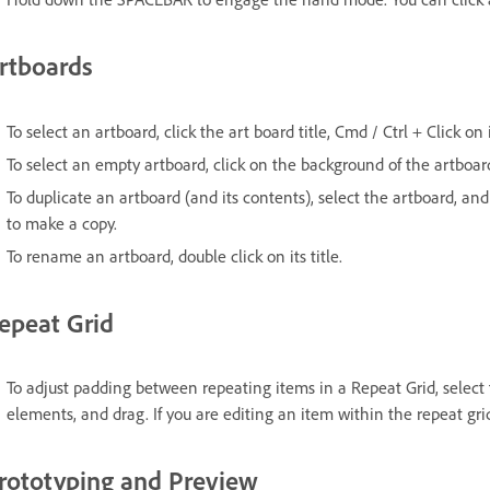
rtboards
To select an artboard, click the art board title, Cmd / Ctrl + Click on
To select an empty artboard, click on the background of the artboar
To duplicate an artboard (and its contents), select the artboard, a
to make a copy.
To rename an artboard, double click on its title.
epeat Grid
To adjust padding between repeating items in a Repeat Grid, selec
elements, and drag. If you are editing an item within the repeat gr
rototyping and Preview