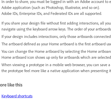
In order to share, you must be logged in with an Adobe account to 
Adobe application (such as Photoshop, Illustrator, and so on).
Adobe IDs, Enterprise IDs, and Federated IDs are all supported.
If you share your design file without first adding interactions, all y
navigate using the keyboard arrow keys. The order of your artboards 
If your design includes interactions, only those artboards connect
The artboard defined as your Home artboard is the first artboard u
You can change the Home artboard by selecting the Home artboard i
Home artboard icon shows up only for artboards which are selected (
When viewing a prototype in a mobile web browser, you can save a 
the prototype feel more like a native application when presenting it
re like this
Keyboard shortcuts