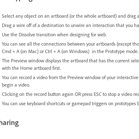
Select any object on an artboard (or the whole artboard) and drag a
Drag a wire off of a destination to unwire an interaction that you ha
Use the Dissolve transition when designing for web.
You can see all the connections between your artboards (except thos
Cmd + A (on Mac) or Ctrl + A (on Windows) in the Prototype mode.
The Preview window displays the artboard that has the current selec
with the Home artboard first.
You can record a video from the Preview window of your interactive p
begin a video.
Clicking on the record button again OR press ESC to stop a video re
You can use keyboard shortcuts or gamepad triggers on prototypes 
haring