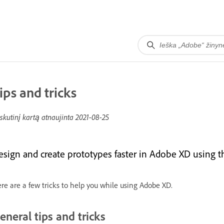
ips and tricks
skutinį kartą atnaujinta
2021-08-25
esign and create prototypes faster in Adobe XD using the
re are a few tricks to help you while using Adobe XD.
eneral tips and tricks