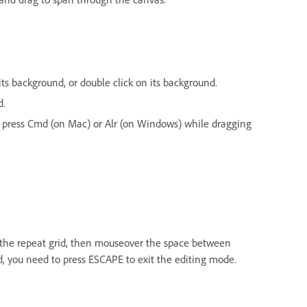
 its background, or double click on its background.
d.
nd press Cmd (on Mac) or Alr (on Windows) while dragging
t the repeat grid, then mouseover the space between
id, you need to press ESCAPE to exit the editing mode.