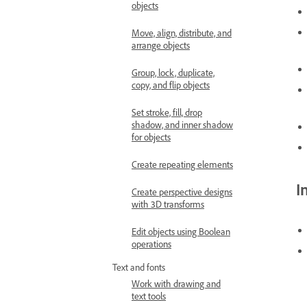
objects
Move, align, distribute, and
arrange objects
Group, lock, duplicate,
copy, and flip objects
Set stroke, fill, drop
shadow, and inner shadow
for objects
Create repeating elements
I
Create perspective designs
with 3D transforms
Edit objects using Boolean
operations
Text and fonts
Work with drawing and
text tools