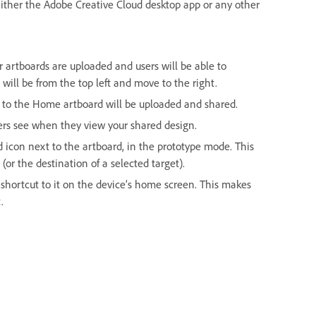
either the Adobe Creative Cloud desktop app or any other
our artboards are uploaded and users will be able to
will be from the top left and move to the right.
ed to the Home artboard will be uploaded and shared.
sers see when they view your shared design.
con next to the artboard, in the prototype mode. This
or the destination of a selected target).
shortcut to it on the device’s home screen. This makes
.