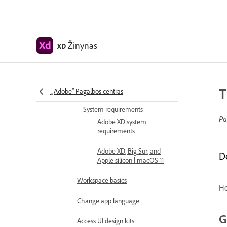
Introduction
Release updates
Common questions
Žinynas
XD
Design, prototype, and share with
Adobe XD
T
„Adobe“ Pagalbos centras
Color Management
System requirements
Pa
Adobe XD system
requirements
Adobe XD, Big Sur, and
D
Apple silicon | macOS 11
Workspace basics
He
Change app language
G
Access UI design kits