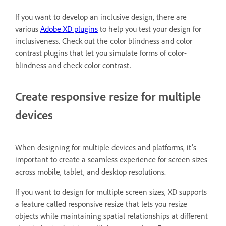
If you want to develop an inclusive design, there are
various
Adobe XD plugins
to help you test your design for
inclusiveness. Check out the color blindness and color
contrast plugins that let you simulate forms of color-
blindness and check color contrast.
Create responsive resize for multiple
devices
When designing for multiple devices and platforms, it's
important to create a seamless experience for screen sizes
across mobile, tablet, and desktop resolutions.
If you want to design for multiple screen sizes, XD supports
a feature called responsive resize that lets you resize
objects while maintaining spatial relationships at different