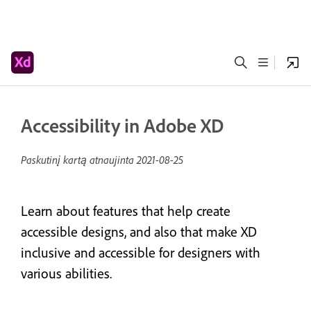
Accessibility in Adobe XD
Paskutinį kartą atnaujinta
2021-08-25
Learn about features that help create
accessible designs, and also that make XD
inclusive and accessible for designers with
various abilities.