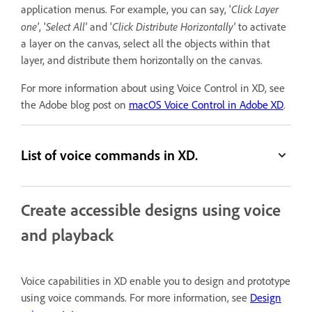
Click Layer
application menus. For example, you can say, '
one'
Select All'
Click Distribute Horizontally'
, '
and '
to activate
a layer on the canvas, select all the objects within that
layer, and distribute them horizontally on the canvas.
For more information about using Voice Control in XD, see
the Adobe blog post on
macOS Voice Control in Adobe XD
.
List of voice commands in XD.
Create accessible designs using voice
and playback
Voice capabilities in XD enable you to design and prototype
using voice commands. For more information, see
Design