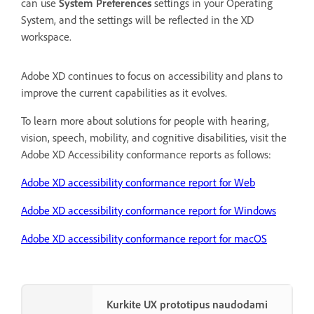
can use
System Preferences
settings in your Operating
System, and the settings will be reflected in the XD
workspace.
Adobe XD continues to focus on accessibility and plans to
improve the current capabilities as it evolves.
To learn more about solutions for people with hearing,
vision, speech, mobility, and cognitive disabilities, visit the
Adobe XD Accessibility conformance reports as follows:
Adobe XD accessibility conformance report for Web
Adobe XD accessibility conformance report for Windows
Adobe XD accessibility conformance report for macOS
Kurkite UX prototipus naudodami