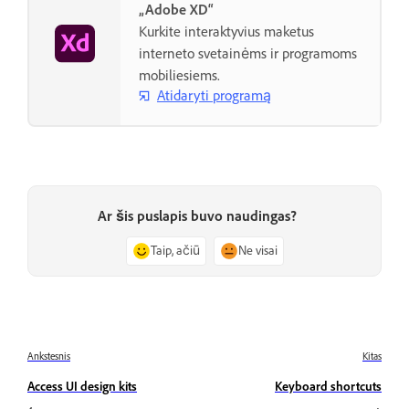
„Adobe XD“
Kurkite interaktyvius maketus
interneto svetainėms ir programoms
mobiliesiems.
Atidaryti programą
Ar šis puslapis buvo naudingas?
Taip, ačiū
Ne visai
Ankstesnis
Kitas
Access UI design kits
Keyboard shortcuts