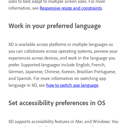
sizes to best adapt to multiple screen sizes. For more
information, see
Responsive resize and constraints
.
Work in your preferred language
XD is available across platforms in multiple languages so
you can collaborate across operating systems, preview your
experiences across devices, and work in the language you
prefer. Supported languages include English, French,
German, Japanese, Chinese, Korean, Brazilian Portuguese,
and Spanish. For more information on switching app
language in XD, see
how to switch app language
.
Set accessibility preferences in OS
XD supports accessibility features in Mac and Windows. You