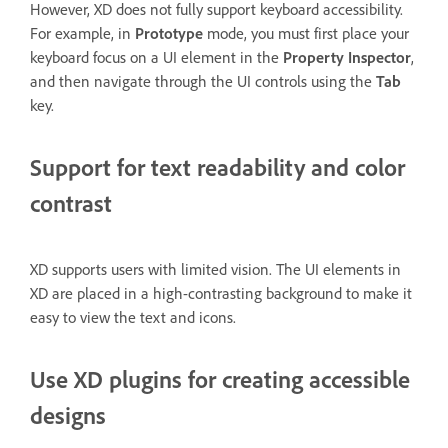
However, XD does not fully support keyboard accessibility.
For example, in
Prototype
mode, you must first place your
keyboard focus on a UI element in the
Property Inspector
,
and then navigate through the UI controls using the
Tab
key.
Support for text readability and color
contrast
XD supports users with limited vision. The UI elements in
XD are placed in a high-contrasting background to make it
easy to view the text and icons.
Use XD plugins for creating accessible
designs