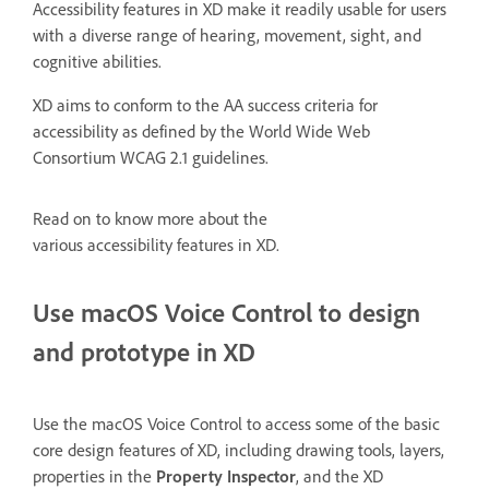
Accessibility features in XD make it readily usable for users
with a diverse range of hearing, movement, sight, and
cognitive abilities.
XD aims to conform to the AA success criteria for
accessibility as defined by the World Wide Web
Consortium WCAG 2.1 guidelines.
Read on to know more about the
various accessibility features in XD.
Use macOS Voice Control to design
and prototype in XD
Use the macOS Voice Control to access some of the basic
core design features of XD, including drawing tools, layers,
properties in the
Property Inspector
, and the XD