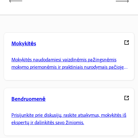
Mokykitės
Mokykitės naudodamiesi vaizdinėmis pažingsnėmis
mokymo priemonėmis ir praktiniais nurodymais pačioje
programoje.
Bendruomenė
Prisijunkite prie diskusijų, raskite atsakymus, mokykitės iš
ekspertų ir dalinkitės savo žiniomis.