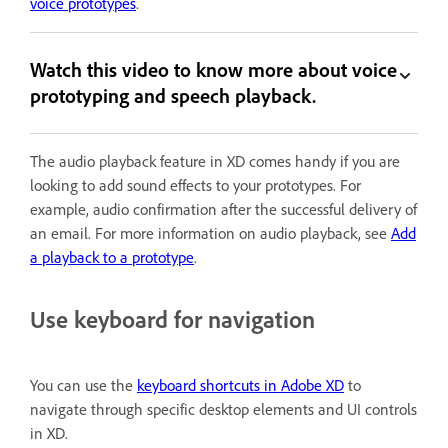
voice prototypes
.
Watch this video to know more about voice
prototyping and speech playback.
The audio playback feature in XD comes handy if you are
looking to add sound effects to your prototypes. For
example, audio confirmation after the successful delivery of
an email. For more information on audio playback, see
Add
a playback to a prototype
.
Use keyboard for navigation
You can use the
keyboard shortcuts in Adobe XD
to
navigate through specific desktop elements and UI controls
in XD.