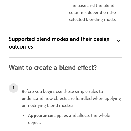
The base and the blend
color mix depend on the
selected blending mode.
Supported blend modes and their design
outcomes
Want to create a blend effect?
Before you begin, use these simple rules to
understand how objects are handled when applying
or modifying blend modes:
Appearance
: applies and affects the whole
object.