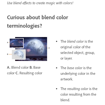
Use blend effects to create magic with colors!
Curious about blend color
terminologies?
blend color
The
is the
original color of the
selected object, group,
or layer.
A.
Blend color
B.
Base
base color
The
is the
color
C.
Resulting color
underlying color in the
artwork.
resulting color
The
is the
color resulting from the
blend.