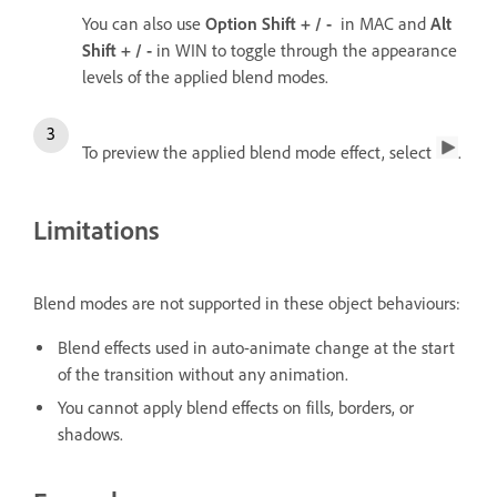
You can also use
Option
Shift + / -
in MAC and
Alt
Shift + / -
in WIN to toggle through the appearance
levels of the applied blend modes.
To preview the applied blend mode effect, select
.
Limitations
Blend modes are not supported in these object behaviours:
Blend effects used in auto-animate change at the start
of the transition without any animation.
You cannot apply blend effects on fills, borders, or
shadows.