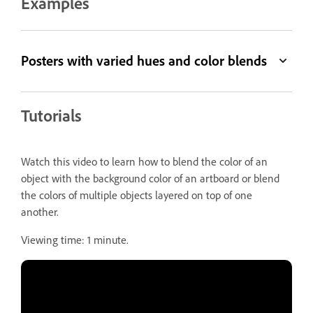
Examples
Posters with varied hues and color blends
Tutorials
Watch this video to learn how to blend the color of an
object with the background color of an artboard or blend
the colors of multiple objects layered on top of one
another.
Viewing time: 1 minute.