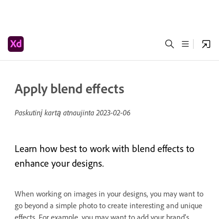
Apply blend effects
Paskutinį kartą atnaujinta
2023-02-06
Learn how best to work with blend effects to
enhance your designs.
When working on images in your designs, you may want to
go beyond a simple photo to create interesting and unique
effects. For example, you may want to add your brand’s