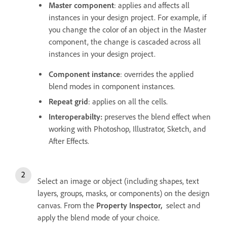
Master component
: applies and affects all
instances in your design project. For example, if
you change the color of an object in the Master
component, the change is cascaded across all
instances in your design project.
Component instance
: overrides the applied
blend modes in component instances.
Repeat grid
: applies on all the cells.
Interoperabilty:
preserves the blend effect when
working with Photoshop, Illustrator, Sketch, and
After Effects.
Select an image or object (including shapes, text
layers, groups, masks, or components) on the design
canvas. From the
Property Inspector,
select and
apply the blend mode of your choice.