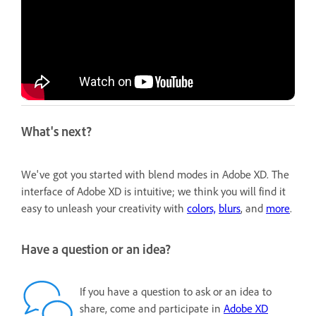
What's next?
We've got you started with blend modes in Adobe XD. The
interface of Adobe XD is intuitive; we think you will find it
easy to unleash your creativity with
colors,
blurs
, and
more
.
Have a question or an idea?
If you have a question to ask or an idea to
share, come and participate in
Adobe XD