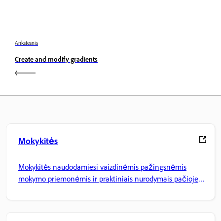
Ankstesnis
Create and modify gradients
Mokykitės
Mokykitės naudodamiesi vaizdinėmis pažingsnėmis
mokymo priemonėmis ir praktiniais nurodymais pačioje
programoje.