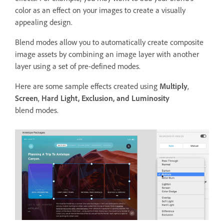
color as an effect on your images to create a visually
appealing design.
Blend modes allow you to automatically create composite
image assets by combining an image layer with another
layer using a set of pre-defined modes.
Here are some sample effects created using
Multiply
,
Screen
,
Hard Light, Exclusion, and Luminosity
blend modes.