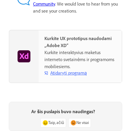
Community
. We would love to hear from you
and see your creations.
Kurkite UX prototipus naudodami
„Adobe XD“
Kurkite interaktyvius maketus
interneto svetainėms ir programoms
mobiliesiems.
Atidaryti programą
Ar šis puslapis buvo naudingas?
Taip, ačiū
Ne visai