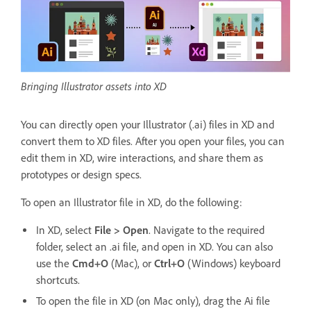
Bringing Illustrator assets into XD
You can directly open your Illustrator (.ai) files in XD and
convert them to XD files. After you open your files, you can
edit them in XD, wire interactions, and share them as
prototypes or design specs.
To open an Illustrator file in XD, do the following:
In XD, select
File > Open
. Navigate to the required
folder, select an .ai file, and open in XD. You can also
use the
Cmd+O
(Mac), or
Ctrl+O
(Windows) keyboard
shortcuts.
To open the file in XD (on Mac only), drag the Ai file