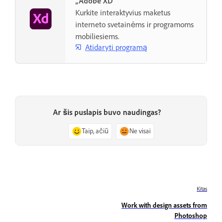
„Adobe XD“
Kurkite interaktyvius maketus
interneto svetainėms ir programoms
mobiliesiems.
Atidaryti programą
Ar šis puslapis buvo naudingas?
Taip, ačiū
Ne visai
Kitas
Work with design assets from
Photoshop