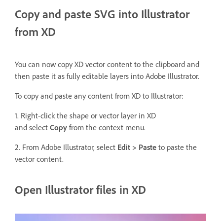
Copy and paste SVG into Illustrator
from XD
You can now copy XD vector content to the clipboard and
then paste it as fully editable layers into Adobe Illustrator.
To copy and paste any content from XD to Illustrator:
1. Right-click the shape or vector layer in XD
and select
Copy
from the context menu.
2. From Adobe Illustrator, select
Edit > Paste
to paste the
vector content.
Open Illustrator files in XD