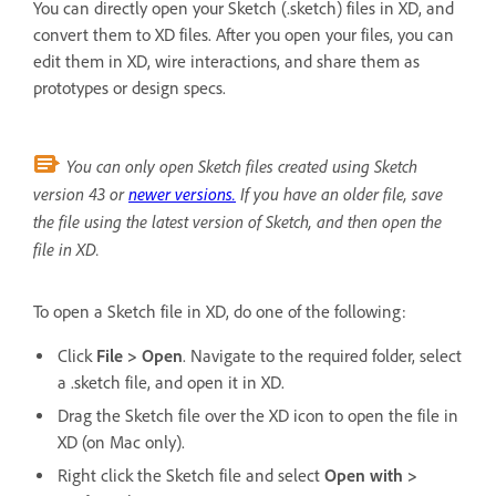
You can directly open your Sketch (.sketch) files in XD, and
convert them to XD files. After you open your files, you can
edit them in XD, wire interactions, and share them as
prototypes or design specs.
You can only open Sketch files created using Sketch
version 43 or
newer versions.
If you have an older file, save
the file using the latest version of Sketch, and then open the
file in XD.
To open a Sketch file in XD, do one of the following:
Click
File > Open
. Navigate to the required folder, select
a .sketch file, and open it in XD.
Drag the Sketch file over the XD icon to open the file in
XD (on Mac only).
Right click the Sketch file and select
Open with >