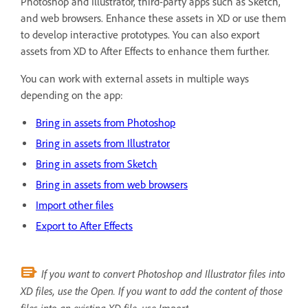
Photoshop and Illustrator, third-party apps such as Sketch,
and web browsers. Enhance these assets in XD or use them
to develop interactive prototypes. You can also export
assets from XD to After Effects to enhance them further.
You can work with external assets in multiple ways
depending on the app:
Bring in assets from Photoshop
Bring in assets from Illustrator
Bring in assets from Sketch
Bring in assets from web browsers
Import other files
Export to After Effects
If you want to convert Photoshop and Illustrator files into
XD files, use the Open. If you want to add the content of those