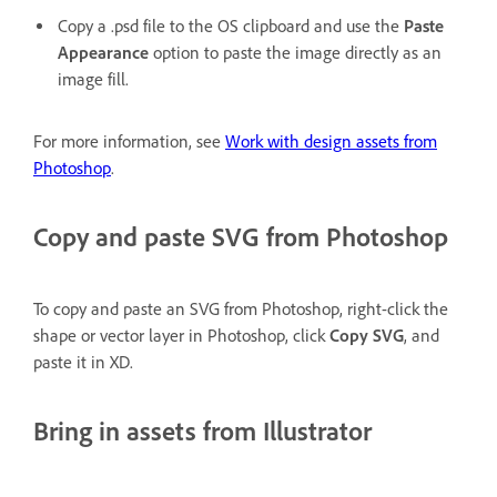
Copy a .psd file to the OS clipboard and use the
Paste
Appearance
option to paste the image directly as an
image fill.
For more information, see
Work with design assets from
Photoshop
.
Copy and paste SVG from Photoshop
To copy and paste an SVG from Photoshop, right-click the
shape or vector layer in Photoshop, click
Copy SVG
, and
paste it in XD.
Bring in assets from Illustrator