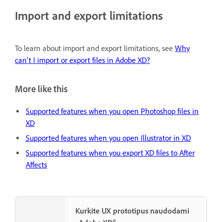
Import and export limitations
To learn about import and export limitations, see
Why
can't I import or export files in Adobe XD?
More like this
Supported features when you open Photoshop files in
XD
Supported features when you open Illustrator in XD
Supported features when you export XD files to After
Affects
Kurkite UX prototipus naudodami