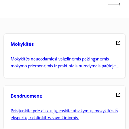
Mokykitės
Mokykitės naudodamiesi vaizdinėmis pažingsnėmis
mokymo priemonėmis ir praktiniais nurodymais pačioje
programoje.
Bendruomenė
Prisijunkite prie diskusijų, raskite atsakymus, mokykitės iš
ekspertų ir dalinkitės savo žiniomis.