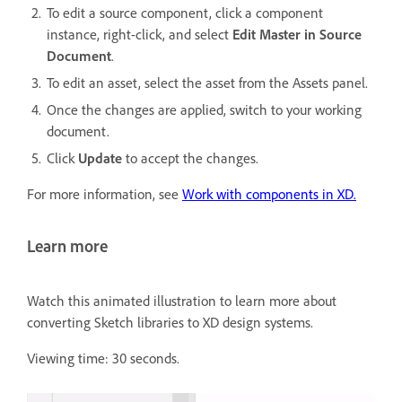
To edit a source component, click a component
instance, right-click, and select
Edit Master in Source
Document
.
To edit an asset, select the asset from the Assets panel.
Once the changes are applied, switch to your working
document.
Click
Update
to accept the changes.
For more information, see
Work with components in XD.
Learn more
Watch this animated illustration to learn more about
converting Sketch libraries to XD design systems.
Viewing time: 30 seconds.