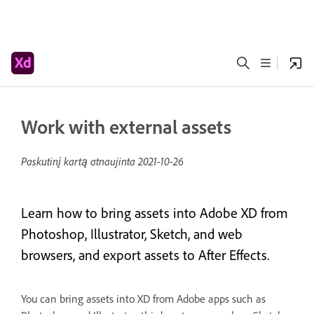
Work with external assets
Paskutinį kartą atnaujinta
2021-10-26
Learn how to bring assets into Adobe XD from
Photoshop, Illustrator, Sketch, and web
browsers, and export assets to After Effects.
You can bring assets into XD from Adobe apps such as