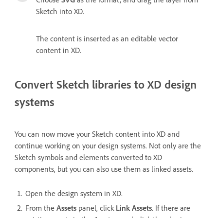
Sketch into XD.
The content is inserted as an editable vector
content in XD.
Convert Sketch libraries to XD design
systems
You can now move your Sketch content into XD and
continue working on your design systems. Not only are the
Sketch symbols and elements converted to XD
components, but you can also use them as linked assets.
Open the design system in XD.
From the
Assets
panel, click
Link Assets
. If there are