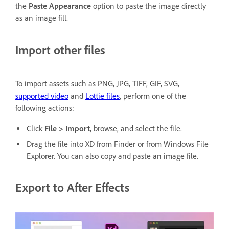
the
Paste Appearance
option to paste the image directly
as an image fill.
Import other files
To import assets such as PNG, JPG, TIFF, GIF, SVG,
supported video
and
Lottie files
, perform one of the
following actions:
Click
File > Import
, browse, and select the file.
Drag the file into XD from Finder or from Windows File
Explorer. You can also copy and paste an image file.
Export to After Effects