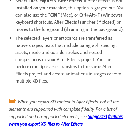
Select
File> Export > After Effects
. If After Effects is not
installed on your machine, this option is grayed out. You
can also use the
⌥⌘F
(Mac), or
Ctrl+Alt+F
(Windows)
keyboard shortcuts. After Effects launches (if closed) or
moves to the foreground (if running in the background).
The selected layers or artboards are transferred as
native shapes, texts that include paragraph spacing,
assets, inside and outside strokes and nested
compositions in your After Effects project. You can
perform multiple asset transfers to the same After
Effects project and create animations in stages or from
multiple XD files.
When you export XD content to After Effects, not all the
elements are supported with complete fidelity. For a list of
supported and unsupported elements, see
Supported features
when you export XD files to After Effects
.