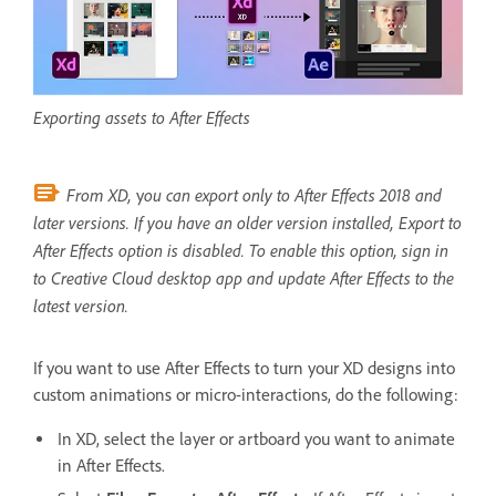
Exporting assets to After Effects
From XD,
ou can export only to After Effects 2018 and
y
later versions. If you have an older version installed, Export to
After Effects option is disabled. To enable this option, sign in
to Creative Cloud desktop app and update After Effects to the
latest version.
If you want to use After Effects to turn your XD designs into
custom animations or micro-interactions, do the following:
In XD, select the layer or artboard you want to animate
in After Effects.