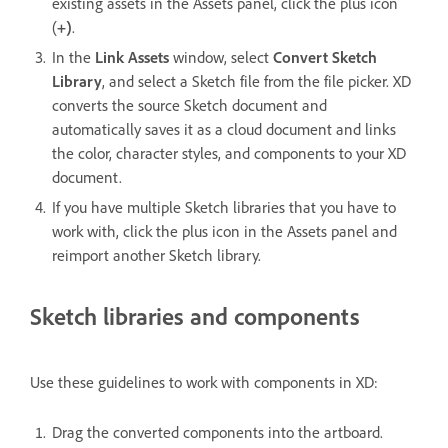
existing assets in the Assets panel, click the plus icon
(
+)
.
In the
Link Assets
window, select
Convert Sketch
Library
, and select a Sketch file from the file picker. XD
converts the source Sketch document and
automatically saves it as a cloud document and links
the color, character styles, and components to your XD
document.
If you have multiple Sketch libraries that you have to
work with, click the plus icon in the Assets panel and
reimport another Sketch library.
Sketch libraries and components
Use these guidelines to work with components in XD:
Drag the converted components into the artboard.