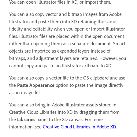
You can open Illustrator files in XD, or import them.
You can also copy vector and bitmap images from Adobe
Illustrator and paste them into XD retaining the same
fidelity and editability when you open or import Illustrator
files. Illustrator files are placed within the open document
rather than opening them as a separate document. Smart
objects are imported as expanded layers instead of
bitmaps, and adjustment layers are retained. However, you
cannot copy and paste an Illustrator artboard to XD.
You can also copy a vector file to the OS clipboard and use
the
Paste Appearance
option to paste the image directly
as an image fill.
You can also bring in Adobe Illustrator assets stored in
Creative Cloud Libraries into XD by dragging them from
the
Libraries
panel to the XD canvas. For more
information, see
Creative Cloud Libraries in Adobe XD
.