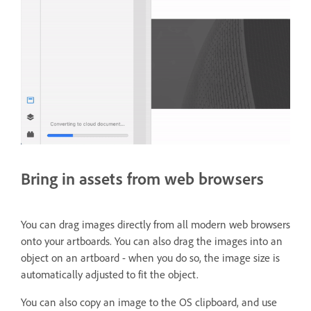
Bring in assets from web browsers
You can drag images directly from all modern web browsers
onto your artboards. You can also drag the images into an
object on an artboard - when you do so, the image size is
automatically adjusted to fit the object.
You can also copy an image to the OS clipboard, and use