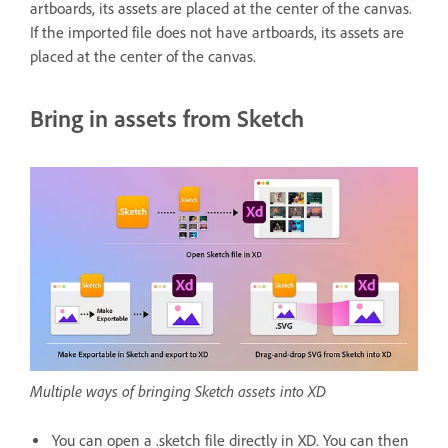
artboards, its assets are placed at the center of the canvas.
If the imported file does not have artboards, its assets are
placed at the center of the canvas.
Bring in assets from Sketch
Multiple ways of bringing Sketch assets into XD
You can open a .sketch file directly in XD. You can then