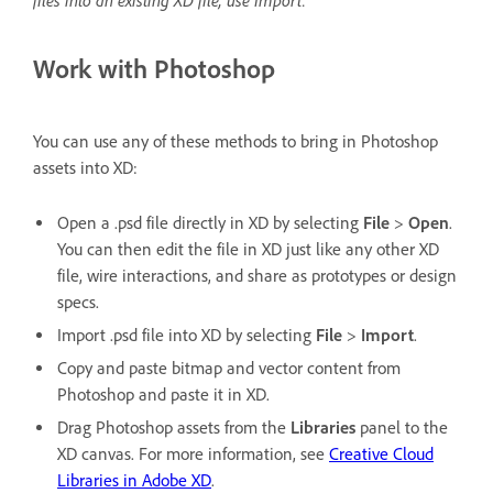
files into an existing XD file, use Import.
Work with Photoshop
You can use any of these methods to bring in Photoshop
assets into XD:
Open a .psd file directly in XD by selecting
File
>
Open
.
You can then edit the file in XD just like any other XD
file, wire interactions, and share as prototypes or design
specs.
Import .psd file into XD by selecting
File
>
Import
.
Copy and paste bitmap and vector content from
Photoshop and paste it in XD.
Drag Photoshop assets from the
Libraries
panel to the
XD canvas. For more information, see
Creative Cloud
Libraries in Adobe XD
.