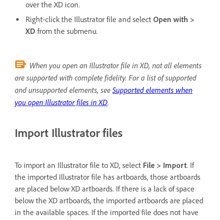
over the XD icon.
Right-click the Illustrator file and select
Open with >
XD
from the submenu.
When you open an Illustrator file in XD, not all elements
are supported with complete fidelity. For a list of supported
and unsupported elements, see
Supported elements when
you open Illustrator files in XD
.
Import Illustrator files
To import an Illustrator file to XD, select
File > Import
. If
the imported Illustrator file has artboards, those artboards
are placed below XD artboards. If there is a lack of space
below the XD artboards, the imported artboards are placed
in the available spaces. If the imported file does not have