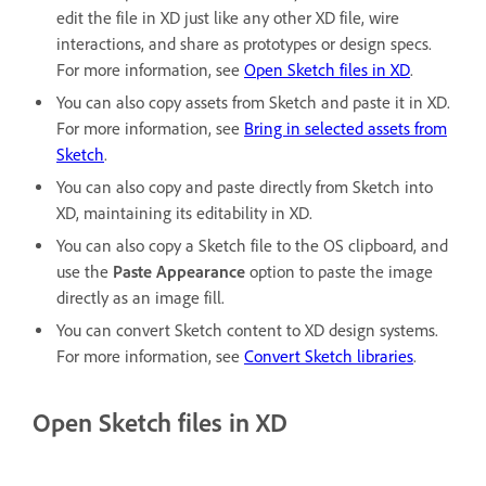
edit the file in XD just like any other XD file, wire
interactions, and share as prototypes or design specs.
For more information, see
Open Sketch files in XD
.
You can also copy assets from Sketch and paste it in XD.
For more information, see
Bring in selected assets from
Sketch
.
You can also copy and paste directly from Sketch into
XD, maintaining its editability in XD.
You can also copy a Sketch file to the OS clipboard, and
use the
Paste Appearance
option to paste the image
directly as an image fill.
You can convert Sketch content to XD design systems.
For more information, see
Convert Sketch libraries
.
Open Sketch files in XD