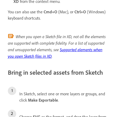
XD
from the context menu.
You can also use the
Cmd+O
(Mac), or
Ctrl+O
(Windows)
keyboard shortcuts.
When you open a Sketch file in XD, not all the elements
are supported with complete fidelity. For a list of supported
and unsupported elements, see
Supported elements when
you open Sketch files in XD
.
Bring in selected assets from Sketch
In Sketch, select one or more layers or groups, and
click
Make Exportable
.
Choose
SVG
as the format, and drag the layer from