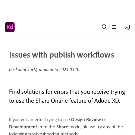
Issues with publish workflows
Paskutinį kartą atnaujinta
2023-03-01
Find solutions for errors that you receive trying
to use the Share Online feature of Adobe XD.
If you get an error trying to use
Design
Review
or
Development
from the
Share
mode, please try any of the
following troubleshooting methods.