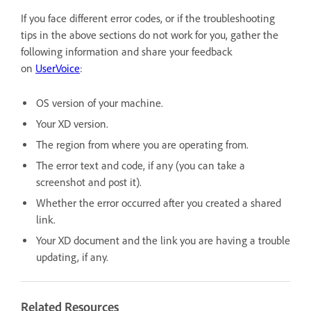
If you face different error codes, or if the troubleshooting
tips in the above sections do not work for you, gather the
following information and share your feedback
on
UserVoice
:
OS version of your machine.
Your XD version.
The region from where you are operating from.
The error text and code, if any (you can take a
screenshot and post it).
Whether the error occurred after you created a shared
link.
Your XD document and the link you are having a trouble
updating, if any.
Related Resources