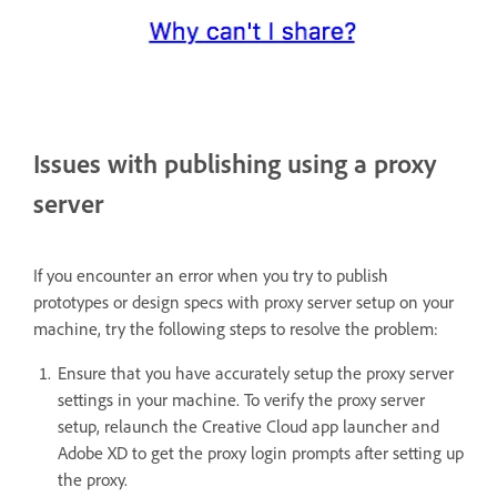
Issues with publishing using a proxy
server
If you encounter an error when you try to publish
prototypes or design specs with proxy server setup on your
machine, try the following steps to resolve the problem:
Ensure that you have accurately setup the proxy server
settings in your machine. To verify the proxy server
setup, relaunch the Creative Cloud app launcher and
Adobe XD to get the proxy login prompts after setting up
the proxy.