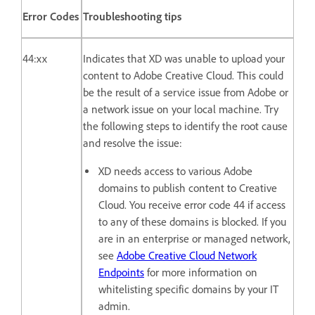
Error Codes
Troubleshooting tips
44:xx
Indicates that XD was unable to upload your
content to Adobe Creative Cloud. This could
be the result of a service issue from Adobe or
a network issue on your local machine. Try
the following steps to identify the root cause
and resolve the issue:
XD needs access to various Adobe
domains to publish content to Creative
Cloud. You receive error code 44 if access
to any of these domains is blocked. If you
are in an enterprise or managed network,
see
Adobe Creative Cloud Network
Endpoints
for more information on
whitelisting specific domains by your IT
admin.