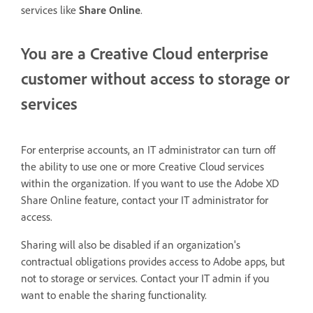
services like
Share Online
.
You are a Creative Cloud enterprise
customer without access to storage or
services
For enterprise accounts, an IT administrator can turn off
the ability to use one or more Creative Cloud services
within the organization. If you want to use the Adobe XD
Share Online feature, contact your IT administrator for
access.
Sharing will also be disabled if an organization's
contractual obligations provides access to Adobe apps, but
not to storage or services. Contact your IT admin if you
want to enable the sharing functionality.