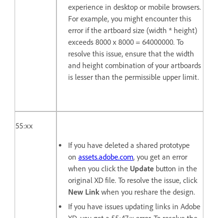
experience in desktop or mobile browsers.
For example, you might encounter this
error if the artboard size (width * height)
exceeds 8000 x 8000 = 64000000. To
resolve this issue, ensure that the width
and height combination of your artboards
is lesser than the permissible upper limit.
55:xx
If you have deleted a shared prototype
on
assets.adobe.com
, you get an error
when you click the
Update
button in the
original XD file. To resolve the issue, click
New Link
when you reshare the design.
If you have issues updating links in Adobe