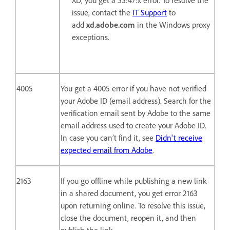
XD, you get a 55:47:x error. To resolve the
issue, contact the
IT Support
to
add
xd.adobe.com
in the Windows proxy
exceptions.
4005
You get a 4005 error if you have not verified
your Adobe ID (email address). Search for the
verification email sent by Adobe to the same
email address used to create your Adobe ID.
In case you can’t find it, see
Didn't receive
expected email from Adobe
.
2163
If you go offline while publishing a new link
in a shared document, you get error 2163
upon returning online. To resolve this issue,
close the document, reopen it, and then