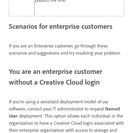
publish the link.
Scenarios for enterprise customers
If you are an Enterprise customer, go through these
scenarios and suggestions and try resolving your problem.
You are an enterprise customer
without a Creative Cloud login
If you're using a serialized deployment model of our
software, contact your IT administrator to request
Named
User
deployment. This option allows each individual in the
organization to have a Creative Cloud login associated with
their enterprise organization with access to storage and