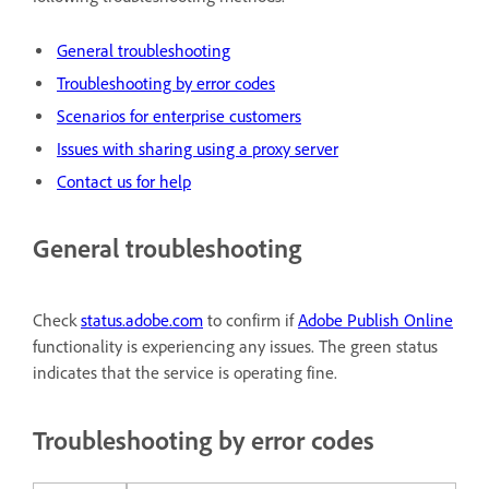
General troubleshooting
Troubleshooting by error codes
Scenarios for enterprise customers
Issues with sharing using a proxy server
Contact us for help
General troubleshooting
Check
status.adobe.com
to confirm if
Adobe Publish Online
functionality is experiencing any issues. The green status
indicates that the service is operating fine.
Troubleshooting by error codes