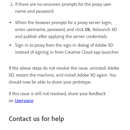
If there are no onscreen prompts for the proxy user
name and password:
When the browser prompts for a proxy server login,
enter username, password, and click
Ok.
Relaunch XD
and publish after applying the server credentials.
Sign in to proxy from the sign-in dialog of Adobe XD
instead of signing in from Creative Cloud app launcher.
If the above steps do not resolve the issue, uninstall Adobe
XD, restart the machine, and install Adobe XD again. You
should now be able to share your prototype.
If this issue is still not resolved, share your feedback
on
Uservoice
.
Contact us for help