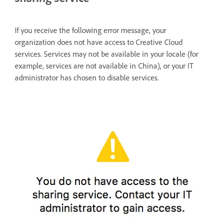
If you receive the following error message, your
organization does not have access to Creative Cloud
services. Services may not be available in your locale (for
example, services are not available in China), or your IT
administrator has chosen to disable services.