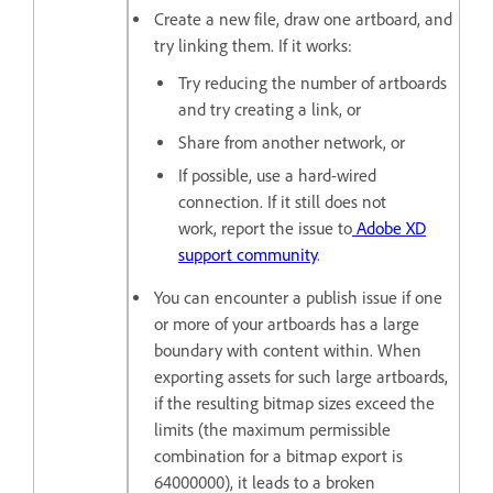
Create a new file, draw one artboard, and
try linking them. If it works:
Try reducing the number of artboards
and try creating a link, or
Share from another network, or
If possible, use a hard-wired
connection. If it still does not
work, report the issue to
Adobe XD
support community
.
You can encounter a publish issue if one
or more of your artboards has a large
boundary with content within. When
exporting assets for such large artboards,
if the resulting bitmap sizes exceed the
limits (the maximum permissible
combination for a bitmap export is
64000000), it leads to a broken