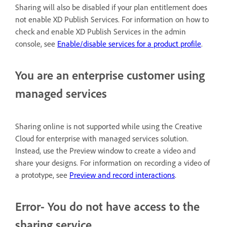
Sharing will also be disabled if your plan entitlement does
not enable XD Publish Services. For information on how to
check and enable XD Publish Services in the admin
console, see
Enable/disable services for a product profile
.
You are an enterprise customer using
managed services
Sharing online is not supported while using the Creative
Cloud for enterprise with managed services solution.
Instead, use the Preview window to create a video and
share your designs. For information on recording a video of
a prototype, see
Preview and record interactions
.
Error- You do not have access to the
sharing service