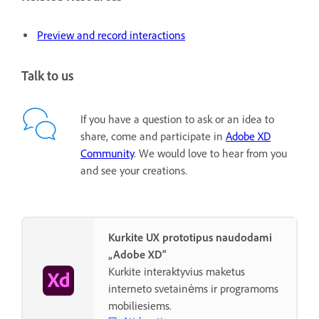
Preview and record interactions
Talk to us
If you have a question to ask or an idea to
share, come and participate in
Adobe XD
Community
. We would love to hear from you
and see your creations.
Kurkite UX prototipus naudodami
„Adobe XD“
Kurkite interaktyvius maketus
interneto svetainėms ir programoms
mobiliesiems.