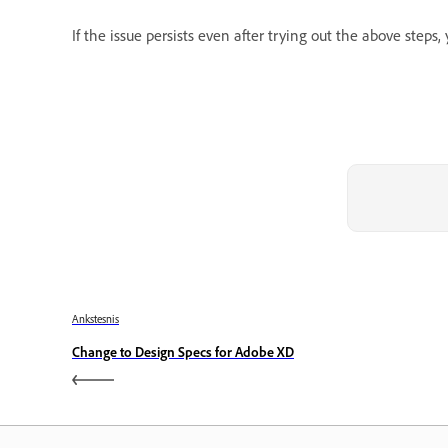
If the issue persists even after trying out the above steps
Ankstesnis
Change to Design Specs for Adobe XD