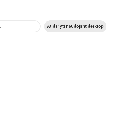
Atidaryti naudojant
desktop