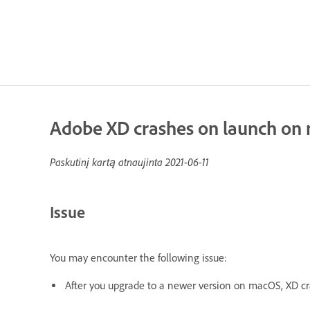
Adobe XD crashes on launch on
Paskutinį kartą atnaujinta
2021-06-11
Issue
You may encounter the following issue:
Af
ter you upgrade to a newer version on macOS, XD c