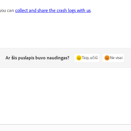
, you can
collect and share the crash logs with us
.
Ar šis puslapis buvo naudingas?
Taip, ačiū
Ne visai