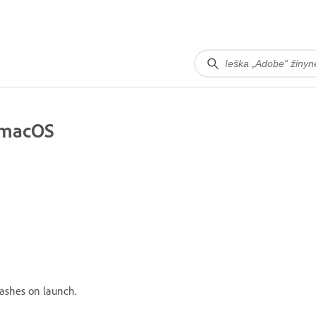
 macOS
rashes on launch.