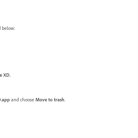
d below:
e XD.
.app
and choose
Move to trash
.