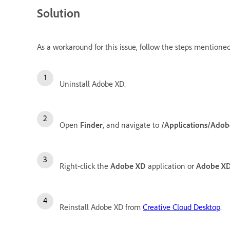
Solution
As a workaround for this issue, follow the steps mentione
Uninstall Adobe XD.
Open
Finder
, and navigate to
/Applications/Adob
Right-click the
Adobe XD
application or
Adobe XD
Reinstall Adobe XD from
Creative Cloud Desktop
.