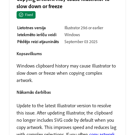
slow down or freeze
Fixed
Lietotnes versija
Illustrator 29.6 or earlier
Ietekmēto ierīču veidi
Windows
Pēdējo reizi atjaunināts
September 03 2025
Kopsavilkums
Windows clipboard history may cause Illustrator to
slow down or freeze when copying complex
artwork.
Nākamās darbības
Update to the latest Illustrator version to resolve
this issue. After updating Illustrator, the clipboard
no longer includes SVG code by default when you
copy artwork. This improves speed and reduces lag
with complex selections. If you often
copy artwork