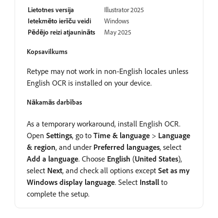
Lietotnes versija
Illustrator 2025
Ietekmēto ierīču veidi
Windows
Pēdējo reizi atjaunināts
May 2025
Kopsavilkums
Retype may not work in non-English locales unless
English OCR is installed on your device.
Nākamās darbības
As a temporary workaround, install English OCR.
Open
Settings
, go to
Time
&
language
>
Language
&
region
, and under
Preferred
languages
, select
Add
a
language
. Choose
English
(
United
States
),
select
Next
, and check all options except
Set
as
my
Windows
display
language
. Select
Install
to
complete the setup.