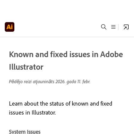
Known and fixed issues in Adobe
Illustrator
Pēdējo reizi atjaunināts
2026. gada 11. febr.
Learn about the status of known and fixed
issues in Illustrator.
System Issues