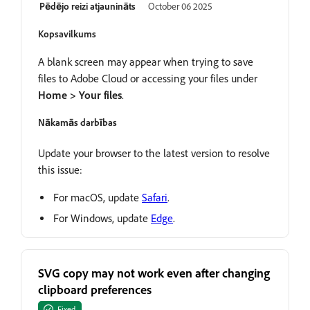
Pēdējo reizi atjaunināts
October 06 2025
Kopsavilkums
A blank screen may appear when trying to save
files to Adobe Cloud or accessing your files under
Home > Your files
.
Nākamās darbības
Update your browser to the latest version to resolve
this issue:
For macOS, update
Safari
.
For Windows, update
Edge
.
SVG copy may not work even after changing
clipboard preferences
Fixed