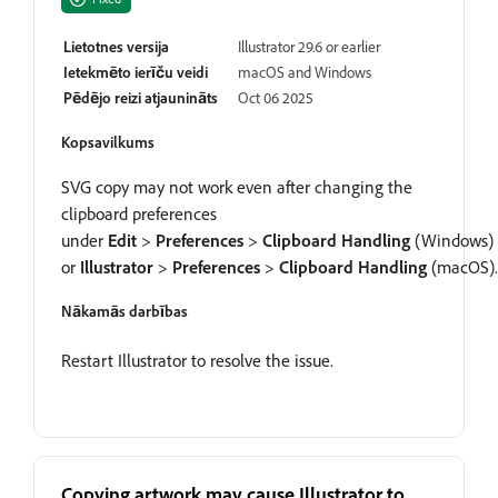
Lietotnes versija
Illustrator 29.6 or earlier
Ietekmēto ierīču veidi
macOS and Windows
Pēdējo reizi atjaunināts
Oct 06 2025
Kopsavilkums
SVG copy may not work even after changing the
clipboard preferences
under
Edit
>
Preferences
>
Clipboard Handling
(Windows)
or
Illustrator
>
Preferences
>
Clipboard Handling
(macOS).
Nākamās darbības
Restart Illustrator to resolve the issue.
Copying artwork may cause Illustrator to