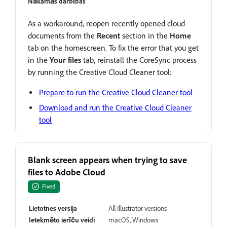
Nākamās darbības
As a workaround, reopen recently opened cloud
documents from the
Recent
section in the
Home
tab on the homescreen. To fix the error that you get
in the
Your files
tab, reinstall the CoreSync process
by running the Creative Cloud Cleaner tool:
Prepare to run the Creative Cloud Cleaner tool
Download and run the Creative Cloud Cleaner
tool
Blank screen appears when trying to save
files to Adobe Cloud
Fixed
Lietotnes versija
All Illustrator versions
Ietekmēto ierīču veidi
macOS, Windows