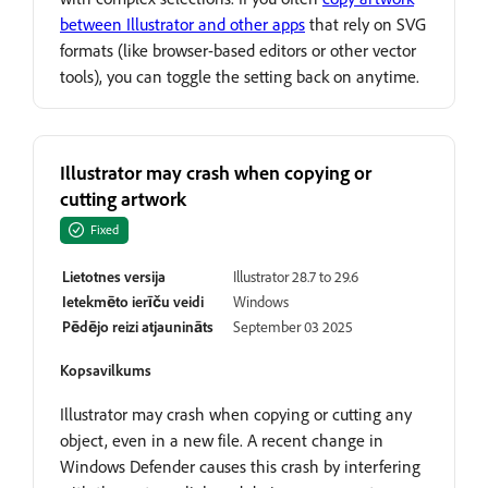
between Illustrator and other apps
that rely on SVG
formats (like browser-based editors or other vector
tools), you can toggle the setting back on anytime.
Illustrator may crash when copying or
cutting artwork
Fixed
Lietotnes versija
Illustrator 28.7 to 29.6
Ietekmēto ierīču veidi
Windows
Pēdējo reizi atjaunināts
September 03 2025
Kopsavilkums
Illustrator may crash when copying or cutting any
object, even in a new file. A recent change in
Windows Defender causes this crash by interfering