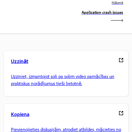
Nākamā
Application crash issues
Uzzināt
Uzziniet, izmantojot soli pa solim video pamācības un
praktiskus norādījumus tieši lietotnē.
Kopiena
Pievienojieties diskusijām, atrodiet atbildes, mācieties no