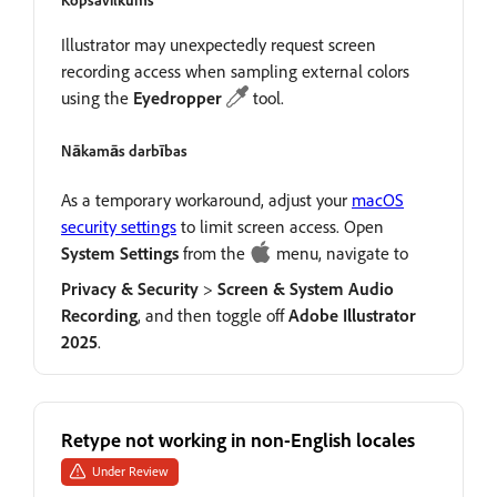
Kopsavilkums
Illustrator may unexpectedly request screen
recording access when sampling external colors
using the
Eyedropper
tool.
Nākamās darbības
As a temporary workaround, adjust your
macOS
security settings
to limit screen access. Open
System
Settings
from the
menu, navigate to
Privacy
&
Security
>
Screen
&
System
Audio
Recording
, and then toggle off
Adobe
Illustrator
2025
.
Retype not working in non-English locales
Under Review