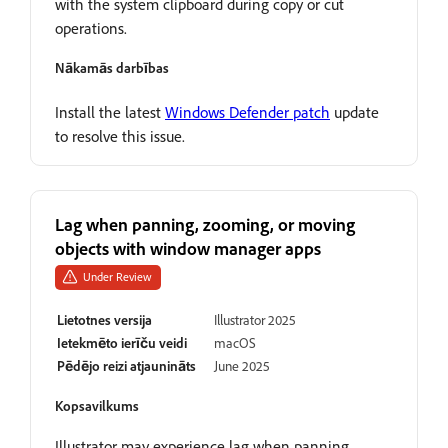
with the system clipboard during copy or cut
operations.
Nākamās darbības
Install the latest
Windows Defender patch
update
to resolve this issue.
Lag when panning, zooming, or moving
objects with window manager apps
Under Review
Lietotnes versija
Illustrator 2025
Ietekmēto ierīču veidi
macOS
Pēdējo reizi atjaunināts
June 2025
Kopsavilkums
Illustrator may experience lag when panning,