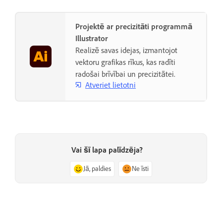
Projektē ar precizitāti programmā
Illustrator
Realizē savas idejas, izmantojot
vektoru grafikas rīkus, kas radīti
radošai brīvībai un precizitātei.
Atveriet lietotni
Vai šī lapa palīdzēja?
Jā, paldies
Ne īsti