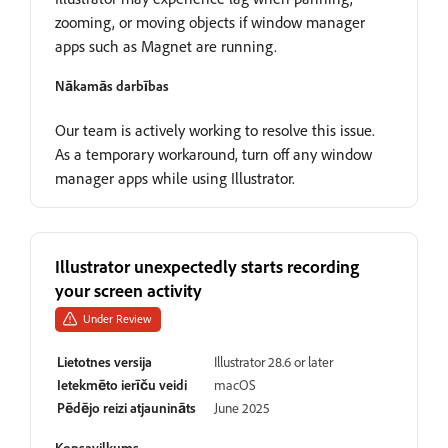
zooming, or moving objects if window manager
apps such as Magnet are running.
Nākamās darbības
Our team is actively working to resolve this issue.
As a temporary workaround, turn off any window
manager apps while using Illustrator.
Illustrator unexpectedly starts recording
your screen activity
Under Review
Lietotnes versija
Illustrator 28.6 or later
Ietekmēto ierīču veidi
macOS
Pēdējo reizi atjaunināts
June 2025