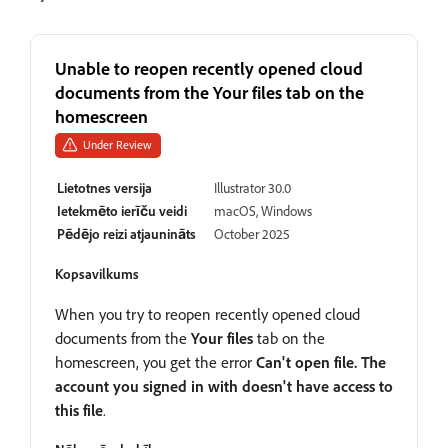
Unable to reopen recently opened cloud
documents from the Your files tab on the
homescreen
Under Review
Lietotnes versija
Illustrator 30.0
Ietekmēto ierīču veidi
macOS, Windows
Pēdējo reizi atjaunināts
October 2025
Kopsavilkums
When you try to reopen recently opened cloud
documents from the
Your files
tab on the
homescreen, you get the error
Can't open file. The
account you signed in with doesn't have access to
this file
.