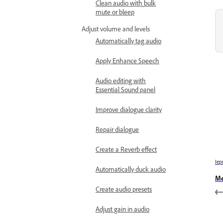
Clean audio with bulk
mute or bleep
Adjust volume and levels
Automatically tag audio
Apply Enhance Speech
Audio editing with
Essential Sound panel
Improve dialogue clarity
Repair dialogue
Create a Reverb effect
Iep
Automatically duck audio
Me
Create audio presets
Adjust gain in audio