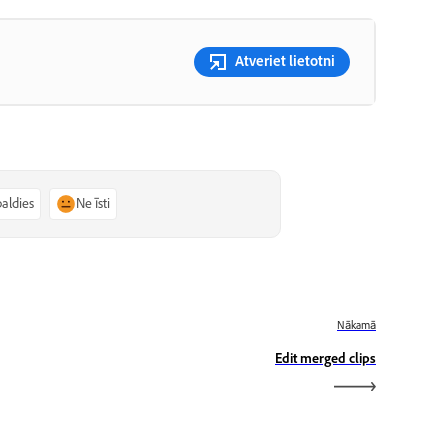
Atveriet lietotni
paldies
Ne īsti
Nākamā
Edit merged clips