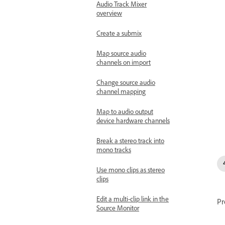
Audio Track Mixer
overview
Create a submix
Map source audio
channels on import
Change source audio
channel mapping
Map to audio output
device hardware channels
Break a stereo track into
mono tracks
Use mono clips as stereo
clips
Edit a multi-clip link in the
Pr
Source Monitor