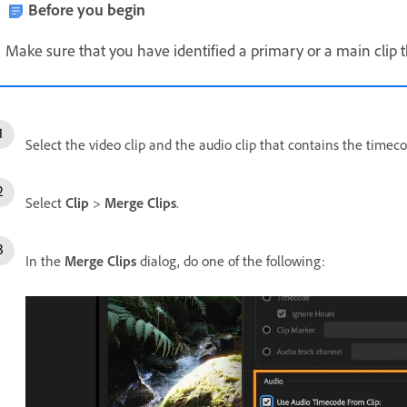
Before you begin
Make sure that you have identified a primary or a main clip t
Select the video clip and the audio clip that contains the timeco
Select
Clip
>
Merge Clips
.
In the
Merge Clips
dialog, do one of the following: