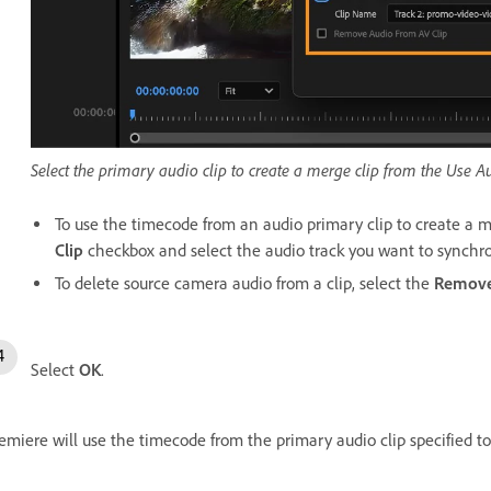
Select the primary audio clip to create a merge clip from the Us
To use the timecode from an audio primary clip to create a m
Clip
checkbox and select the audio track you want to synchro
To delete source camera audio from a clip, select the
Remove
Select
OK
.
emiere will use the timecode from the primary audio clip specified to