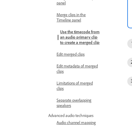
panel
Merge clips in the
Timeline panel
Use the timecode from
an audio primary clip
to create a merged clip
Edit merged clips
Edit metadata of merged
clips
Limitations of merged
clips
Separate overlapping
speakers
Advanced audio techniques
Audio channel mapping