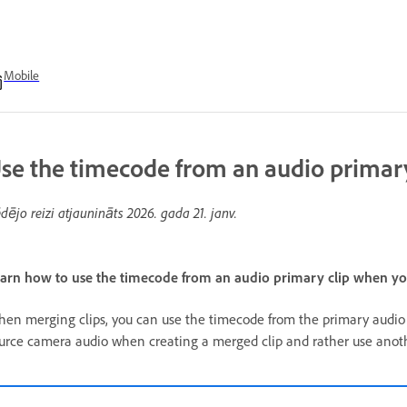
Mobile
se the timecode from an audio primary 
dējo reizi atjaunināts
2026. gada 21. janv.
arn how to use the timecode from an audio primary clip when you
en merging clips, you can use the timecode from the primary audio c
urce camera audio when creating a merged clip and rather use anothe