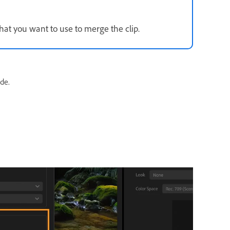
hat you want to use to merge the clip.
de.