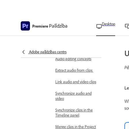
Combine multiple video
clips using Blend modes
Desktop
Palīdzība
Blend mode options
Premiere
Set clip opacity
Add audio effects
U
Adobe palīdzības centrs
Basic audio editing
Audio editing concepts
Pē
Extract audio from clips
Link audio and video clips
Le
Synchronize audio and
video
Wh
so
Synchronize clips in the
Timeline panel
Merge clips in the Project