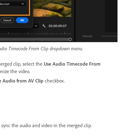
e Audio Timecode From Clip dropdown menu.
erged clip, select the
Use Audio Timecode From
nize the video.
 Audio from AV Clip
checkbox.
 sync the audio and video in the merged clip.