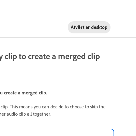
Atvērt ar
desktop
clip to create a merged clip
 create a merged clip.
lip. This means you can decide to choose to skip the
r audio clip all together.