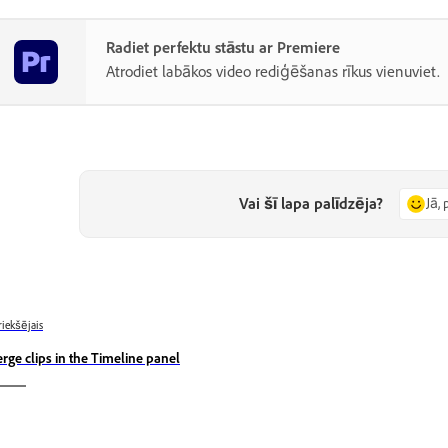
Radiet perfektu stāstu ar Premiere
Atrodiet labākos video rediģēšanas rīkus vienuviet.
Vai šī lapa palīdzēja?
Jā, 
riekšējais
rge clips in the Timeline panel