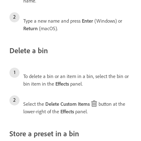
name.
Type a new name and press
Enter
(Windows) or
Return
(macOS).
Delete a bin
To delete a bin or an item in a bin, select the bin or
bin item in the
Effects
panel.
Select the
Delete Custom Items
button at the
lower-right of the
Effects
panel.
Store a preset in a bin