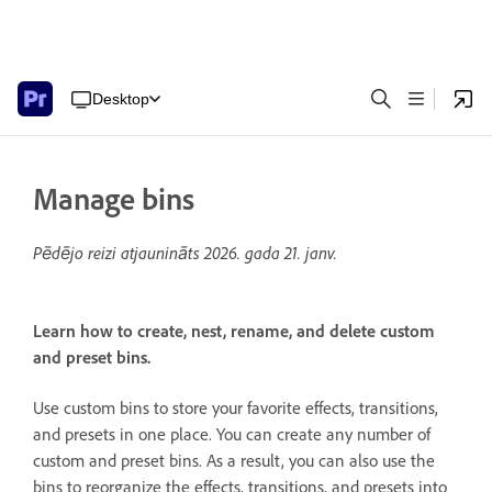
Desktop
Manage bins
Pēdējo reizi atjaunināts
2026. gada 21. janv.
Learn how to create, nest, rename, and delete custom
and preset bins.
Use custom bins to store your favorite effects, transitions,
and presets in one place. You can create any number of
custom and preset bins. As a result, you can also use the
bins to reorganize the effects, transitions, and presets into