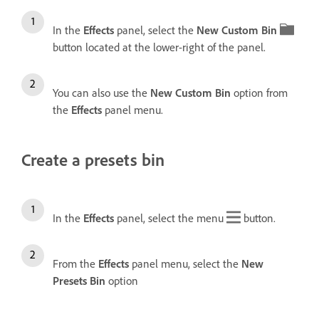
In the
Effects
panel, select the
New Custom Bin
button located at the lower-right of the panel.
You can also use the
New Custom Bin
option from
the
Effects
panel menu.
Create a presets bin
In the
Effects
panel, select the menu
button.
From the
Effects
panel menu, select the
New
Presets Bin
option