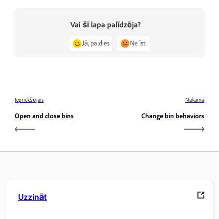
Vai šī lapa palīdzēja?
Jā, paldies
Ne īsti
Iepriekšējais
Nākamā
Open and close bins
Change bin behaviors
Uzzināt