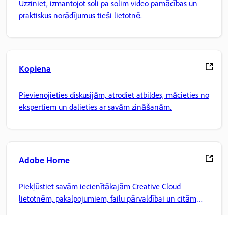
Uzziniet, izmantojot soli pa solim video pamācības un
praktiskus norādījumus tieši lietotnē.
Kopiena
Pievienojieties diskusijām, atrodiet atbildes, mācieties no
ekspertiem un dalieties ar savām zināšanām.
Adobe Home
Piekļūstiet savām iecienītākajām Creative Cloud
lietotnēm, pakalpojumiem, failu pārvaldībai un citām
iespējām.