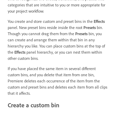
categories that are intuitive to you or more appropriate for
your project workflow.
You create and store custom and preset bins in the
Effects
panel. New preset bins reside inside the root
Presets
bin.
Though you cannot drag them from the
Presets
bin, you
can create and arrange them within that bin in any
hierarchy you like. You can place custom bins at the top of
the
Effects
panel hierarchy, or you can nest them within
other custom bins.
If you have placed the same item in several different
custom bins, and you delete that item from one bin,
Premiere deletes each occurrence of the item from the
custom and preset bins and deletes each item from all clips
that it affects.
Create a custom bin