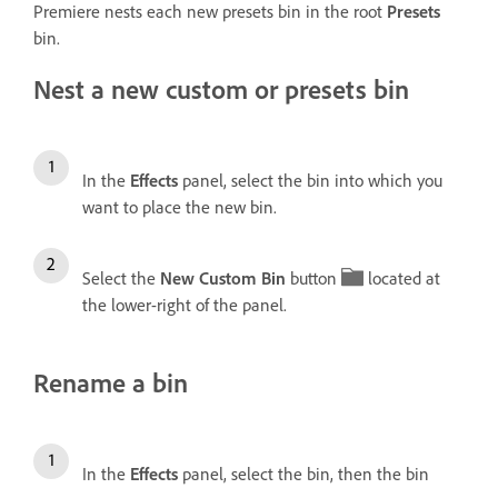
Premiere nests each new presets bin in the root
Presets
bin.
Nest a new custom or presets bin
In the
Effects
panel, select the bin into which you
want to place the new bin.
Select the
New Custom Bin
button
located at
the lower-right of the panel.
Rename a bin
In the
Effects
panel, select the bin, then the bin