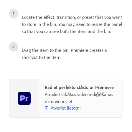
Locate the effect, transition, or preset that you want
to store in the bin. You may need to resize the panel
so that you can see both the item and the bin.
Drag the item to the bin. Premiere creates a
shortcut to the item.
Radiet perfektu stāstu ar Premiere
Atrodiet labākos video rediģēšanas
rīkus vienuviet.
Atveriet lietotni