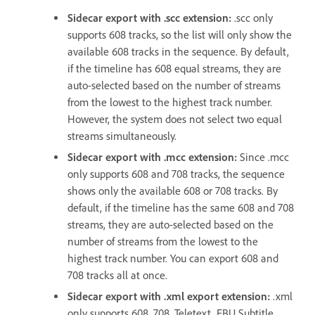
Sidecar export with .scc extension
:
.scc only
supports 608 tracks, so the list will only show the
available 608 tracks in the sequence. By default,
if the timeline has 608 equal streams, they are
auto-selected based on the number of streams
from the lowest to the highest track number.
However, the system does not select two equal
streams simultaneously.
Sidecar export with .mcc extension
:
Since .mcc
only supports 608 and 708 tracks, the sequence
shows only the available 608 or 708 tracks. By
default, if the timeline has the same 608 and 708
streams, they are auto-selected based on the
number of streams from the lowest to the
highest track number. You can export 608 and
708 tracks all at once.
Sidecar export with .xml export extension
:
.xml
only supports 608, 708, Teletext, EBU Subtitle,