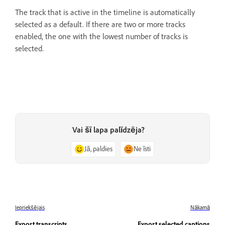
The track that is active in the timeline is automatically
selected as a default. If there are two or more tracks
enabled, the one with the lowest number of tracks is
selected.
Vai šī lapa palīdzēja?
Jā, paldies
Ne īsti
Iepriekšējais
Nākamā
Export transcripts
Export selected captions