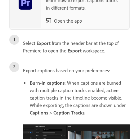
learn how to export captions tracks
in different formats.
Open the app
Select
Export
from the header bar at the top of
Premiere to open the
Export
workspace.
Export captions based on your preferences:
Burn-in captions
: When captions are burned
with multiple caption tracks enabled, active
caption tracks in the timeline become visible.
While exporting, the captions are shown under
Captions
>
Caption Tracks
.