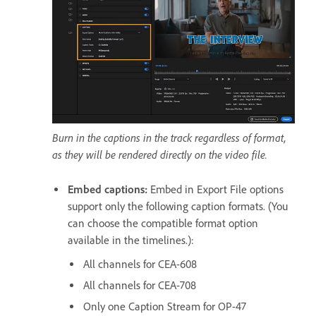
Burn in the captions in the track regardless of format,
as they will be rendered directly on the video file.
Embed captions
:
Embed in Export File options
support only the following caption formats. (You
can choose the compatible format option
available in the timelines.):
All channels for CEA-608
All channels for CEA-708
Only one Caption Stream for OP-47