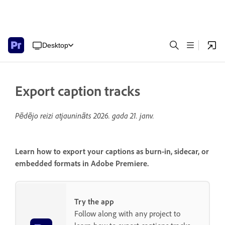
Desktop
Export caption tracks
Pēdējo reizi atjaunināts
2026. gada 21. janv.
Learn how to export your captions as burn-in, sidecar, or
embedded formats in Adobe Premiere.
Try the app
Follow along with any project to