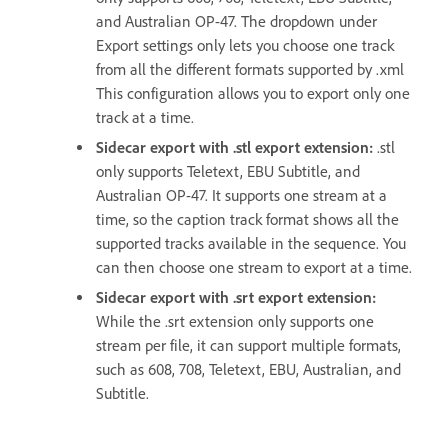
and Australian OP-47. The dropdown under
Export settings only lets you choose one track
from all the different formats supported by .xml
This configuration allows you to export only one
track at a time.
Sidecar export with .stl export extension
:
.stl
only supports Teletext, EBU Subtitle, and
Australian OP-47. It supports one stream at a
time, so the caption track format shows all the
supported tracks available in the sequence. You
can then choose one stream to export at a time.
Sidecar export with .srt export extension
:
While the .srt extension only supports one
stream per file, it can support multiple formats,
such as 608, 708, Teletext, EBU, Australian, and
Subtitle.