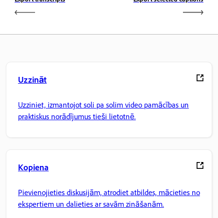
Uzzināt
Uzziniet, izmantojot soli pa solim video pamācības un
praktiskus norādījumus tieši lietotnē.
Kopiena
Pievienojieties diskusijām, atrodiet atbildes, mācieties no
ekspertiem un dalieties ar savām zināšanām.