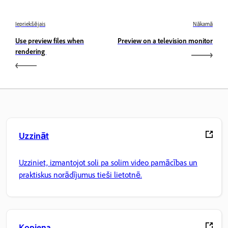
Iepriekšējais
Nākamā
Use preview files when
Preview on a television monitor
rendering
Uzzināt
Uzziniet, izmantojot soli pa solim video pamācības un
praktiskus norādījumus tieši lietotnē.
Kopiena