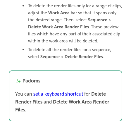
To delete the render files only for a range of clips,
adjust the
Work Area
bar so that it spans only
the desired range. Then, select
Sequence
>
Delete Work Area Render Files
. Those preview
files which have any part of their associated clip
within the work area will be deleted.
To delete all the render files for a sequence,
select
Sequence
>
Delete Render Files
.
Padoms
You can
set a keyboard shortcut
for
Delete
Render Files
and
Delete Work Area Render
Files
.