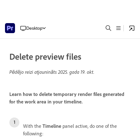
Desktop
Delete preview files
Pēdējo reizi atjaunināts
2025. gada 19. okt.
Learn how to delete temporary render files generated
for the work area in your timeline.
With the
Timeline
panel active, do one of the
following: