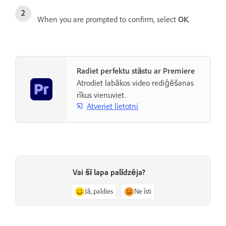
When you are prompted to confirm, select
OK
.
Radiet perfektu stāstu ar Premiere
Atrodiet labākos video rediģēšanas
rīkus vienuviet.
Atveriet lietotni
Vai šī lapa palīdzēja?
Jā, paldies
Ne īsti