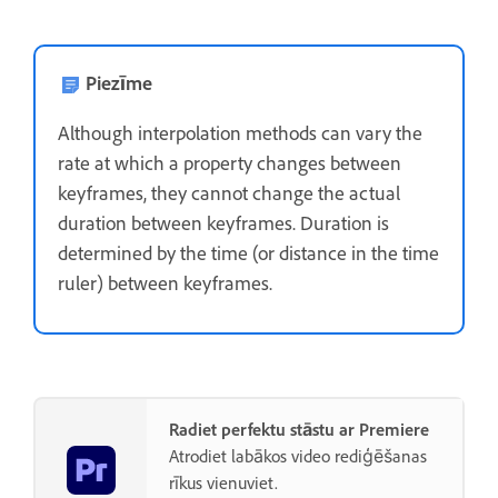
Piezīme
Although interpolation methods can vary the
rate at which a property changes between
keyframes, they cannot change the actual
duration between keyframes. Duration is
determined by the time (or distance in the time
ruler) between keyframes.
Radiet perfektu stāstu ar Premiere
Atrodiet labākos video rediģēšanas
rīkus vienuviet.