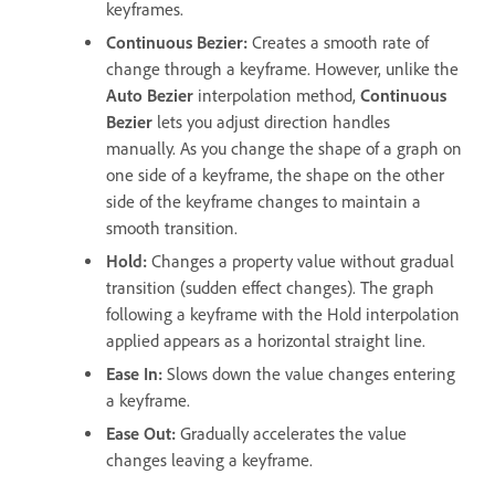
keyframes.
Continuous Bezier:
Creates a smooth rate of
change through a keyframe. However, unlike the
Auto Bezier
interpolation method,
Continuous
Bezier
lets you adjust direction handles
manually. As you change the shape of a graph on
one side of a keyframe, the shape on the other
side of the keyframe changes to maintain a
smooth transition.
Hold:
Changes a property value without gradual
transition (sudden effect changes). The graph
following a keyframe with the Hold interpolation
applied appears as a horizontal straight line.
Ease In:
Slows down the value changes entering
a keyframe.
Ease Out:
Gradually accelerates the value
changes leaving a keyframe.