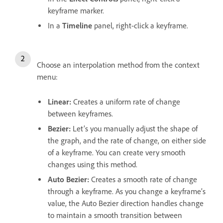
keyframe marker.
In a
Timeline
panel, right-click a keyframe.
Choose an interpolation method from the context
menu:
Linear:
Creates a uniform rate of change
between keyframes.
Bezier:
Let’s you manually adjust the shape of
the graph, and the rate of change, on either side
of a keyframe. You can create very smooth
changes using this method.
Auto Bezier:
Creates a smooth rate of change
through a keyframe. As you change a keyframe’s
value, the Auto Bezier direction handles change
to maintain a smooth transition between