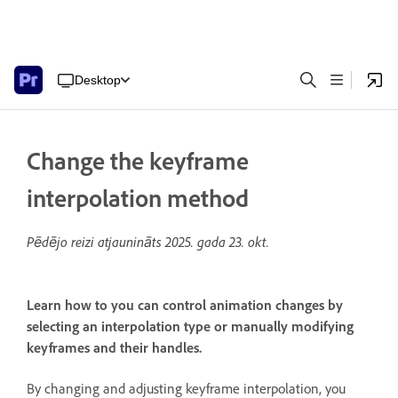
Desktop
Change the keyframe
interpolation method
Pēdējo reizi atjaunināts
2025. gada 23. okt.
Learn how to you can control animation changes by
selecting an interpolation type or manually modifying
keyframes and their handles.
By changing and adjusting keyframe interpolation, you