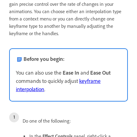
gain precise control over the rate of changes in your
animations. You can choose either an interpolation type
from a context menu or you can directly change one
keyframe type to another by manually adjusting the
keyframe or the handles.
Before you begin:
You can also use the
Ease In
and
Ease Out
commands to quickly adjust
keyframe
interpolation
.
Do one of the following:
In the
Effect Controls
panel, right-click a