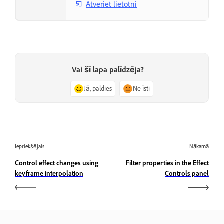
Atveriet lietotni
Vai šī lapa palīdzēja?
Jā, paldies
Ne īsti
Iepriekšējais
Nākamā
Control effect changes using
Filter properties in the Effect
keyframe interpolation
Controls panel