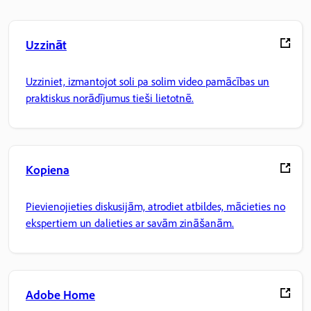
Uzzināt
Uzziniet, izmantojot soli pa solim video pamācības un
praktiskus norādījumus tieši lietotnē.
Kopiena
Pievienojieties diskusijām, atrodiet atbildes, mācieties no
ekspertiem un dalieties ar savām zināšanām.
Adobe Home