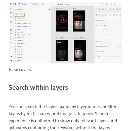
View Layers
Search within layers
You can search the Layers panel by layer names, or filter
layers by text, shapes, and image categories. Search
experience is optimized to show only relevant layers and
artboards containing the keyword, without the layers