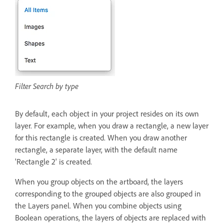
Filter Search by type
By default, each object in your project resides on its own
layer. For example, when you draw a rectangle, a new layer
for this rectangle is created. When you draw another
rectangle, a separate layer, with the default name
'Rectangle 2' is created.
When you group objects on the artboard, the layers
corresponding to the grouped objects are also grouped in
the Layers panel. When you combine objects using
Boolean operations, the layers of objects are replaced with