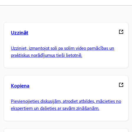
Uzzināt
Uzziniet, izmantojot soli pa solim video pamācības un
praktiskus norādījumus tieši lietotnē.
Kopiena
Pievienojieties diskusijām, atrodiet atbildes, mācieties no
ekspertiem un dalieties ar savām zināšanām.