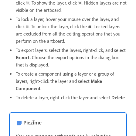
click
. To show the layer, click
. Hidden layers are not
visible on the artboard.
To lock a layer, hover your mouse over the layer, and
click
. To unlock the layer, click the
. Locked layers
are excluded from all the editing operations that you
perform on the artboard.
To export layers, select the layers, right-click, and select
Export.
Choose the export options in the dialog box
that is displayed.
To create a component using a layer or a group of
layers, right-click the layer and select
Make
Component
.
To delete a layer, right-click the layer and select
Delete
.
Piezīme