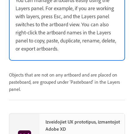
You can manage artboards easily using the
Layers panel. For example, if you are working
with layers, press Esc, and the Layers panel
switches to the artboard view. You can also
right-click the artboard names in the Layers
panel to copy, paste, duplicate, rename, delete,
or export artboards.
Objects that are not on any artboard and are placed on
pasteboard, are grouped under 'Pasteboard' in the Layers
panel.
Izveidojiet UX prototipus, izmantojot
Adobe XD