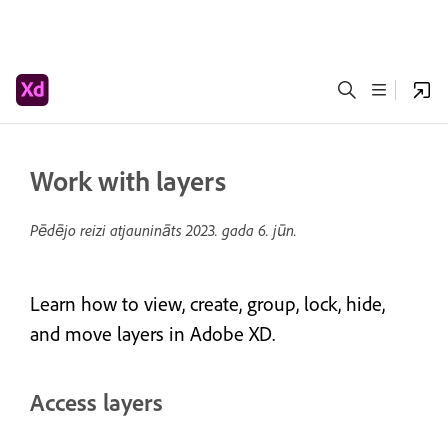
Work with layers
Pēdējo reizi atjaunināts
2023. gada 6. jūn.
Learn how to view, create, group, lock, hide,
and move layers in Adobe XD.
Access layers