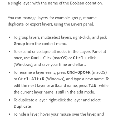
a single layer, with the name of the Boolean operation.
You can manage layers, for example, group, rename,
duplicate, or export layers, using the Layers panel:
To group layers, multiselect layers, right-click, and pick
Group
from the context menu.
To expand or collapse all nodes in the Layers Panel at
once, use
+ Click (macOS) or
+ click
Cmd
Ctrl
(Windows), and save your time and effort.
To rename a layer easily, press
(macOS)
Cmd+Opt+R
or
(Windows), and type a new name. To
Ctrl+Alt+R
edit the next layer or artboard name, press
while
Tab
the current layer name is still in the edit mode.
To duplicate a layer, right-click the layer and select
Duplicate
.
To hide a layer, hover your mouse over the layer, and