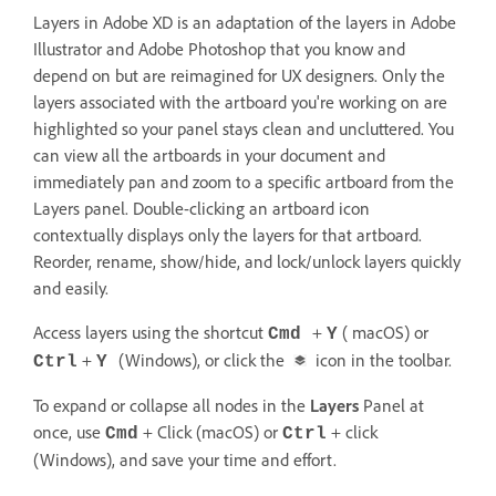
Layers in Adobe XD is an adaptation of the layers in Adobe
Illustrator and Adobe Photoshop that you know and
depend on but are reimagined for UX designers. Only the
layers associated with the artboard you're working on are
highlighted so your panel stays clean and uncluttered. You
can view all the artboards in your document and
immediately pan and zoom to a specific artboard from the
Layers panel. Double-clicking an artboard icon
contextually displays only the layers for that artboard.
Reorder, rename, show/hide, and lock/unlock layers quickly
and easily.
Access layers using the shortcut
+
( macOS) or
Cmd
Y
+
(Windows), or click the
icon in the toolbar.
Ctrl
Y
To expand or collapse all nodes in the
Layers
Panel at
once, use
+ Click (macOS) or
+ click
Cmd
Ctrl
(Windows), and save your time and effort.