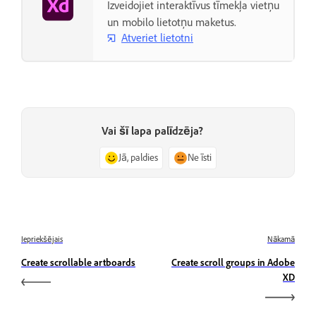
Izveidojiet interaktīvus tīmekļa vietņu
un mobilo lietotņu maketus.
Atveriet lietotni
Vai šī lapa palīdzēja?
Jā, paldies
Ne īsti
Iepriekšējais
Nākamā
Create scrollable artboards
Create scroll groups in Adobe
XD