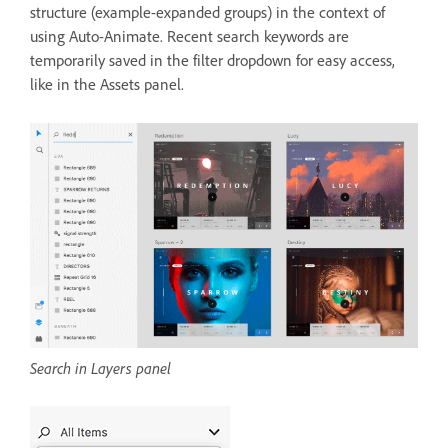
structure (example-expanded groups) in the context of
using Auto-Animate. Recent search keywords are
temporarily saved in the filter dropdown for easy access,
like in the Assets panel.
Search in Layers panel