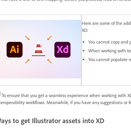
Here are some of the addit
XD:
You cannot copy and pa
When working with text
You cannot populate re
To ensure that you get a seamless experience when working with XD
teroperability workflows. Meanwhile, if you have any suggestions or
ays to get Illustrator assets into XD