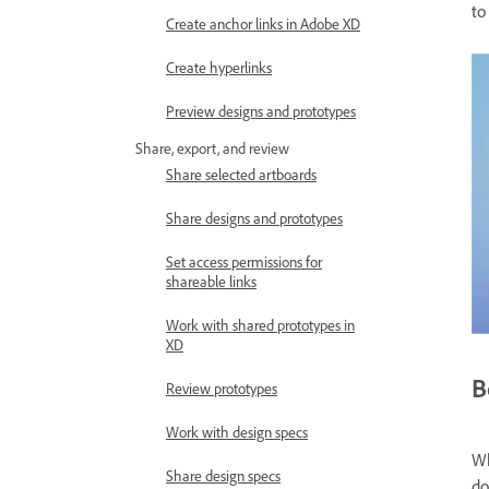
to
Create anchor links in Adobe XD
Create hyperlinks
Preview designs and prototypes
Share, export, and review
Share selected artboards
Share designs and prototypes
Set access permissions for
shareable links
Work with shared prototypes in
XD
B
Review prototypes
Work with design specs
Wh
Share design specs
do