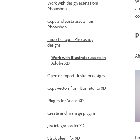
Wi
Work with design assets from
a
Photoshop
co
Copy and paste assets from
Photoshop
P
Import or open Photoshop
designs
Af
Work with Illustrator assets in
Adobe XD
Open or import Illustrator designs
Copy vectors from Illustrator to XD
Plugins for Adobe XD
Create and manage plugins
Jira integration for XD
Lo
Slack plugin for XD