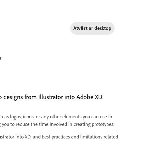
Atvērt ar
desktop
D
 designs from Illustrator into Adobe XD.
ch as logos, icons, or any other elements you can use in
you to reduce the time involved in creating prototypes.
trator into XD, and best practices and limitations related