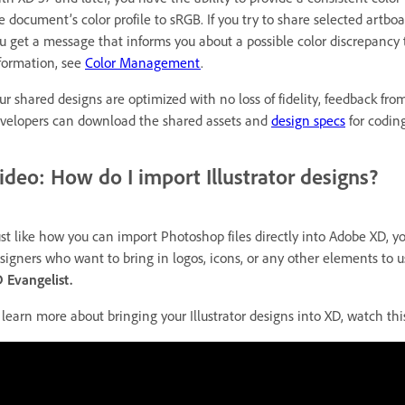
e document’s color profile to sRGB. If you try to share selected art
u get a message that informs you about a possible color discrepancy
formation, see
Color Management
.
ur shared designs are optimized with no loss of fidelity, feedback fro
velopers can download the shared assets and
design specs
for codin
ideo: How do I import Illustrator designs?
ust like how you can import Photoshop files directly into Adobe XD, you 
signers who want to bring in logos, icons, or any other elements to u
 Evangelist.
 learn more about bringing your Illustrator designs into XD, watch thi