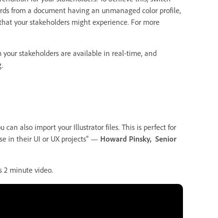
boards from a document having an unmanaged color profile,
 that your stakeholders might experience. For more
m your stakeholders are available in real-time, and
g.
can also import your Illustrator files. This is perfect for
se in their UI or UX projects" —
Howard Pinsky, Senior
s 2 minute video.