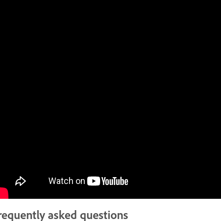
requently asked questions