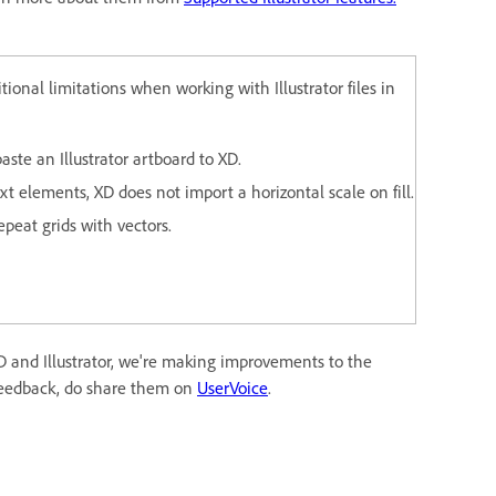
ional limitations when working with Illustrator files in
ste an Illustrator artboard to XD.
 elements, XD does not import a horizontal scale on fill.
peat grids with vectors.
 and Illustrator, we're making improvements to the
 feedback, do share them on
UserVoice
.