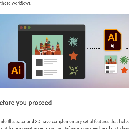
 these workflows.
efore you proceed
ile Illustrator and XD have complementary set of features that helps 
 not have a one-to-one mapping. Before you proceed, read on to le