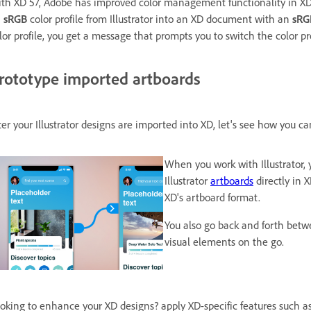
th XD 57, Adobe has improved color management functionality in XD.
n
sRGB
color profile from Illustrator into an XD document with an
sRG
lor profile, you get a message that prompts you to switch the color pr
rototype imported artboards
ter your Illustrator designs are imported into XD, let's see how you c
When you work with Illustrator,
Illustrator
artboards
directly in X
XD's artboard format.
You also go back and forth betw
visual elements on the go.
oking to enhance your XD designs? apply XD-specific features such a