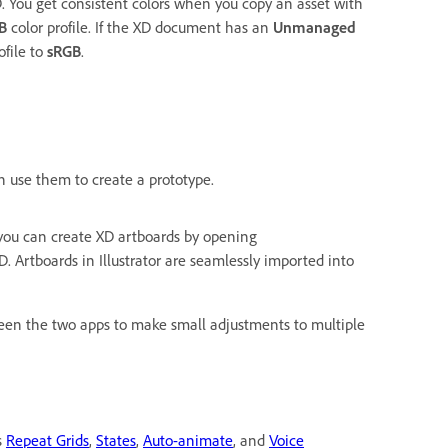
 You get consistent colors when you copy an asset with
B
color profile. If the XD document has an
Unmanaged
ofile to
sRGB
.
an use them to create a prototype.
 you can create XD artboards by opening
D. Artboards in Illustrator are seamlessly imported into
een the two apps to make small adjustments to multiple
s
Repeat Grids
,
States
,
Auto-animate
, and
Voice