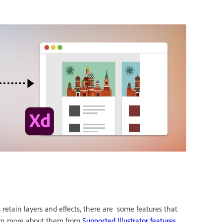
retain layers and effects, there are some features that
arn more about them from
Supported Illustrator features.