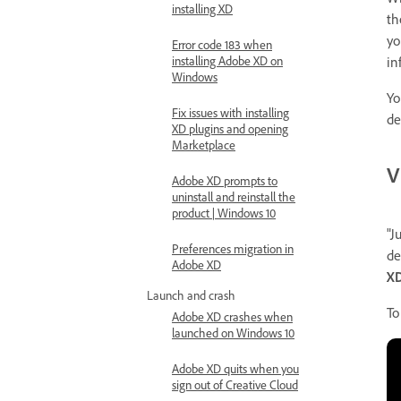
installing XD
th
yo
Error code 183 when
in
installing Adobe XD on
Windows
Yo
Fix issues with installing
de
XD plugins and opening
Marketplace
V
Adobe XD prompts to
uninstall and reinstall the
product | Windows 10
"J
Preferences migration in
de
Adobe XD
XD
Launch and crash
To
Adobe XD crashes when
launched on Windows 10
Adobe XD quits when you
sign out of Creative Cloud