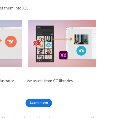
 get them into XD.
lustrator
Use assets from CC libraries
Learn more