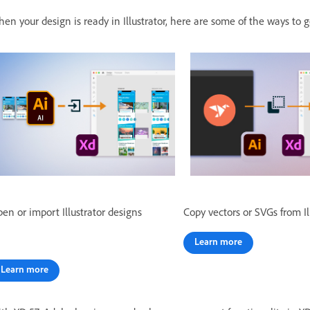
en your design is ready in Illustrator, here are some of the ways to
en or import Illustrator designs
Copy vectors or SVGs from Il
Learn more
Learn more