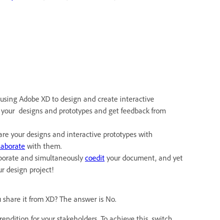
using Adobe XD to design and create interactive
re your designs and prototypes and get feedback from
are your designs and interactive prototypes with
laborate
with them.
laborate and simultaneously
coedit
your document, and yet
r design project!
 share it from XD? The answer is No.
rendition for your stakeholders. To achieve this, switch