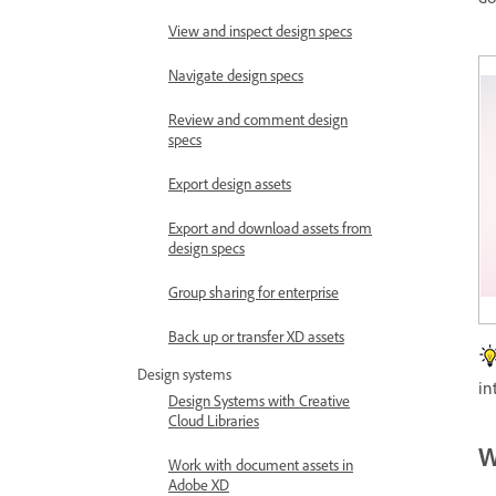
View and inspect design specs
Navigate design specs
Review and comment design
specs
Export design assets
Export and download assets from
design specs
Group sharing for enterprise
Back up or transfer XD assets
Design systems
in
Design Systems with Creative
Cloud Libraries
W
Work with document assets in
Adobe XD