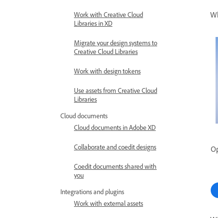
Wh
Work with Creative Cloud
Libraries in XD
Migrate your design systems to
Creative Cloud Libraries
Work with design tokens
Use assets from Creative Cloud
Libraries
Cloud documents
Cloud documents in Adobe XD
Collaborate and coedit designs
Op
Coedit documents shared with
you
Integrations and plugins
Work with external assets