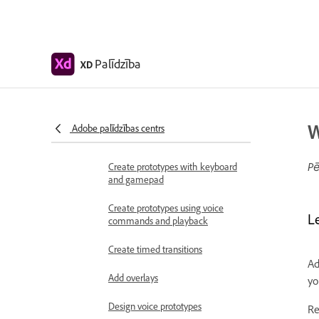
Work with Lottie
animations
Prototype
Palīdzība
XD
Create interactive prototypes
Animate prototypes
Object properties supported for
W
Adobe palīdzības centrs
auto-animate
Pē
Create prototypes with keyboard
and gamepad
Create prototypes using voice
L
commands and playback
Create timed transitions
Ad
Add overlays
yo
Design voice prototypes
Re