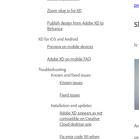
pr
Zoom plug-in for XD
S
Publish design from Adobe XD to
Behance
XD for iOS and Android
Is
Preview on mobile devices
Adobe XD on mobile FAQ
Troubleshooting
Known and fixed issues
Known issues
Fixed issues
Installation and updates
Adobe XD appears as not
compatible on Creative
Cloud desktop app
Ar
Fix error code 191 when
Wi