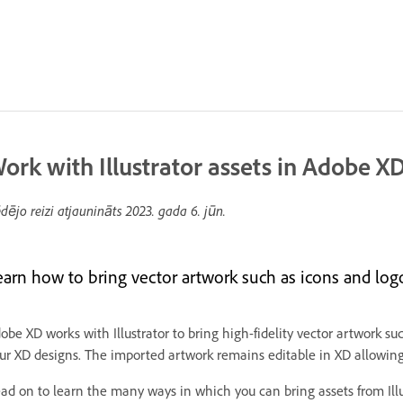
ork with Illustrator assets in Adobe X
dējo reizi atjaunināts
2023. gada 6. jūn.
earn how to bring vector artwork such as icons and logo
obe XD works with Illustrator to bring high-fidelity vector artwork su
ur XD designs. The imported artwork remains editable in XD allowing 
ad on to learn the many ways in which you can bring assets from Illus