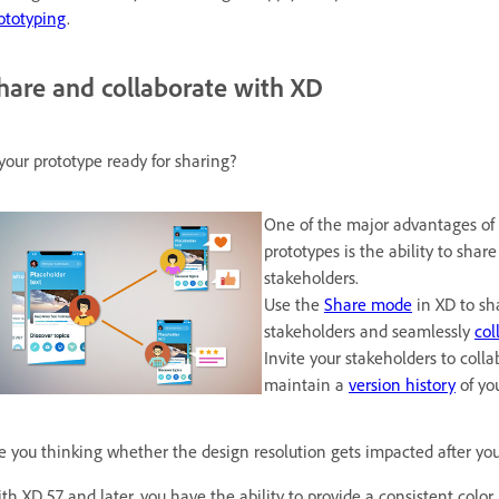
ototyping
.
hare and collaborate with XD
 your prototype ready for sharing?
One of the major advantages of 
prototypes is the ability to sha
stakeholders.
Use the
Share mode
in XD to sh
stakeholders and seamlessly
col
Invite your stakeholders to col
maintain a
version history
of you
e you thinking whether the design resolution gets impacted after you
th XD 57 and later, you have the ability to provide a consistent color 