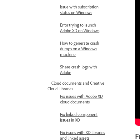
Issue with subscription
status on Windows
Error trying to launch
Adobe XD on Windows
How to generate crash
dumps on a Windows
machine
Share crash logs with
Adobe
Cloud documents and Creative
Cloud Libraries
Fix issues with Adobe XD
cloud documents
Fix linked component
issues in XD
Fix issues with XD libraries
F
and linked assets