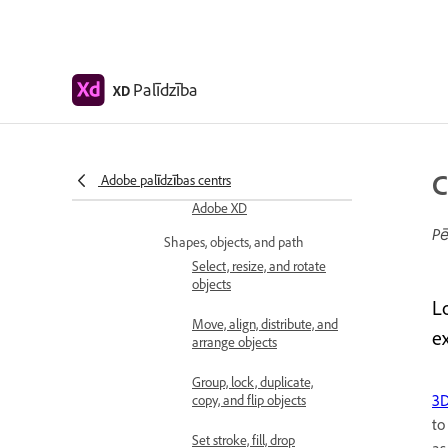
Get started with artboards
in Adobe XD
Use guides and grids in XD
Palīdzība
XD
Create scrollable artboards
Work with layers
C
Adobe palīdzības centrs
Create scroll groups in
Adobe XD
Pē
Shapes, objects, and path
Select, resize, and rotate
objects
L
Move, align, distribute, and
e
arrange objects
Group, lock, duplicate,
3D
copy, and flip objects
t
Set stroke, fill, drop