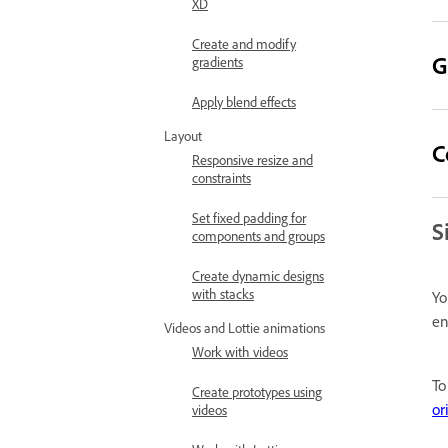
XD
Create and modify
G
gradients
Apply blend effects
Layout
C
Responsive resize and
constraints
Set fixed padding for
S
components and groups
Create dynamic designs
with stacks
Yo
en
Videos and Lottie animations
Work with videos
To
Create prototypes using
or
videos