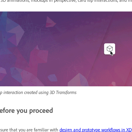
 3D animations, mockups in perspective, card flip interactions, and
ip interaction created using 3D Transforms
efore you proceed
sure that you are familiar with
design and prototype workflows in XD