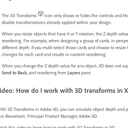
The 3D Transforms
icon only shows or hides the controls and th
disable transformations already applied within your design.
When you resize objects that have X or Y rotation, the Z depth valu
reordering. For example, when designing a group of cards, in perspe
different depth. If you multi-select those cards and choose to resize
changes for each card and results in content reordering.
When you change the Z depth value for any object, XD does not su
Send to Back
, and reordering from
Layers
pane.
ideo: How do I work with 3D transforms in 
ith 3D Transforms in Adobe XD, you can simulate object depth and per
ni Beaumont, Principal Product Manager, Adobe XD.
tch this video to learn how to work with 3D Transforms in XD.