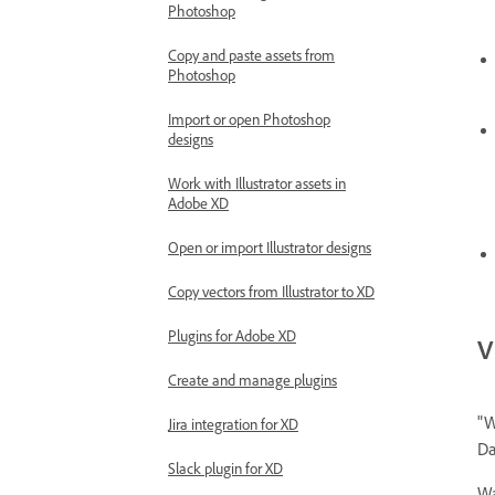
Photoshop
Copy and paste assets from
Photoshop
Import or open Photoshop
designs
Work with Illustrator assets in
Adobe XD
Open or import Illustrator designs
Copy vectors from Illustrator to XD
Plugins for Adobe XD
V
Create and manage plugins
"W
Jira integration for XD
Da
Slack plugin for XD
Wa