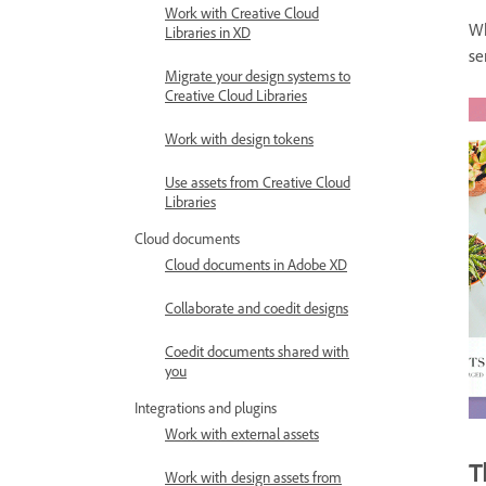
Work with Creative Cloud
Wh
Libraries in XD
se
Migrate your design systems to
Creative Cloud Libraries
Work with design tokens
Use assets from Creative Cloud
Libraries
Cloud documents
Cloud documents in Adobe XD
Collaborate and coedit designs
Coedit documents shared with
you
Integrations and plugins
Work with external assets
T
Work with design assets from