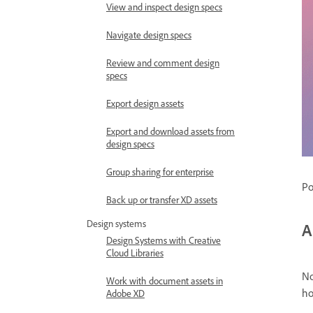
View and inspect design specs
Navigate design specs
Review and comment design
specs
Export design assets
Export and download assets from
design specs
Group sharing for enterprise
Po
Back up or transfer XD assets
Design systems
A
Design Systems with Creative
Cloud Libraries
No
Work with document assets in
ho
Adobe XD