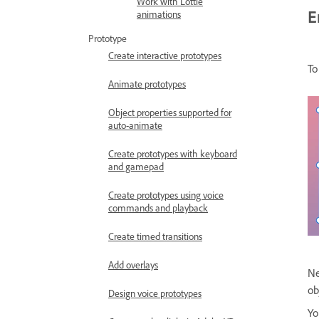
Work with Lottie
E
animations
Prototype
Create interactive prototypes
To
Animate prototypes
Object properties supported for
auto-animate
Create prototypes with keyboard
and gamepad
Create prototypes using voice
commands and playback
Create timed transitions
Add overlays
Ne
ob
Design voice prototypes
Yo