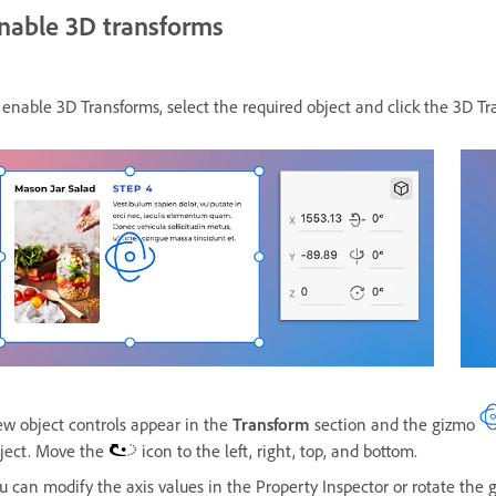
nable 3D transforms
 enable 3D Transforms, select the required object and click the 3D 
w object controls appear in the
Transform
section and the gizmo
ject. Move the
icon to the left, right, top, and bottom.
u can modify the axis values in the Property Inspector or rotate the