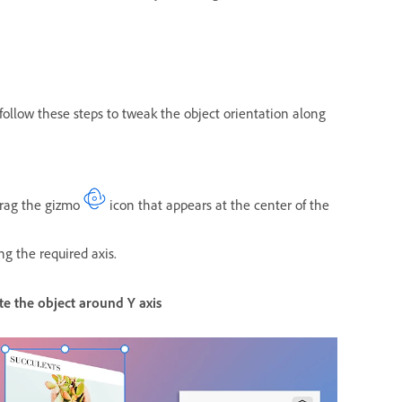
 follow these steps to tweak the object orientation along
 drag the gizmo
icon that appears at the center of the
ong the required axis.
te the object around Y axis