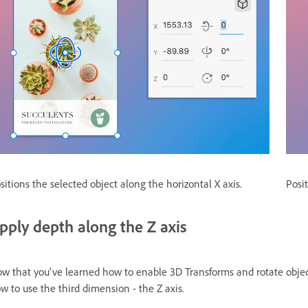
sitions the selected object along the horizontal X axis.
Posit
pply depth along the Z axis
w that you've learned how to enable 3D Transforms and rotate object
w to use the third dimension - the Z axis.