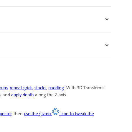
roups
,
repeat grids
,
stacks
,
padding
. With 3D Transforms
s, and
apply depth
along the Z-axis.
pector,
then
use the gizmo
icon to tweak the