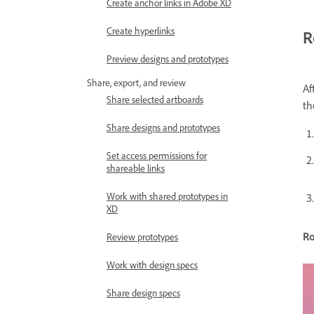
Create anchor links in Adobe XD
Create hyperlinks
R
Preview designs and prototypes
Share, export, and review
Af
Share selected artboards
th
Share designs and prototypes
Set access permissions for
shareable links
Work with shared prototypes in
XD
Ro
Review prototypes
Work with design specs
Share design specs