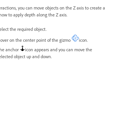
eractions, you can move objects on the Z axis to create a
 how to apply depth along the Z axis.
elect the required object.
over on the center point of the gizmo
icon.
he anchor
icon appears and you can move the
elected object up and down.