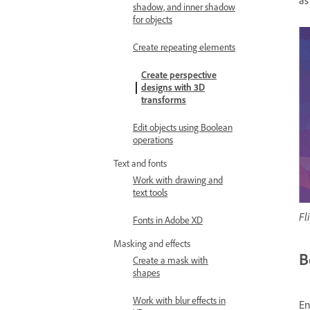
as
shadow, and inner shadow
for objects
Create repeating elements
Create perspective
designs with 3D
transforms
Edit objects using Boolean
operations
Text and fonts
Work with drawing and
text tools
Fl
Fonts in Adobe XD
Masking and effects
B
Create a mask with
shapes
Work with blur effects in
En