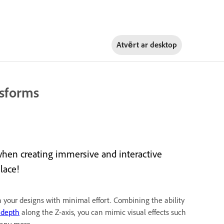
Atvērt ar
desktop
nsforms
when creating immersive and interactive
lace!
n your designs with minimal effort. Combining the ability
 depth
along the Z-axis, you can mimic visual effects such