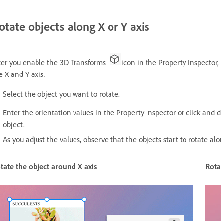
otate objects along X or Y axis
ter you enable the 3D Transforms
icon in the Property Inspector,
e X and Y axis:
Select the object you want to rotate.
Enter the orientation values in the Property Inspector or click and
object.
As you adjust the values, observe that the objects start to rotate al
tate the object around X axis
Rota