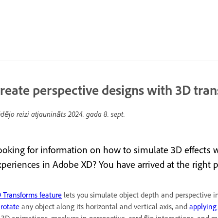
reate perspective designs with 3D tra
dējo reizi atjaunināts
2024. gada 8. sept.
ooking for information on how to simulate 3D effects 
xperiences in Adobe XD? You have arrived at the right p
 Transforms feature
lets you simulate object depth and perspective i
o
rotate
any object along its horizontal and vertical axis, and
applying