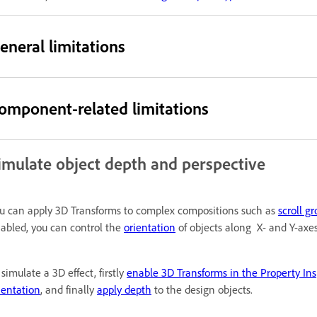
eneral limitations
omponent-related limitations
imulate object depth and perspective
u can apply 3D Transforms to complex compositions such as
scroll g
abled, you can control the
orientation
of objects along X- and Y-axe
 simulate a 3D effect, firstly
enable 3D Transforms in the Property Ins
ientation
, and finally
apply depth
to the design objects.