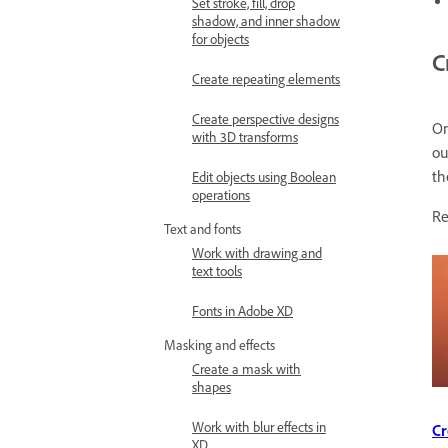
Set stroke, fill, drop
shadow, and inner shadow
for objects
C
Create repeating elements
Create perspective designs
On
with 3D transforms
ou
th
Edit objects using Boolean
operations
Re
Text and fonts
Work with drawing and
text tools
Fonts in Adobe XD
Masking and effects
Create a mask with
shapes
Work with blur effects in
Cr
XD