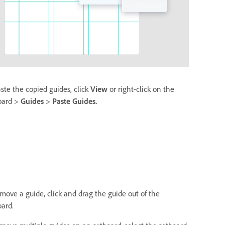
aste the copied guides, click
View
or right-click on the
oard >
Guides
>
Paste Guides.
emove a guide, click and drag the guide out of the
oard.