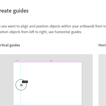
reate guides
 you want to align and position objects within your artboards from to
sition objects from left to right, use horizontal guides.
rtical guides
Hori