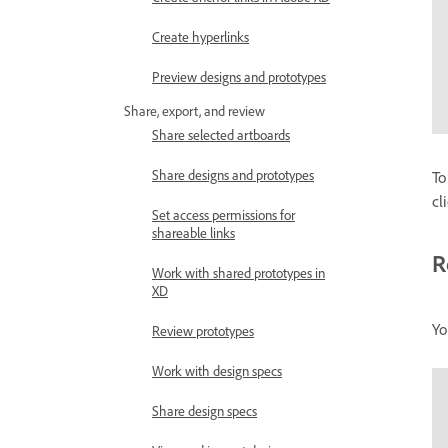
Create hyperlinks
Preview designs and prototypes
Share, export, and review
Share selected artboards
Share designs and prototypes
To
cl
Set access permissions for
shareable links
R
Work with shared prototypes in
XD
Yo
Review prototypes
Work with design specs
Share design specs