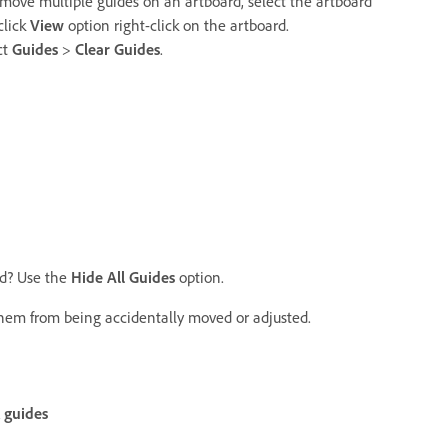
emove multiple guides on an artboard, select the artboard
click
View
option right-click on the artboard.
ct
Guides
>
Clear Guides
.
ed? Use the
Hide All Guides
option.
 them from being accidentally moved or adjusted.
 guides