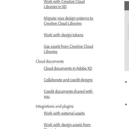
Work with Creative Cloud
Libraries in XD
Migrate your design systems to
Creative Cloud Libraries
Work with design tokens
Use assets from Creative Cloud
Libraries
Cloud documents
Cloud documents in Adobe XD
Collaborate and coedit designs
Coedit documents shared with
you
Integrations and plugins
Work with external assets
Work with design assets from