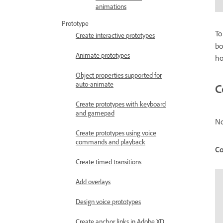
animations
Prototype
To
Create interactive prototypes
bo
Animate prototypes
ho
Object properties supported for
auto-animate
C
Create prototypes with keyboard
and gamepad
No
Create prototypes using voice
commands and playback
Co
Create timed transitions
Add overlays
Design voice prototypes
Create anchor links in Adobe XD