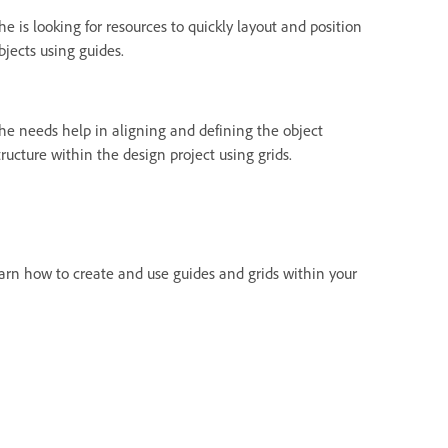
he is looking for resources to quickly layout and position
bjects using guides.
he needs help in aligning and defining the object
tructure within the design project using grids.
learn how to create and use guides and grids within your