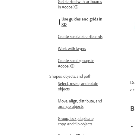
Get started with artboards
in Adobe XD
Use guides and grids in
XD
Create scrollable artboards
Work with layers
Create scroll groups in
Adobe XD
Shapes, objects, and path
Do
Select, resize, and rotate
objects
ar
Move, align, distribute, and
arrange objects
B
Group, lock, duplicate,
copy, and flip objects