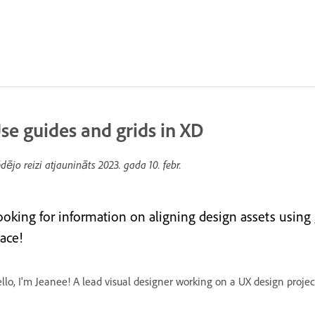
se guides and grids in XD
dējo reizi atjaunināts
2023. gada 10. febr.
ooking for information on aligning design assets using
ace!
llo, I'm Jeanee! A lead visual designer working on a UX design projec