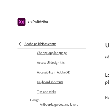
Color Management
System requirements
Adobe XD system
requirements
Palīdzība
XD
Adobe XD, Big Sur, and
Apple silicon | macOS 11
U
Workspace basics
Adobe palīdzības centrs
Change app language
Pē
Access UI design kits
Accessibility in Adobe XD
L
pl
Keyboard shortcuts
Tips and tricks
He
Design
Artboards, guides, and layers