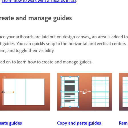
Learn how to work with artboards in XD
.
reate and manage guides
ce your artboards are laid out on design canvas,, an area is added to 
t guides. You can quickly snap to the horizontal and vertical centers
em, and toggle their visibility.
ad on to learn how to create and manage guides.
eate guides
Copy and paste guides
Remo