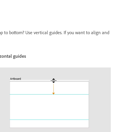
p to bottom? Use vertical guides. If you want to align and
zontal guides