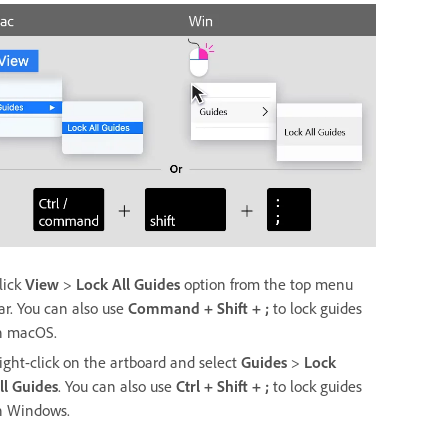
lick
View
>
Lock All Guides
option from the top menu
ar. You can also use
Command + Shift + ;
to lock guides
n macOS.
ight-click on the artboard and select
Guides
>
Lock
ll
Guides
. You can also use
Ctrl + Shift + ;
to lock guides
n Windows.