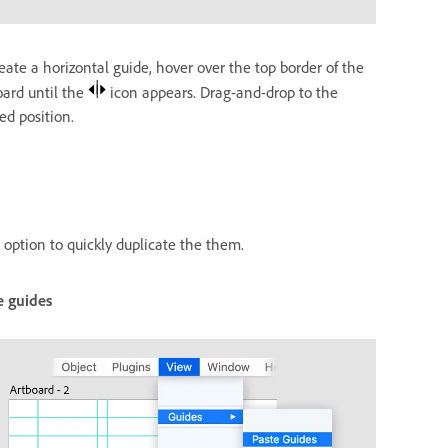
eate a horizontal guide, hover over the top border of the
oard until the
icon appears. Drag-and-drop to the
ed position.
option to quickly duplicate the them.
e guides