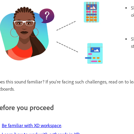
S
o
S
s
es this sound familiar? If you're facing such challenges, read on to 
tboards.
efore you proceed
Be familiar with XD workspace
.