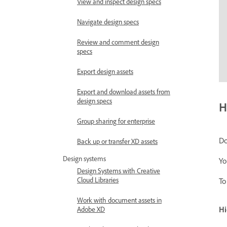
View and inspect design specs
Navigate design specs
Review and comment design
specs
Export design assets
Export and download assets from
design specs
H
Group sharing for enterprise
Do
Back up or transfer XD assets
Design systems
Yo
Design Systems with Creative
Cloud Libraries
To
Work with document assets in
Hi
Adobe XD