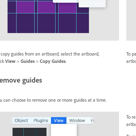
 copy guides from an artboard, select the artboard,
To p
ick
View
>
Guides
>
Copy Guides
.
artb
emove guides
u can choose to remove one or more guides at a time.
To r
artb