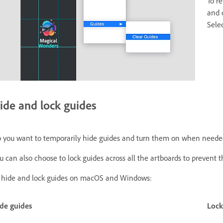
To r
and 
Sele
ide and lock guides
 you want to temporarily hide guides and turn them on when need
u can also choose to lock guides across all the artboards to prevent
 hide and lock guides on macOS and Windows:
de guides
Lock