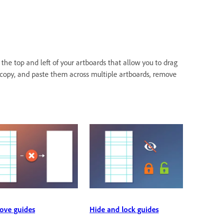
the top and left of your artboards that allow you to drag
, copy, and paste them across multiple artboards, remove
ve guides
Hide and lock guides