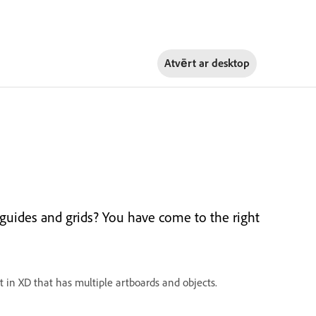
Atvērt ar
desktop
 guides and grids? You have come to the right
t in XD that has multiple artboards and objects.