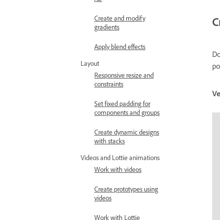
Create and modify
C
gradients
Apply blend effects
Do
Layout
po
Responsive resize and
constraints
Ve
Set fixed padding for
components and groups
Create dynamic designs
with stacks
Videos and Lottie animations
Work with videos
Create prototypes using
videos
Work with Lottie