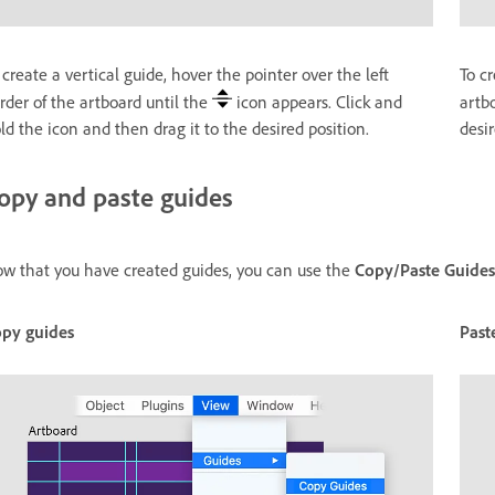
 create a vertical guide, hover the pointer over the left
To cr
rder of the artboard until the
icon appears. Click and
artb
ld the icon and then drag it to the desired position.
desir
opy and paste guides
w that you have created guides, you can use the
Copy/Paste Guides
py guides
Past