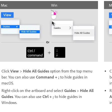
Click
View
>
Hide All Guides
option from the top menu
C
bar. You can also use
Command + ;
to hide guides in
b
macOS.
i
Right-click on the artboard and select
Guides
>
Hide All
R
Guides
. You can also use
Ctrl + ;
to hide guides in
A
Windows.
i