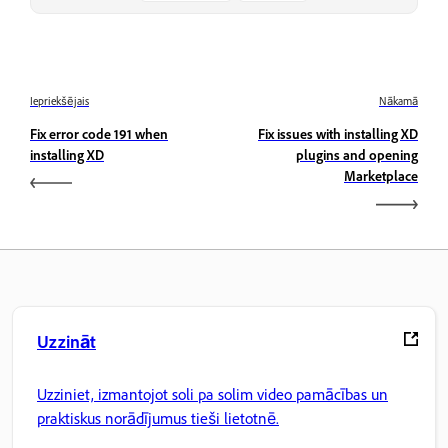
Iepriekšējais
Nākamā
Fix error code 191 when
Fix issues with installing XD
installing XD
plugins and opening
Marketplace
Uzzināt
Uzziniet, izmantojot soli pa solim video pamācības un
praktiskus norādījumus tieši lietotnē.