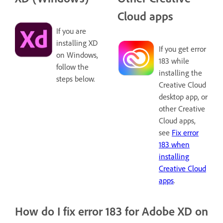
Cloud apps
If you are
installing XD
If you get error
on Windows,
183 while
follow the
installing the
steps below.
Creative Cloud
desktop app, or
other Creative
Cloud apps,
see
Fix error
183 when
installing
Creative Cloud
apps
.
How do I fix error 183 for Adobe XD on