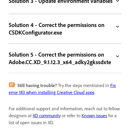
Solution 3 - Update environment variables
Solution 4 - Correct the permissions on
CSDKConfigurator.exe
Solution 5 - Correct the permissions on
Adobe.CC.XD_9.1.12.3_x64_adky2gkssdxte
Still having trouble?
Try the steps mentioned in
Fix
error 183 when installing Creative Cloud apps
.
For additional support and information, reach out to fellow
designers at
XD community
or refer to
Known issues
for a
list of open issues in XD.