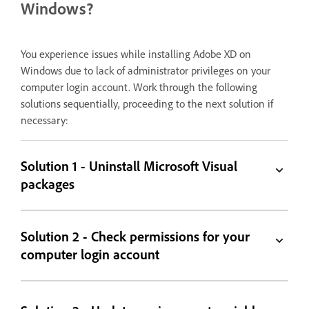
Windows?
You experience issues while installing Adobe XD on
Windows due to lack of administrator privileges on your
computer login account. Work through the following
solutions sequentially, proceeding to the next solution if
necessary:
Solution 1 - Uninstall Microsoft Visual
packages
Solution 2 - Check permissions for your
computer login account