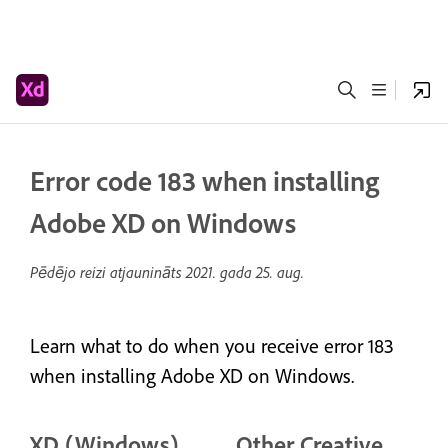
Error code 183 when installing
Adobe XD on Windows
Pēdējo reizi atjaunināts
2021. gada 25. aug.
Learn what to do when you receive error 183
when installing Adobe XD on Windows.
XD (Windows)
Other Creative