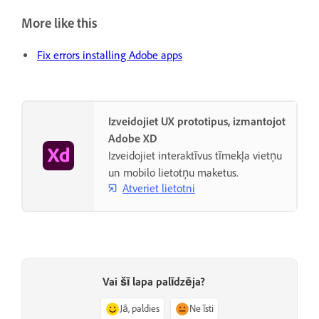
More like this
Fix errors installing Adobe apps
Izveidojiet UX prototipus, izmantojot
Adobe XD
Izveidojiet interaktīvus tīmekļa vietņu
un mobilo lietotņu maketus.
Atveriet lietotni
Vai šī lapa palīdzēja?
Jā, paldies
Ne īsti