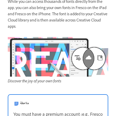
While you can access thousands of fonts directly from the
app, you can also bring your own fonts in Fresco on the iPad
and Fresco on the iPhone. The font is added to your Creative
Cloud library and is then available across Creative Cloud
apps.
Discover the joy of your own fonts
ملاحظة
You must have a premium account (e.g., Fresco