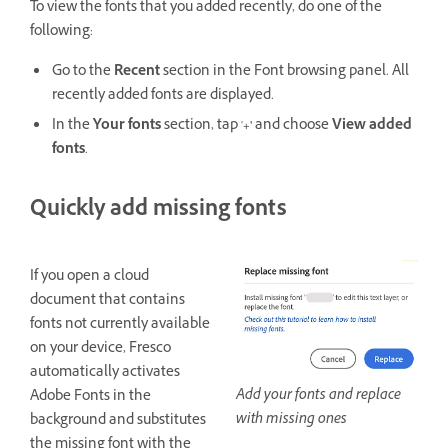
To view the fonts that you added recently, do one of the
following:
Go to the
Recent
section in the Font browsing panel. All
recently added fonts are displayed.
In the
Your fonts
section, tap '
+'
and choose
View added
fonts
.
Quickly add missing fonts
If you open a cloud
document that contains
fonts not currently available
on your device, Fresco
automatically activates
Add your fonts and replace
Adobe Fonts in the
with missing ones
background and substitutes
the missing font with the