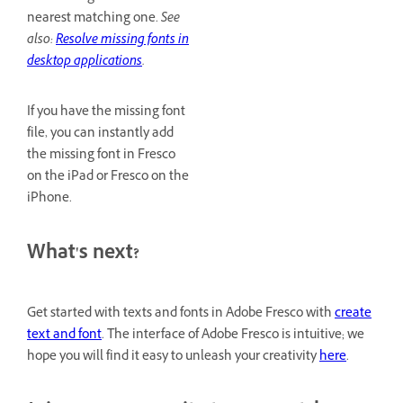
nearest matching one.
See
also:
Resolve missing fonts in
desktop applications
.
If you have the missing font
file, you can instantly add
the missing font in Fresco
on the iPad or Fresco on the
iPhone.
What's next?
Get started with texts and fonts in Adobe Fresco with
create
text and font
. The interface of Adobe Fresco is intuitive; we
hope you will find it easy to unleash your creativity
here
.