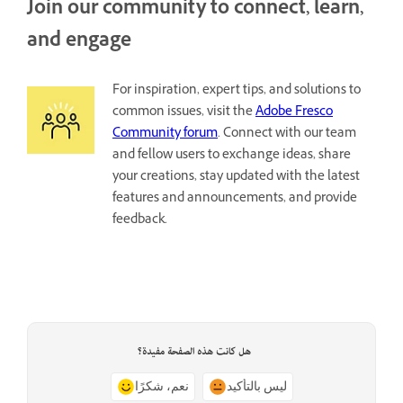
Join our community to connect, learn,
and engage
For inspiration, expert tips, and solutions to
common issues, visit the
Adobe Fresco
Community forum
. Connect with our team
and fellow users to exchange ideas, share
your creations, stay updated with the latest
features and announcements, and provide
feedback.
هل كانت هذه الصفحة مفيدة؟
نعم، شكرًا
ليس بالتأكيد