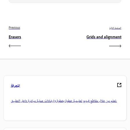
Previous
الصفحة التالية
Erasers
Grids and alignment
المعرفة
تعلم من خلال مقاطع فيديو تعليمية خطوة بخطوة وإرشادات عملية مباشرة داخل التطبيق.