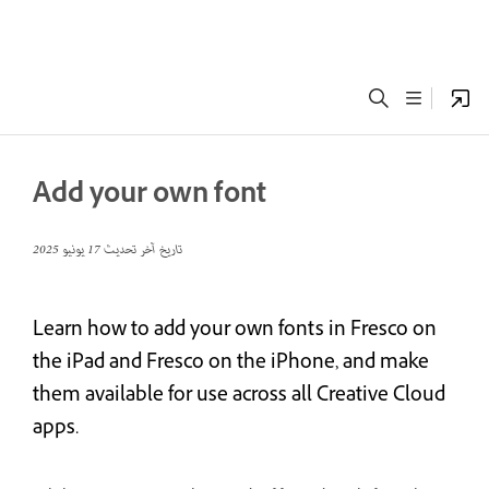
Add your own font
17 يونيو 2025
تاريخ آخر تحديث
Learn how to add your own fonts in Fresco on
the iPad and Fresco on the iPhone, and make
them available for use across all Creative Cloud
apps.