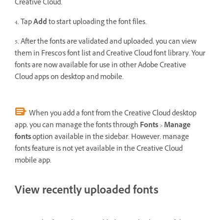
Creative Cloud.
4. Tap
Add
to start uploading the font files.
5. After the fonts are validated and uploaded, you can view
them in Fresco's font list and Creative Cloud font library. Your
fonts are now available for use in other Adobe Creative
Cloud apps on desktop and mobile.
When you add a font from the Creative Cloud desktop
app, you can manage the fonts through
Fonts
>
Manage
fonts
option available in the sidebar. However, manage
fonts feature is not yet available in the Creative Cloud
mobile app.
View recently uploaded fonts