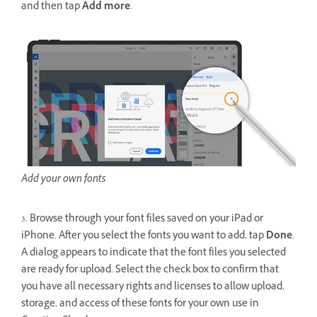
and then tap
Add more
.
Add your own fonts
3. Browse through your font files saved on your iPad or
iPhone. After you select the fonts you want to add, tap
Done
.
A dialog appears to indicate that the font files you selected
are ready for upload. Select the check box to confirm that
you have all necessary rights and licenses to allow upload,
storage, and access of these fonts for your own use in