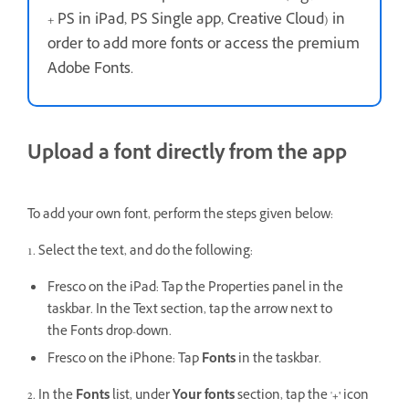
+ PS in iPad, PS Single app, Creative Cloud) in
order to add more fonts or access the premium
Adobe Fonts.
Upload a font directly from the app
To add your own font, perform the steps given below:
1. Select the text, and do the following:
Fresco on the iPad: Tap the Properties panel in the
taskbar. In the Text section, tap the arrow next to
the Fonts drop-down.
Fresco on the iPhone:
Tap
Fonts
in the taskbar.
2. In the
Fonts
list, under
Your fonts
section, tap the '
+'
icon