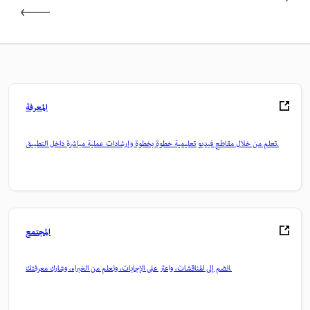
المعرفة
تعلم من خلال مقاطع فيديو تعليمية خطوة بخطوة وإرشادات عملية مباشرة داخل التطبيق.
المجتمع
انضم إلى المناقشات، واعثر على الإجابات، وتعلم من الخبراء، وشارك معرفتك.