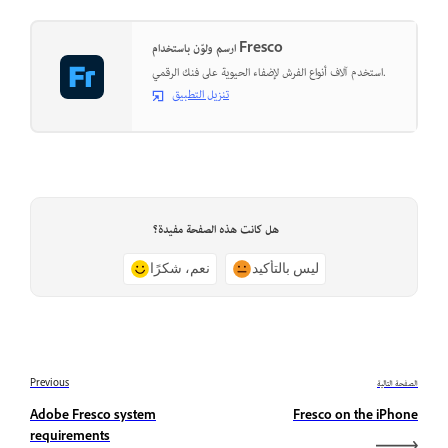
ارسم ولوّن باستخدام Fresco
استخدم آلاف أنواع الفرش لإضفاء الحيوية على فنك الرقمي.
تنزيل التطبيق
هل كانت هذه الصفحة مفيدة؟
نعم، شكرًا
ليس بالتأكيد
Previous
الصفحة التالية
Adobe Fresco system
Fresco on the iPhone
requirements