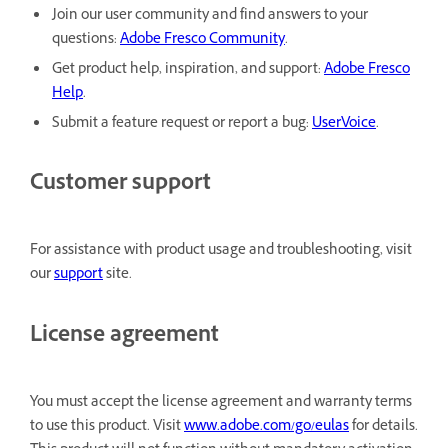
Join our user community and find answers to your
questions:
Adobe Fresco Community
.
Get product help, inspiration, and support:
Adobe Fresco
Help
.
Submit a feature request or report a bug:
UserVoice
.
Customer support
For assistance with product usage and troubleshooting, visit
our
support
site.
License agreement
You must accept the license agreement and warranty terms
to use this product. Visit
www.adobe.com/go/eulas
for details.