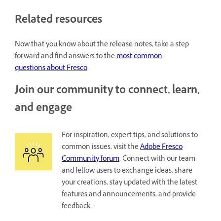
Related resources
Now that you know about the release notes, take a step
forward and find answers to the
most common
questions about Fresco
.
Join our community to connect, learn,
and engage
For inspiration, expert tips, and solutions to
common issues, visit the
Adobe Fresco
Community forum
. Connect with our team
and fellow users to exchange ideas, share
your creations, stay updated with the latest
features and announcements, and provide
feedback.