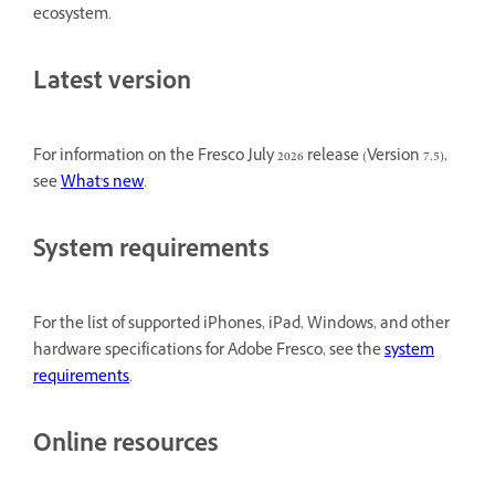
ecosystem.
Latest version
For information on the Fresco July 2026 release (Version 7.5),
see
What's new
.
System requirements
For the list of supported iPhones, iPad, Windows, and other
hardware specifications for Adobe Fresco, see the
system
requirements
.
Online resources