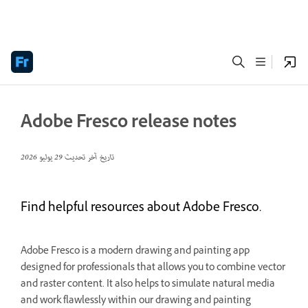
Adobe Fresco release notes
29 يوليو 2026
تاريخ آخر تحديث
Find helpful resources about Adobe Fresco.
Adobe Fresco is a modern drawing and painting app
designed for professionals that allows you to combine vector
and raster content. It also helps to simulate natural media
and work flawlessly within our drawing and painting