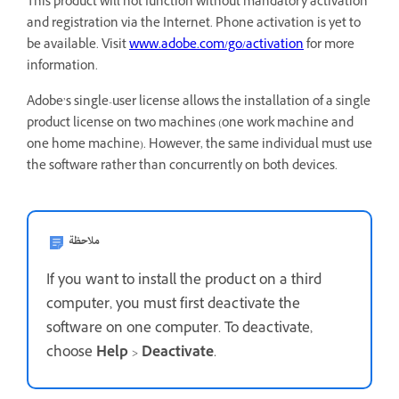
This product will not function without mandatory activation
and registration via the Internet. Phone activation is yet to
be available. Visit
www.adobe.com/go/activation
for more
information.
Adobe’s single-user license allows the installation of a single
product license on two machines (one work machine and
one home machine). However, the same individual must use
the software rather than concurrently on both devices.
ملاحظة
If you want to install the product on a third
computer, you must first deactivate the
software on one computer. To deactivate,
choose
Help
>
Deactivate
.