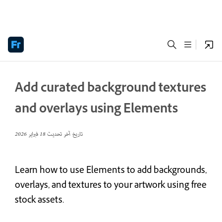
Add curated background textures
and overlays using Elements
18 فبراير 2026
تاريخ آخر تحديث
Learn how to use Elements to add backgrounds,
overlays, and textures to your artwork using free
stock assets.