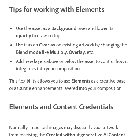
Tips for working with
Elements
Use the asset as a
Background
layer and lower its
opacity
to draw on top.
Use it as an
Overlay
on existing artwork by changing the
Blend mode
like
Multiply
,
Overlay
, etc.
Add new layers above or below the asset to control how it
integrates into your composition.
This flexibility allows you to use
Elements
as a creative base
or as subtle enhancements layered into your composition.
Elements and Content Credentials
Normally, imported images may disqualify your artwork
from receiving the
Created without generative AI
Content