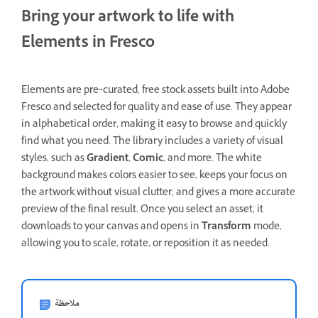
Bring your artwork to life with
Elements in Fresco
Elements are pre‑curated, free stock assets built into Adobe
Fresco and selected for quality and ease of use. They appear
in alphabetical order, making it easy to browse and quickly
find what you need. The library includes a variety of visual
styles, such as
Gradient
,
Comic
, and more. The white
background makes colors easier to see, keeps your focus on
the artwork without visual clutter, and gives a more accurate
preview of the final result. Once you select an asset, it
downloads to your canvas and opens in
Transform
mode,
allowing you to scale, rotate, or reposition it as needed.
ملاحظة