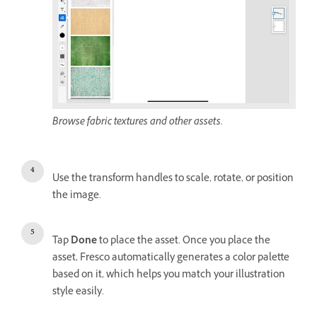
Browse fabric textures and other assets.
Use the transform handles to scale, rotate, or position
the image.
Tap
Done
to place the asset. Once you place the
asset, Fresco automatically generates a color palette
based on it, which helps you match your illustration
style easily.