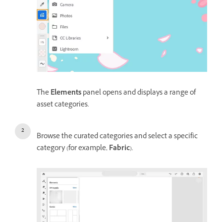
The
Elements
panel opens and displays a range of
asset categories.
Browse the curated categories and select a specific
category (for example,
Fabric
).