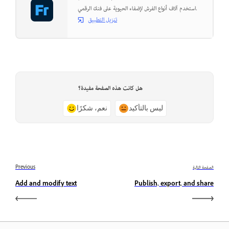
استخدم آلاف أنواع الفرش لإضفاء الحيوية على فنك الرقمي.
تنزيل التطبيق
هل كانت هذه الصفحة مفيدة؟
نعم، شكرًا
ليس بالتأكيد
Previous
الصفحة التالية
Add and modify text
Publish, export, and share