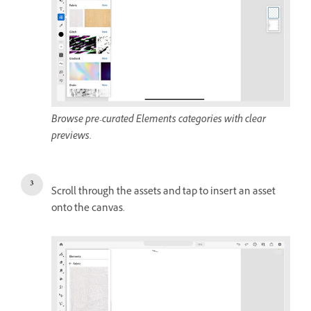
Browse pre-curated Elements categories with clear
previews.
Scroll through the assets and tap to insert an asset
onto the canvas.