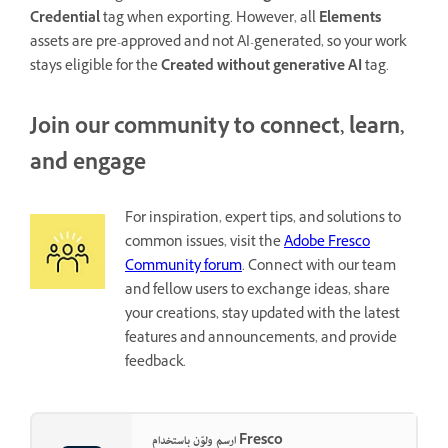
Credential
tag when exporting. However, all
Elements
assets are pre-approved and not AI-generated, so your work
stays eligible for the
Created without generative AI
tag.
Join our community to connect, learn,
and engage
For inspiration, expert tips, and solutions to
common issues, visit the
Adobe Fresco
Community forum
. Connect with our team
and fellow users to exchange ideas, share
your creations, stay updated with the latest
features and announcements, and provide
feedback.
ارسم ولوّن باستخدام Fresco