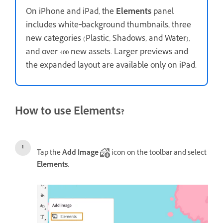
On iPhone and iPad, the
Elements
panel
includes white‑background thumbnails, three
new categories (Plastic, Shadows, and Water),
and over 400 new assets. Larger previews and
the expanded layout are available only on iPad.
How to use Elements?
Tap the
Add Image
icon on the toolbar and select
Elements
.