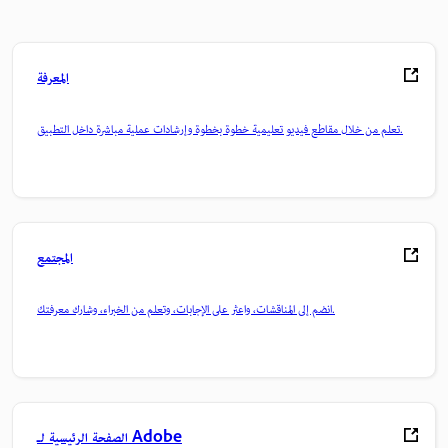
المعرفة
تعلم من خلال مقاطع فيديو تعليمية خطوة بخطوة وإرشادات عملية مباشرة داخل التطبيق.
المجتمع
انضم إلى المناقشات، واعثر على الإجابات، وتعلم من الخبراء، وشارك معرفتك.
الصفحة الرئيسية لـ Adobe