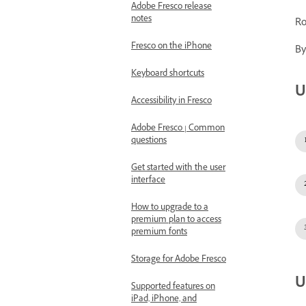
Adobe Fresco release
notes
Ro
Fresco on the iPhone
By
Keyboard shortcuts
U
Accessibility in Fresco
Adobe Fresco | Common
questions
Get started with the user
interface
How to upgrade to a
premium plan to access
premium fonts
Storage for Adobe Fresco
U
Supported features on
iPad, iPhone, and