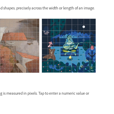
and shapes, precisely across the width or length of an image.
ng is measured in pixels. Tap to enter a numeric value or