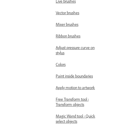
Live brushes
Vector brushes
Mixer brushes
Ribbon brushes
Adjust pressure curve on
stylus
Colors
Paint inside boundaries
Apply motion to artwork
Free Transform tool |
Transform objects
Magic Wand tool | Quick
select objects