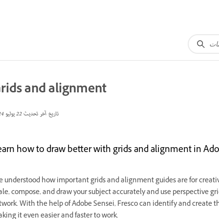
rids and alignment
22 يوليو 2024
تاريخ آخر تحديث
earn how to draw better with grids and alignment in Ado
 understood how important grids and alignment guides are for creative
ale, compose, and draw your subject accurately and use perspective grid
twork. With the help of Adobe Sensei, Fresco can identify and create 
king it even easier and faster to work.