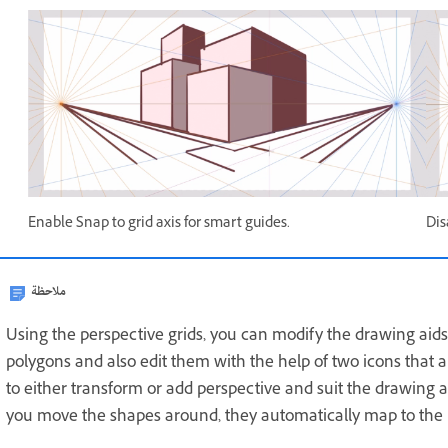
Enable Snap to grid axis for smart guides.
Dis
ملاحظة
Using the perspective grids, you can modify the drawing aids
polygons and also edit them with the help of two icons that 
to either transform or add perspective and suit the drawing a
you move the shapes around, they automatically map to the 