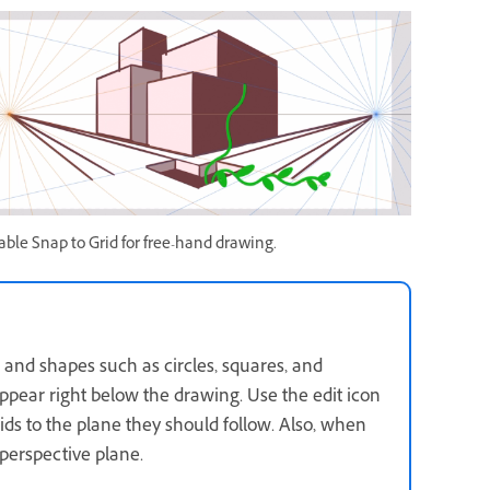
able Snap to Grid for free-hand drawing.
 and shapes such as circles, squares, and
appear right below the drawing. Use the edit icon
ids to the plane they should follow. Also, when
perspective plane.