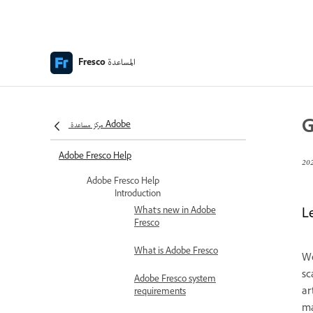
المساعدة
Fresco
G
مركز مساعدة Adobe
Adobe Fresco Help
Adobe Fresco Help
Introduction
What's new in Adobe
L
Fresco
What is Adobe Fresco
We
sc
Adobe Fresco system
ar
requirements
ma