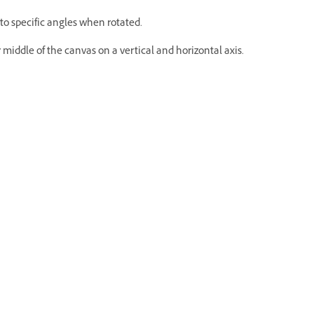
to specific angles when rotated.
middle of the canvas on a vertical and horizontal axis.