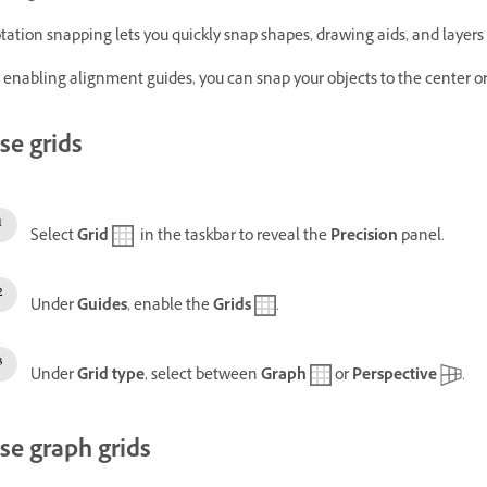
tation snapping lets you quickly snap shapes, drawing aids, and layers 
 enabling alignment guides, you can snap your objects to the center or 
se grids
Select
Grid
in the taskbar to reveal the
Precision
panel.
Under
Guides
, enable the
Grids
.
Under
Grid type
, select between
Graph
or
Perspective
.
se graph grids