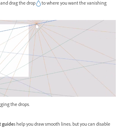
 and drag the drop
to where you want the vanishing
gging the drops.
 guide
s help you draw smooth lines, but you can disable