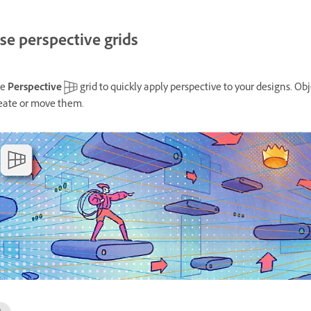
se perspective grids
se
Perspective
grid to quickly apply perspective to your designs. Ob
eate or move them.