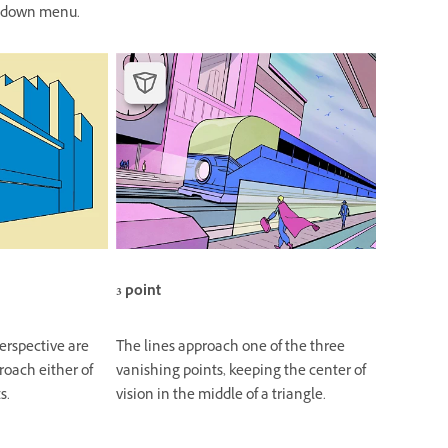
down menu.
3 point
perspective are
The lines approach one of the three
roach either of
vanishing points, keeping the center of
s.
vision in the middle of a triangle.