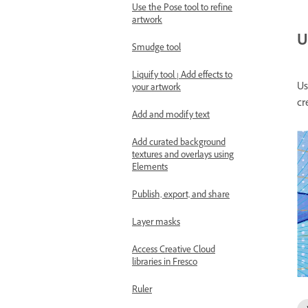
Use the Pose tool to refine
artwork
U
Smudge tool
Liquify tool | Add effects to
U
your artwork
cr
Add and modify text
Add curated background
textures and overlays using
Elements
Publish, export, and share
Layer masks
Access Creative Cloud
libraries in Fresco
Ruler