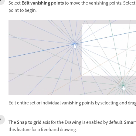
Select
Edit vanishing points
to move the vanishing points. Select
point to begin.
Edit entire set or individual vanishing points by selecting and dra
The
Snap to grid
axis for the Drawing is enabled by default.
Smart
this feature for a freehand drawing.