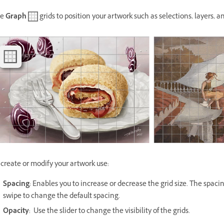
se
Graph
grids to position your artwork such as selections, layers, 
 create or modify your artwork use:
Spacing
: Enables you to increase or decrease the grid size. The spaci
swipe to change the default spacing.
Opacity
: Use the slider to change the visibility of the grids.