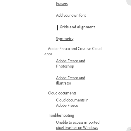
Erasers
Add your own font
Grids and alignment
Symmetry
Adobe Fresco and Creative Cloud
apps
Adobe Fresco and
Photoshop
Adobe Fresco and
Illustrator
Cloud documents
Cloud documents in
Adobe Fresco
Troubleshooting
Unable to access imported
pixel brushes on Windows