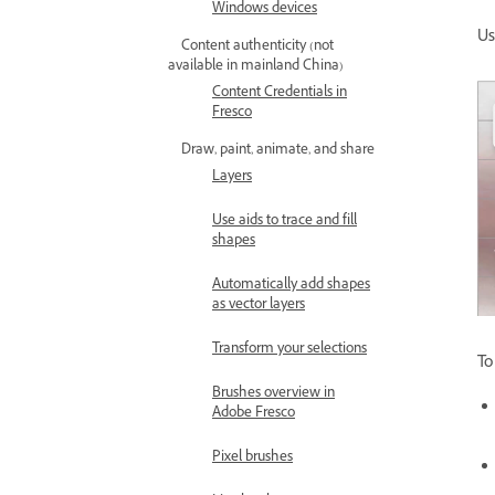
Windows devices
U
Content authenticity (not
available in mainland China)
Content Credentials in
Fresco
Draw, paint, animate, and share
Layers
Use aids to trace and fill
shapes
Automatically add shapes
as vector layers
Transform your selections
To
Brushes overview in
Adobe Fresco
Pixel brushes