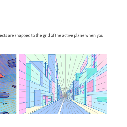
jects are snapped to the grid of the active plane when you