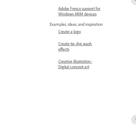
Adobe Fresco support for
Windows ARM devices
Examples, ideas, and inspiration
Create a logo
Create tie-dye wash
effects
Creative illustration |
Digital concept art