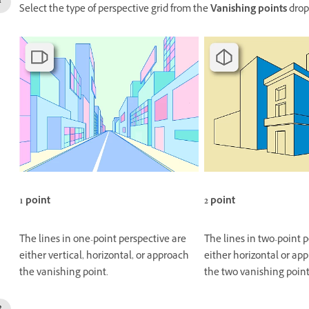
Select the type of perspective grid from the
Vanishing points
drop
1 point
2 point
The lines in one-point perspective are
The lines in two-point 
either vertical, horizontal, or approach
either horizontal or app
the vanishing point.
the two vanishing point