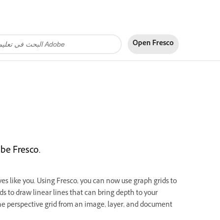
Open Fresco
be Fresco.
s like you. Using Fresco, you can now use graph grids to
s to draw linear lines that can bring depth to your
the perspective grid from an image, layer, and document