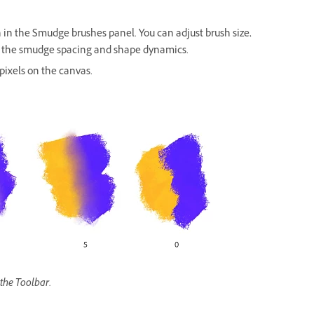
h in the Smudge brushes panel. You can adjust brush size,
as the smudge spacing and shape dynamics.
pixels on the canvas.
the Toolbar.