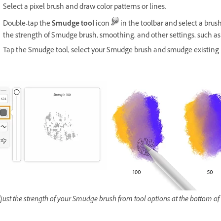
Select a pixel brush and draw color patterns or lines.
Double-tap the
Smudge tool
icon
in the toolbar and select a brus
the strength of Smudge brush, smoothing, and other settings, such 
Tap the Smudge tool, select your Smudge brush and smudge existing 
just the strength of your Smudge brush from tool options at the bottom of 