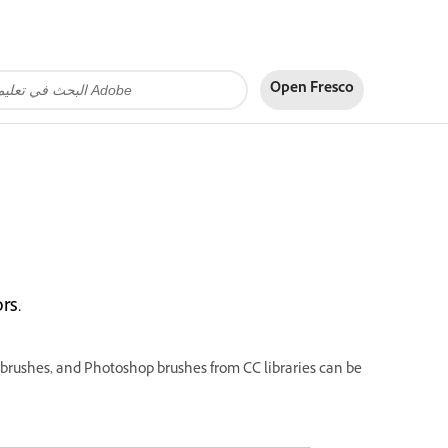
Open Fresco
rs.
n brushes, and Photoshop brushes from CC libraries can be