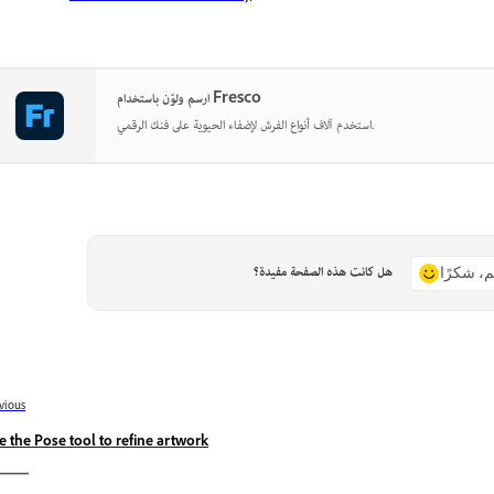
ارسم ولوّن باستخدام Fresco
استخدم آلاف أنواع الفرش لإضفاء الحيوية على فنك الرقمي.
هل كانت هذه الصفحة مفيدة؟
نعم، شكر
vious
e the Pose tool to refine artwork