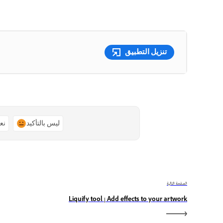
تنزيل التطبيق
ًا
ليس بالتأكيد
الصفحة التالية
Liquify tool | Add effects to your artwork