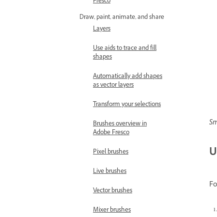
Fresco
Draw, paint, animate, and share
Layers
Use aids to trace and fill
shapes
Automatically add shapes
as vector layers
Transform your selections
Sm
Brushes overview in
Adobe Fresco
U
Pixel brushes
Live brushes
Fo
Vector brushes
Mixer brushes