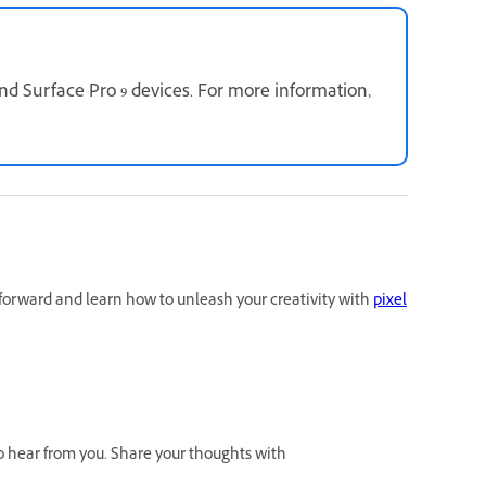
d Surface Pro 9 devices. For more information,
forward and learn how to unleash your creativity with
pixel
to hear from you. Share your thoughts with