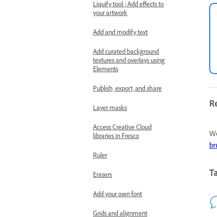
Liquify tool | Add effects to
your artwork
Add and modify text
Add curated background
textures and overlays using
Elements
Publish, export, and share
R
Layer masks
Access Creative Cloud
We
libraries in Fresco
br
Ruler
Ta
Erasers
Add your own font
Grids and alignment