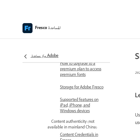
Keyboard shortcuts
Accessibility in Fresco
المساعدة
Adobe Fresco | Common
Fresco
questions
Get started with the user
interface
S
مركز مساعدة Adobe
How to upgrade to a
premium plan to access
premium fonts
Storage for Adobe Fresco
L
Supported features on
iPad, iPhone, and
Windows devices
Us
Content authenticity (not
us
available in mainland China)
Content Credentials in