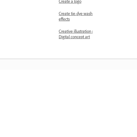
Create a logo
Create tie-dye wash
effects
Creative illustration |
Digital concept art
المعرفة
تعلم من خلال مقاطع فيديو تعليمية خطوة بخطوة وإرشادات
مباشرة داخل التطبيق.