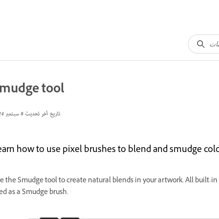
mudge tool
8 سبتمبر 2024
تاريخ آخر تحديث
earn how to use pixel brushes to blend and smudge colo
e the Smudge tool to create natural blends in your artwork. All built-i
ed as a Smudge brush.