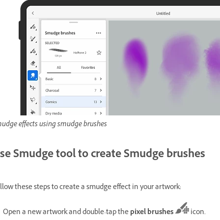
udge effects using smudge brushes
se Smudge tool to create Smudge brushes
llow these steps to create a smudge effect in your artwork:
Open a new artwork and double-tap the
pixel brushes
icon.