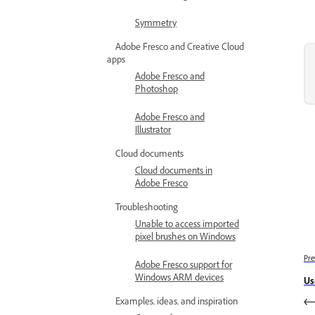
Symmetry
Adobe Fresco and Creative Cloud
apps
Adobe Fresco and
Photoshop
Adobe Fresco and
Illustrator
Cloud documents
Cloud documents in
Adobe Fresco
Troubleshooting
Unable to access imported
pixel brushes on Windows
Pre
Adobe Fresco support for
Windows ARM devices
Us
Examples, ideas, and inspiration