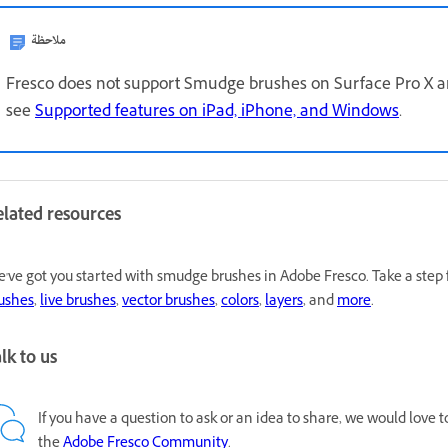
ملاحظة
Fresco does not support Smudge brushes on Surface Pro X an
see
Supported features on iPad, iPhone, and Windows
.
elated resources
've got you started with smudge brushes in Adobe Fresco. Take a step 
ushes
,
live brushes
,
vector brushes
,
colors
,
layers
, and
more
.
lk to us
If you have a question to ask or an idea to share, we would love 
the
Adobe Fresco Community
.