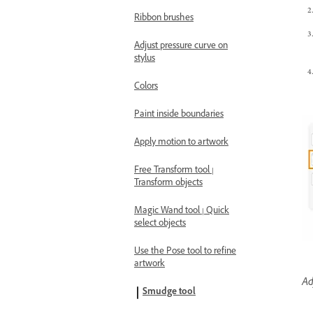
Ribbon brushes
Adjust pressure curve on
stylus
Colors
Paint inside boundaries
Apply motion to artwork
Free Transform tool |
Transform objects
Magic Wand tool | Quick
select objects
Use the Pose tool to refine
artwork
Ad
Smudge tool