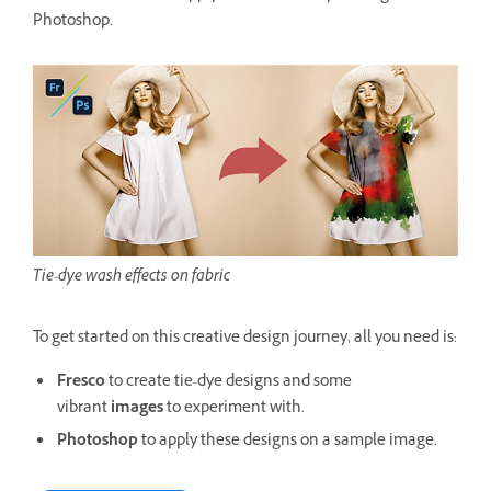
Photoshop.
Tie-dye wash effects on fabric
To get started on this creative design journey, all you need is:
Fresco
to create tie-dye designs and some
vibrant
images
to experiment with.
Photoshop
to apply these designs on a sample image.