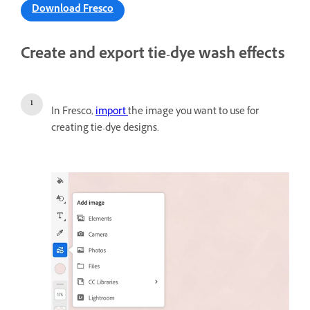
Download Fresco
Create and export tie-dye wash effects
In Fresco,
import
the image you want to use for
creating tie-dye designs.