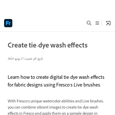
Create tie-dye wash effects
17 يونيو 2025
تاريخ آخر تحديث
Learn how to create digital tie-dye wash effects
for fabric designs using Fresco's Live brushes.
With Fresco’s unique watercolor abilities and Live brushes,
you can combine vibrant images to create tie-dye wash
effects in Fresco and apply them on a sample design in