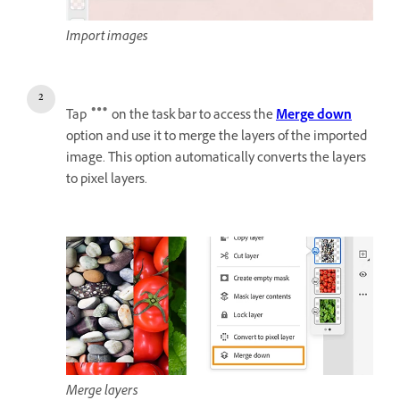
Import images
Tap
on the task bar to access the
Merge down
option and use it to merge the layers of the imported
image. This option automatically converts the layers
to pixel layers.
Merge layers