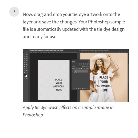
Now, drag-and-drop your tie-dye artwork onto the
layer and save the changes. Your Photoshop sample
file is automatically updated with the tie-dye design
and ready for use.
Apply tie-dye wash effects on a sample image in
Photoshop