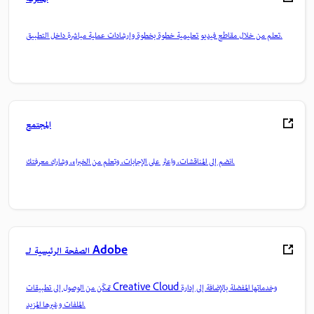
تعلم من خلال مقاطع فيديو تعليمية خطوة بخطوة وإرشادات عملية مباشرة داخل التطبيق.
المجتمع
انضم إلى المناقشات، واعثر على الإجابات، وتعلم من الخبراء، وشارك معرفتك.
الصفحة الرئيسية لـ Adobe
تمكّن من الوصول إلى تطبيقات Creative Cloud وخدماتها المفضلة بالإضافة إلى إدارة
الملفات وغيرها المزيد.