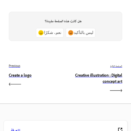
هل كانت هذه الصفحة مفيدة؟
نعم، شكرًا
ليس بالتأكيد
Previous
الصفحة التالية
Create a logo
Creative illustration | Digital
concept art
المعرفة