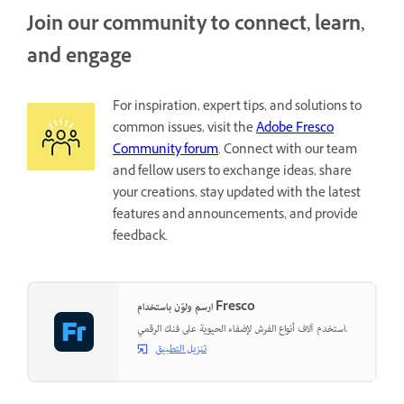
Join our community to connect, learn,
and engage
For inspiration, expert tips, and solutions to
common issues, visit the
Adobe Fresco
Community forum
. Connect with our team
and fellow users to exchange ideas, share
your creations, stay updated with the latest
features and announcements, and provide
feedback.
ارسم ولوّن باستخدام Fresco
استخدم آلاف أنواع الفرش لإضفاء الحيوية على فنك الرقمي.
تنزيل التطبيق