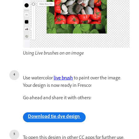
Using Live brushes on an image
Use watercolor
live brush
to paint over the image.
Your design is now ready in Fresco!
Go ahead and share it with others!
Download tie-dye design
To open this design in other CC apps for further use,