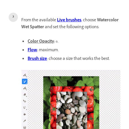
From the available
Live brushes
,
choose
Watercolor
Wet Spatter
and set the following options:
Color Opacity
:
0.
Flow
:
maximum.
Brush size
: choose a size that works the best.