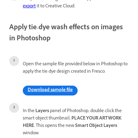
export
it to Creative Cloud.
Apply tie-dye wash effects on images
in Photoshop
Open the sample file provided below in Photoshop to
apply the tie-dye design created in Fresco.
Download sample file
In the
Layers
panel of Photoshop, double-click the
smart object thumbnail,
PLACE YOUR ARTWORK
HERE.
This opens the new
Smart Object Layers
window.