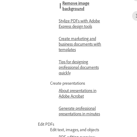
Remove image
background
Stylize PDFs with Adobe
Express design tools
Create marketing and
business documents with
templates
Tips for designing
professional documents
quickly
Create presentations
About presentations in
Adobe Acrobat
Generate professional
presentations in minutes
Edit PDFs
Edit text, images, and objects
PDF editing overview