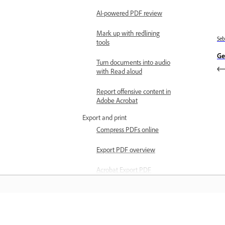
AI-powered PDF review
Mark up with redlining
Se
tools
Ge
Turn documents into audio
with Read aloud
Report offensive content in
Adobe Acrobat
Export and print
Compress PDFs online
Export PDF overview
Acrobat Export PDF
subscription overview
Export PDFs
Export PDF system
Belajar