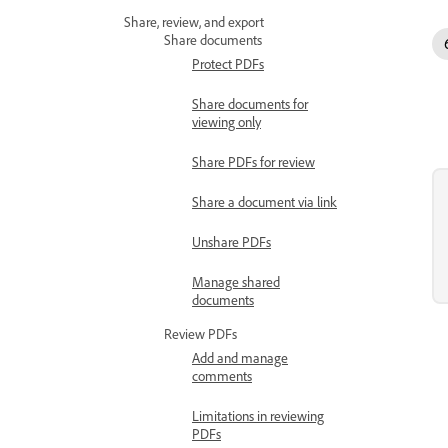
Share, review, and export
Share documents
Protect PDFs
Share documents for
viewing only
Share PDFs for review
Share a document via link
Unshare PDFs
Manage shared
documents
Review PDFs
Add and manage
comments
Limitations in reviewing
PDFs