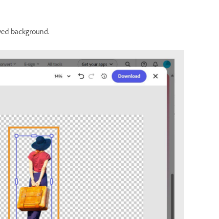
ved background.