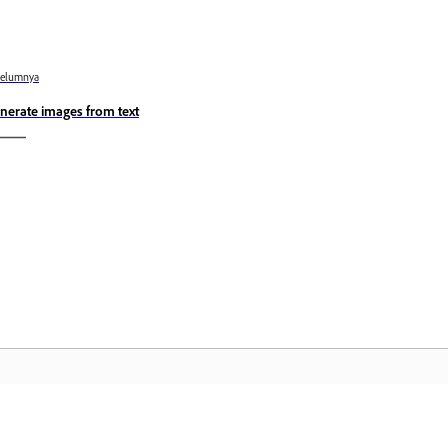
belumnya
nerate images from text
Komuniti
L