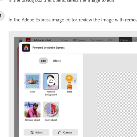
In the Adobe Express image editor, review the image with remo