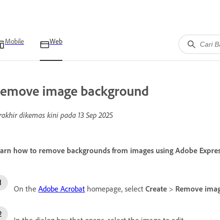
Mobile
Web
emove image background
rakhir dikemas kini pada
13 Sep 2025
arn how to remove backgrounds from images using Adobe Express 
On the
Adobe Acrobat
homepage, select
Create
>
Remove imag
In the dialog box that opens, select the image to edit.