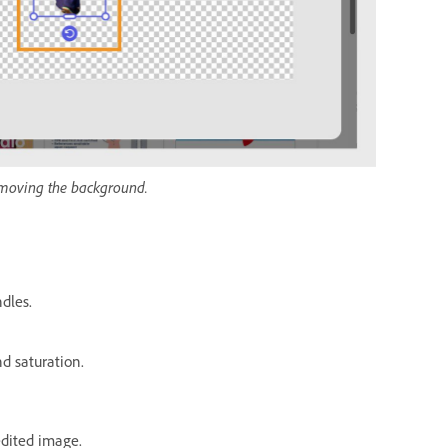
removing the background.
dles.
nd saturation.
edited image.