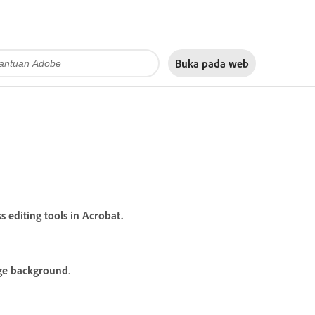
Buka pada
web
editing tools in Acrobat.
e background
.