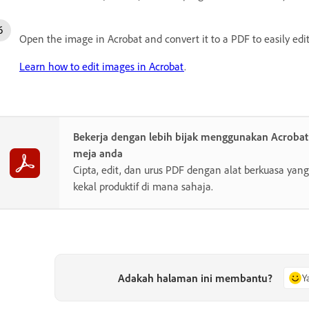
Open the image in Acrobat and convert it to a PDF to easily edit
Learn how to edit images in Acrobat
.
Bekerja dengan lebih bijak menggunakan Acroba
meja anda
Cipta, edit, dan urus PDF dengan alat berkuasa y
kekal produktif di mana sahaja.
Adakah halaman ini membantu?
Y