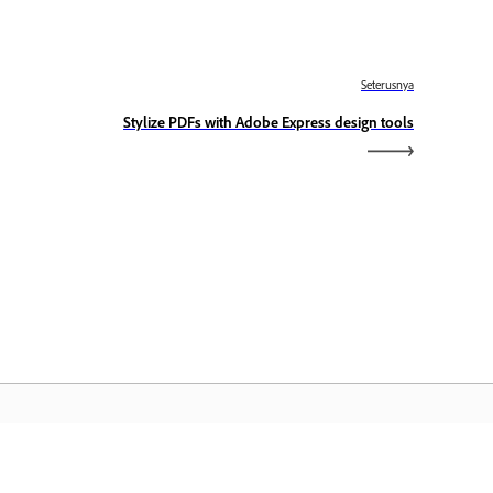
Seterusnya
Stylize PDFs with Adobe Express design tools
aman Utama Adobe