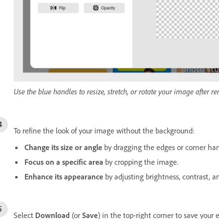
Use the blue handles to resize, stretch, or rotate your image after 
To refine the look of your image without the background:
Change its size or angle
by dragging the edges or corner han
Focus on a specific area
by cropping the image.
Enhance its appearance
by adjusting brightness, contrast, a
Select
Download
(or
Save
) in the top-right corner to save your 