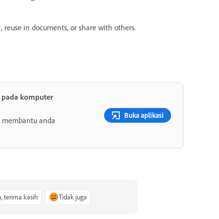
, reuse in documents, or share with others.
t pada komputer
Buka aplikasi
ang membantu anda
a, terima kasih
Tidak juga