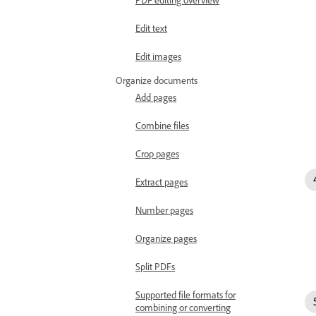
Edit text
Edit images
Organize documents
Add pages
Combine files
Crop pages
Extract pages
Number pages
Organize pages
Split PDFs
Supported file formats for
combining or converting