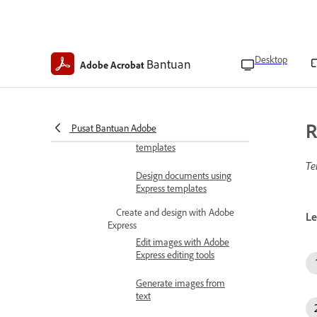
Convert files to PDFs
Create PDFs with templates
Create agreement
Desktop
Bantuan
Adobe Acrobat
templates
Create PDFs using legal
templates
R
Pusat Bantuan Adobe
Manage agreement
templates
Te
Design documents using
Express templates
Create and design with Adobe
Le
Express
Edit images with Adobe
Express editing tools
Generate images from
text