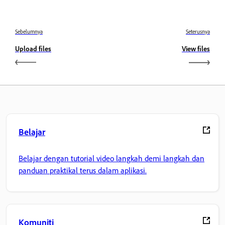
Sebelumnya
Seterusnya
Upload files
View files
Belajar
Belajar dengan tutorial video langkah demi langkah dan
panduan praktikal terus dalam aplikasi.
Komuniti