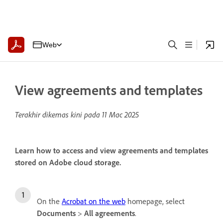
Web
View agreements and templates
Terakhir dikemas kini pada
11 Mac 2025
Learn how to access and view agreements and templates
stored on Adobe cloud storage.
On the
Acrobat on the web
homepage, select
Documents
>
All agreements
.