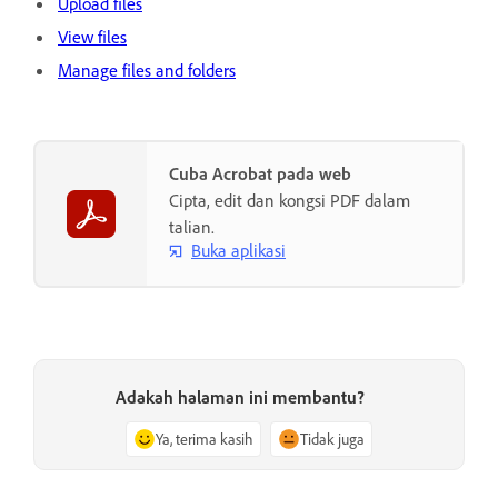
Upload files
View files
Manage files and folders
Cuba Acrobat pada web
Cipta, edit dan kongsi PDF dalam
talian.
Buka aplikasi
Adakah halaman ini membantu?
Ya, terima kasih
Tidak juga