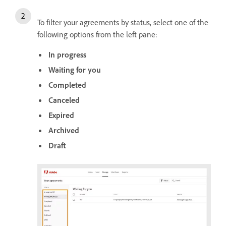
To filter your agreements by status, select one of the
following options from the left pane:
In progress
Waiting for you
Completed
Canceled
Expired
Archived
Draft