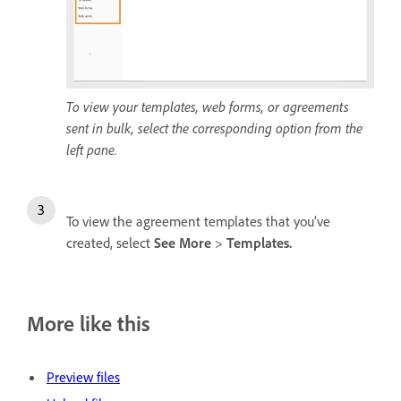
To view your templates, web forms, or agreements
sent in bulk, select the corresponding option from the
left pane.
To view the agreement templates that you’ve
created, select
See More
>
Templates
.
More like this
Preview files