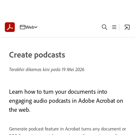
Web
Create podcasts
Terakhir dikemas kini pada
19 Mei 2026
Learn how to turn your documents into
engaging audio podcasts in Adobe Acrobat on
the web.
Generate podcast feature in Acrobat turns any document or