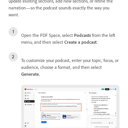
update existing sections, add new sections, or refine the
narration—so the podcast sounds exactly the way you
want.
Open the PDF Space, select
Podcasts
from the left
menu, and then select
Create a podcast
.
To customize your podcast, enter your topic, focus, or
audience, choose a format, and then select
Generate
.