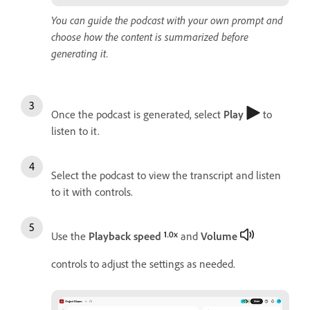
You can guide the podcast with your own prompt and
choose how the content is summarized before
generating it.
Once the podcast is generated, select
Play
to
listen to it.
Select the podcast to view the transcript and listen
to it with controls.
Use the
Playback speed
and
Volume
controls to adjust the settings as needed.