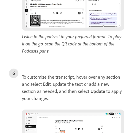
Listen to the podcast in your preferred format. To play
it on the go, scan the QR code at the bottom of the
Podcasts pane.
To customize the transcript, hover over any section
and select
Edit
, update the text or add a new
section as needed, and then select
Update
to apply
your changes.