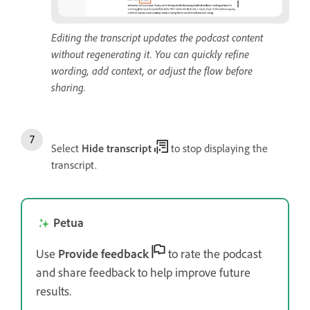
Editing the transcript updates the podcast content
without regenerating it. You can quickly refine
wording, add context, or adjust the flow before
sharing.
Select
Hide transcript
to stop displaying the
transcript.
Petua
Use
Provide feedback
to rate the podcast
and share feedback to help improve future
results.