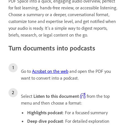
PDF Space into a quick, engaging audio overview, perfect
for fast learning, hands‑free review, or accessible listening.
Choose a summary or a deeper, conversational format,
customize tone and expertise level, and get notified when
your audio is ready. It's a simple way to digest reports,
briefs, research, or legal content on the go.
Turn documents into podcasts
Go to
Acrobat on the web
and open the PDF you
want to convert into a podcast.
Select
Listen to this document
from the top
menu and then choose a format:
Highlights podcast
: For a focused summary
Deep dive podcast
: For detailed exploration