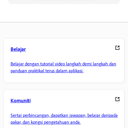
Belajar
Belajar dengan tutorial video langkah demi langkah dan
panduan praktikal terus dalam aplikasi.
Komuniti
Sertai perbincangan, dapatkan jawapan, belajar daripada
pakar, dan kongsi pengetahuan anda.