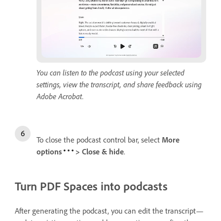
You can listen to the podcast using your selected
settings, view the transcript, and share feedback using
Adobe Acrobat.
To close the podcast control bar, select
More
options
>
Close & hide
.
Turn PDF Spaces into podcasts
After generating the podcast, you can edit the transcript—