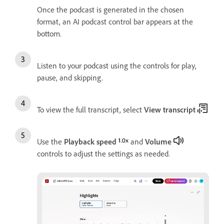
Once the podcast is generated in the chosen
format, an AI podcast control bar appears at the
bottom.
Listen to your podcast using the controls for play,
pause, and skipping.
To view the full transcript, select
View transcript
Use the
Playback speed
and
Volume
controls to adjust the settings as needed.