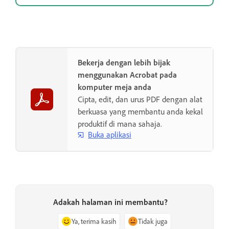
Bekerja dengan lebih bijak
menggunakan Acrobat pada
komputer meja anda
Cipta, edit, dan urus PDF dengan alat
berkuasa yang membantu anda kekal
produktif di mana sahaja.
Buka aplikasi
Adakah halaman ini membantu?
Ya, terima kasih
Tidak juga