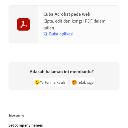
Cuba Acrobat pada web
Cipta, edit dan kongsi PDF dalam
talian.
Buka aplikasi
Adakah halaman ini membantu?
Ya, terima kasih
Tidak juga
Sebelumnya
Set company names