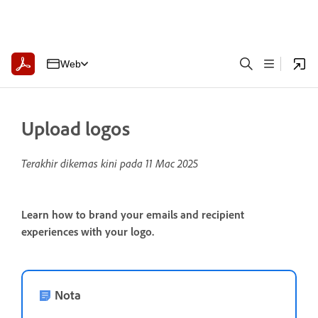
Web
Upload logos
Terakhir dikemas kini pada
11 Mac 2025
Learn how to brand your emails and recipient
experiences with your logo.
Nota