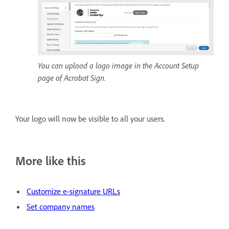
You can upload a logo image in the Account Setup
page of Acrobat Sign.
Your logo will now be visible to all your users.
More like this
Customize e-signature URLs
Set company names