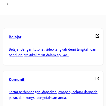
Belajar
Belajar dengan tutorial video langkah demi langkah dan
panduan praktikal terus dalam aplikasi.
Komuniti
Sertai perbincangan, dapatkan jawapan, belajar daripada
pakar, dan kongsi pengetahuan anda.