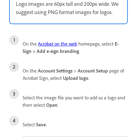
Logo images are 60px tall and 200px wide. We
suggest using PNG format images for logos.
On the
Acrobat on the web
homepage, select
E-
Sign
>
Add e-sign branding
.
On the
Account Settings
>
Account Setup
page of
Acrobat Sign, select
Upload logo
.
Select the image file you want to add as a logo and
then select
Open
.
Select
Save
.