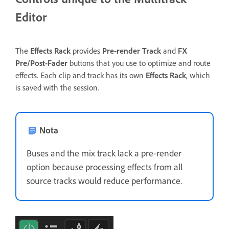
Editor
The
Effects Rack
provides
Pre-render Track
and
FX
Pre/Post-Fader
buttons that you use to optimize and route
effects. Each clip and track has its own
Effects Rack
, which
is saved with the session.
Nota
Buses and the mix track lack a pre-render
option because processing effects from all
source tracks would reduce performance.