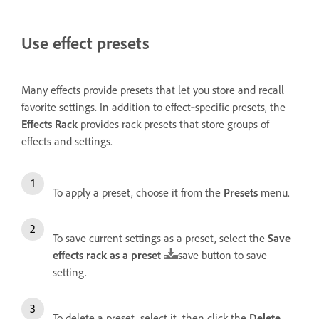
Use effect presets
Many effects provide presets that let you store and recall
favorite settings. In addition to effect‑specific presets, the
Effects Rack
provides rack presets that store groups of
effects and settings.
To apply a preset, choose it from the
Presets
menu.
To save current settings as a preset, select the
Save
effects rack as a preset
save button to save
setting.
To delete a preset, select it, then click the
Delete