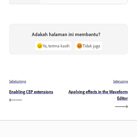
Adakah halaman ini membantu?
Ya, terima kasih
Tidak juga
Sebelumnya
Seterusnya
Enabling CEP extensions
Applying effects in the Waveform
Editor