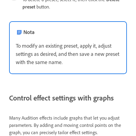
preset
button.
Nota
To modify an existing preset, apply it, adjust
settings as desired, and then save a new preset
with the same name.
Control effect settings with graphs
Many Audition effects include graphs that let you adjust
parameters. By adding and moving control points on the
graph, you can precisely tailor effect settings.