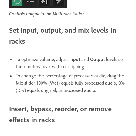
Controls unique to the Multitrack Editor
Set input, output, and mix levels in
racks
To optimize volume, adjust
Input
and
Output
levels so
their meters peak without clipping.
To change the percentage of processed audio, drag the
Mix slider. 100% (Wet) equals fully processed audio; 0%
(Dry) equals original, unprocessed audio.
Insert, bypass, reorder, or remove
effects in racks