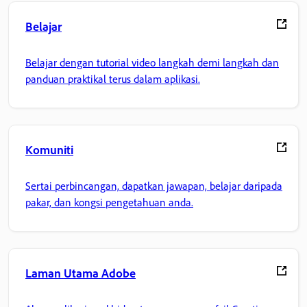
Belajar
Belajar dengan tutorial video langkah demi langkah dan
panduan praktikal terus dalam aplikasi.
Komuniti
Sertai perbincangan, dapatkan jawapan, belajar daripada
pakar, dan kongsi pengetahuan anda.
Laman Utama Adobe