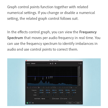
Graph control points function together with related
numerical settings. If you change or disable a numerical
setting, the related graph control follows suit.
In the effects control graph, you can view the
Frequency
Spectrum
that moves per audio frequency in real time. You
can use the frequency spectrum to identify imbalances in
audio and use control points to correct them.