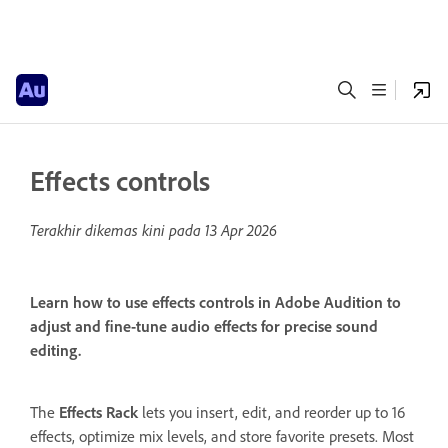
Effects controls
Terakhir dikemas kini pada
13 Apr 2026
Learn how to use effects controls in Adobe Audition to
adjust and fine-tune audio effects for precise sound
editing.
The
Effects Rack
lets you insert, edit, and reorder up to 16
effects, optimize mix levels, and store favorite presets. Most