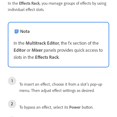
In the
Effects Rack
, you manage groups of effects by using
individual effect slots.
Nota
In the
Multitrack Editor
, the fx section of the
Editor
or
Mixer
panels provides quick access to
slots in the
Effects Rack
.
To insert an effect, choose it from a slot’s pop‑up
menu. Then adjust effect settings as desired.
To bypass an effect, select its
Power
button.