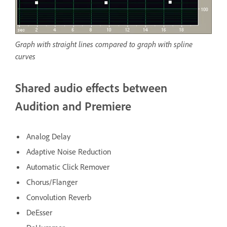
Graph with straight lines compared to graph with spline
curves
Shared audio effects between
Audition and Premiere
Analog Delay
Adaptive Noise Reduction
Automatic Click Remover
Chorus/Flanger
Convolution Reverb
DeEsser