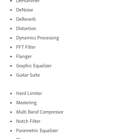
DeHummer
DeNoise
DeReverb
Distortion
Dynamics Processing
FFT Filter
Flanger
Graphic Equalizer
Guitar Suite
Hard Limiter
Mastering
Multi Band Compressor
Notch Filter
Parametric Equalizer