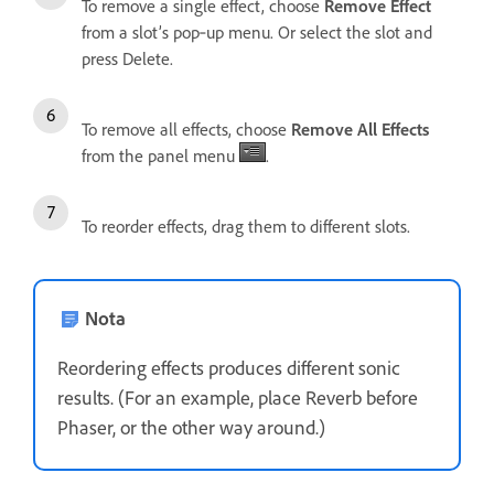
To remove a single effect, choose
Remove Effect
from a slot’s pop‑up menu. Or select the slot and
press Delete.
To remove all effects, choose
Remove All Effects
from the panel menu
.
To reorder effects, drag them to different slots.
Nota
Reordering effects produces different sonic
results. (For an example, place Reverb before
Phaser, or the other way around.)