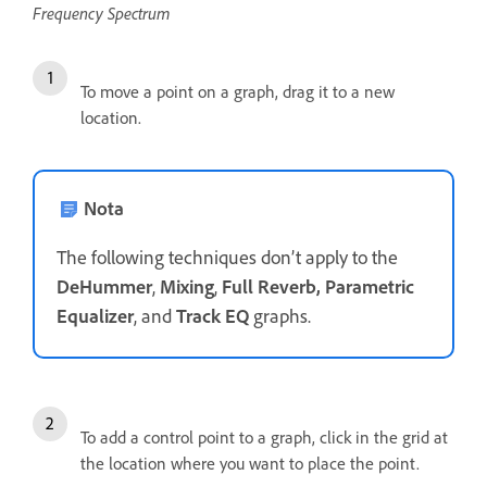
Frequency Spectrum
To move a point on a graph, drag it to a new
location.
Nota
The following techniques don’t apply to the
DeHummer
,
Mixing
,
Full Reverb, Parametric
Equalizer
, and
Track EQ
graphs.
To add a control point to a graph, click in the grid at
the location where you want to place the point.