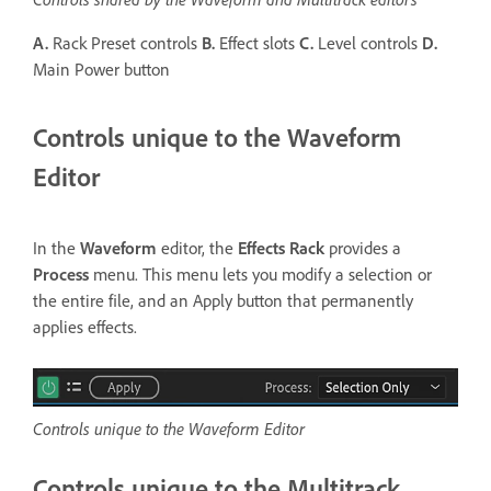
A.
Rack Preset controls
B.
Effect slots
C.
Level controls
D.
Main Power button
Controls unique to the Waveform
Editor
In the
Waveform
editor, the
Effects Rack
provides a
Process
menu. This menu lets you modify a selection or
the entire file, and an Apply button that permanently
applies effects.
Controls unique to the Waveform Editor
Controls unique to the Multitrack