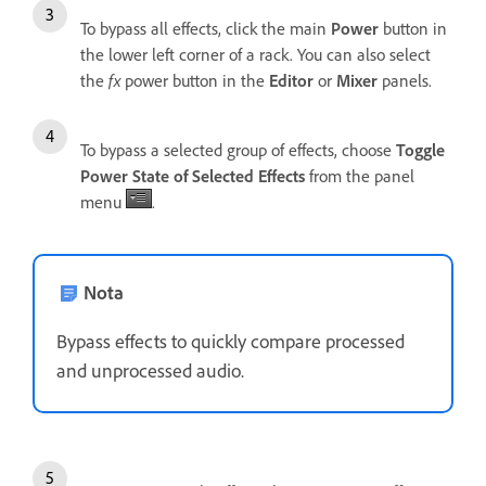
To bypass all effects, click the main
Power
button in
the lower left corner of a rack. You can also select
the
fx
power button in the
Editor
or
Mixer
panels.
To bypass a selected group of effects, choose
Toggle
Power State of Selected Effects
from the panel
menu
.
Nota
Bypass effects to quickly compare processed
and unprocessed audio.