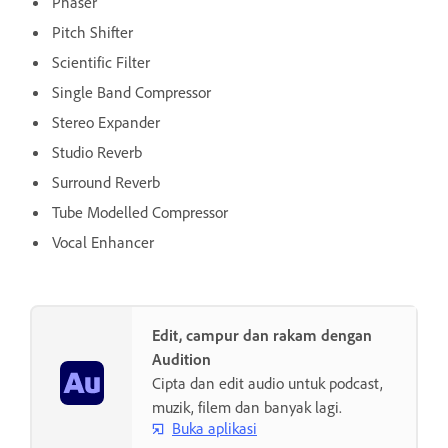
Phaser
Pitch Shifter
Scientific Filter
Single Band Compressor
Stereo Expander
Studio Reverb
Surround Reverb
Tube Modelled Compressor
Vocal Enhancer
Edit, campur dan rakam dengan
Audition
Cipta dan edit audio untuk podcast,
muzik, filem dan banyak lagi.
Buka aplikasi