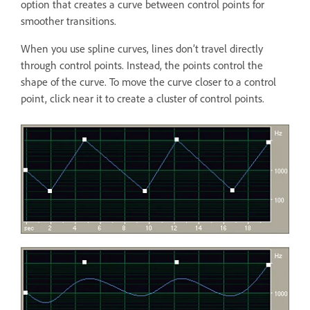
option that creates a curve between control points for
smoother transitions.
When you use spline curves, lines don’t travel directly
through control points. Instead, the points control the
shape of the curve. To move the curve closer to a control
point, click near it to create a cluster of control points.