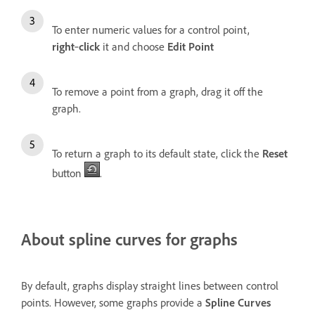
To enter numeric values for a control point,
right
‑
click
it and choose
Edit Point
To remove a point from a graph, drag it off the
graph.
To return a graph to its default state, click the
Reset
button
.
About spline curves for graphs
By default, graphs display straight lines between control
points. However, some graphs provide a
Spline Curves