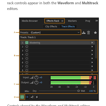
rack controls appear in both the
Waveform
and
Multitrack
editors.
Controls shared by the Waveform and Multitrack editors