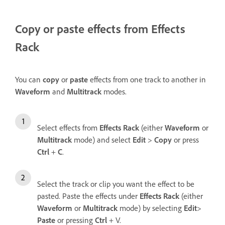
Copy or paste effects from Effects
Rack
You can
copy
or
paste
effects from one track to another in
Waveform
and
Multitrack
modes.
Select effects from
Effects Rack
(either
Waveform
or
Multitrack
mode) and select
Edit
>
Copy
or press
Ctrl
+
C
.
Select the track or clip you want the effect to be
pasted. Paste the effects under
Effects Rack
(either
Waveform
or
Multitrack
mode) by selecting
Edit
>
Paste
or pressing
Ctrl
+ V.